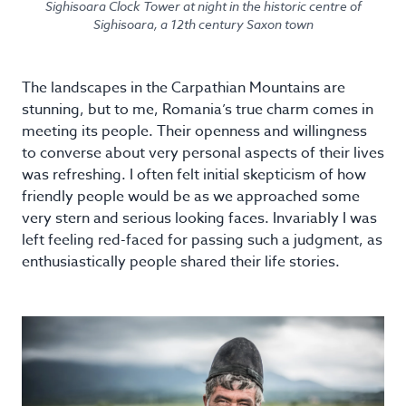
Sighisoara Clock Tower at night in the historic centre of
Sighisoara, a 12th century Saxon town
The landscapes in the Carpathian Mountains are
stunning, but to me, Romania’s true charm comes in
meeting its people. Their openness and willingness
to converse about very personal aspects of their lives
was refreshing. I often felt initial skepticism of how
friendly people would be as we approached some
very stern and serious looking faces. Invariably I was
left feeling red-faced for passing such a judgment, as
enthusiastically people shared their life stories.