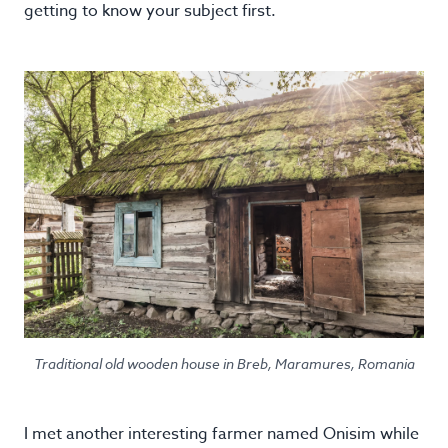
getting to know your subject first.
Traditional old wooden house in Breb, Maramures, Romania
I met another interesting farmer named Onisim while