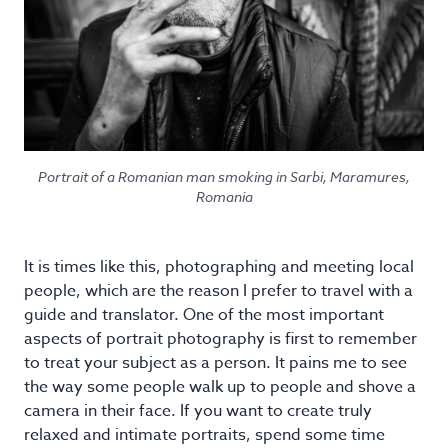
Portrait of a Romanian man smoking in Sarbi, Maramures,
Romania
It is times like this, photographing and meeting local
people, which are the reason I prefer to travel with a
guide and translator. One of the most important
aspects of portrait photography is first to remember
to treat your subject as a person. It pains me to see
the way some people walk up to people and shove a
camera in their face. If you want to create truly
relaxed and intimate portraits, spend some time