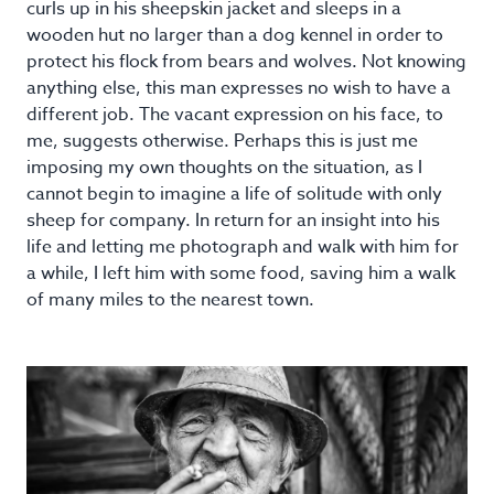
curls up in his sheepskin jacket and sleeps in a
wooden hut no larger than a dog kennel in order to
protect his flock from bears and wolves. Not knowing
anything else, this man expresses no wish to have a
different job. The vacant expression on his face, to
me, suggests otherwise. Perhaps this is just me
imposing my own thoughts on the situation, as I
cannot begin to imagine a life of solitude with only
sheep for company. In return for an insight into his
life and letting me photograph and walk with him for
a while, I left him with some food, saving him a walk
of many miles to the nearest town.