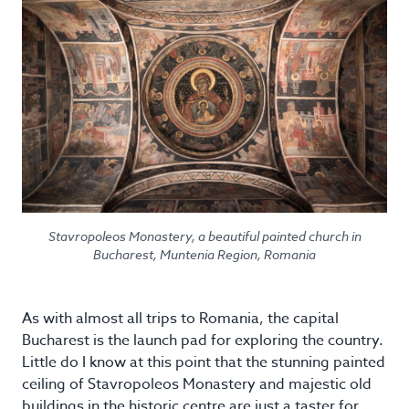
Stavropoleos Monastery, a beautiful painted church in
Bucharest, Muntenia Region, Romania
As with almost all trips to Romania, the capital
Bucharest is the launch pad for exploring the country.
Little do I know at this point that the stunning painted
ceiling of Stavropoleos Monastery and majestic old
buildings in the historic centre are just a taster for