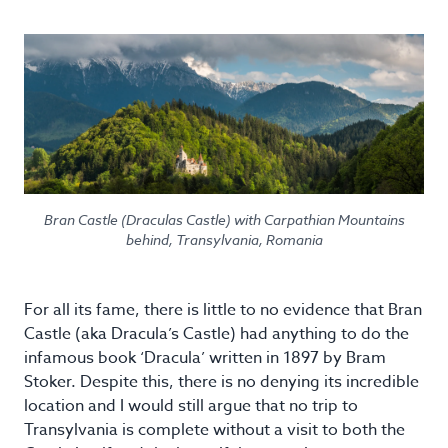
Bran Castle (Draculas Castle) with Carpathian Mountains
behind, Transylvania, Romania
For all its fame, there is little to no evidence that Bran
Castle (aka Dracula’s Castle) had anything to do the
infamous book ‘Dracula’ written in 1897 by Bram
Stoker. Despite this, there is no denying its incredible
location and I would still argue that no trip to
Transylvania is complete without a visit to both the