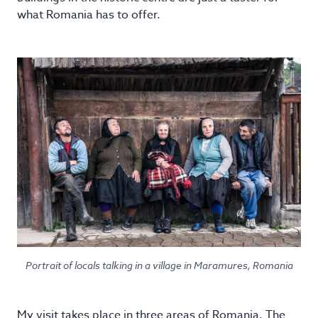
what Romania has to offer.
Portrait of locals talking in a village in Maramures, Romania
My visit takes place in three areas of Romania. The