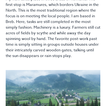
first stop is Maramures, which borders Ukraine in the
North. This is the most traditional region where the
focus is on meeting the local people. I am based in
Breb. Here, tasks are still completed in the most
simply fashion. Machinery is a luxury. Farmers still cut
acres of fields by scythe and while away the day
spinning wool by hand. The favorite post-work past
time is simply sitting in groups outside houses under
their intricately carved wooden gates, talking until
the sun disappears or rain stops play.