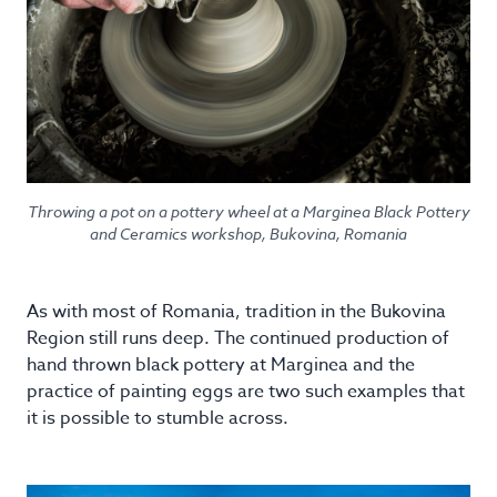
Throwing a pot on a pottery wheel at a Marginea Black Pottery
and Ceramics workshop, Bukovina, Romania
As with most of Romania, tradition in the Bukovina
Region still runs deep. The continued production of
hand thrown black pottery at Marginea and the
practice of painting eggs are two such examples that
it is possible to stumble across.