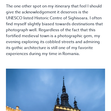
The one other spot on my itinerary that feel I should
give the acknowledgement it deserves is the
UNESCO listed Historic Centre of Sighisoara. I often
find myself slightly biased towards destinations that
photograph well. Regardless of the fact that this
fortified medieval town is a photographic gem, my
evening exploring its cobbled streets and admiring
its gothic architecture is still one of my favorite
experiences during my time in Romania.