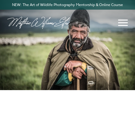
NEW: The Art of Wildlife Photography Mentorship & Online Course