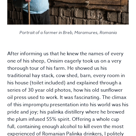
Portrait of a farmer in Breb, Maramures, Romania
After informing us that he knew the names of every
one of his sheep, Onisim eagerly took us on a very
thorough tour of his farm. He showed us his
traditional hay stack, cow shed, barn, every room in
his house (toilet included) and explained through a
series of 30 year old photos, how his old sunflower
oil press used to work. It was fascinating. The climax
of this impromptu presentation into his world was his
pride and joy; his palinka distillery where he brewed
the plum infused 55% spirit. Offering a whole cup
full, containing enough alcohol to kill even the most
experienced of Romanian Palinka drinkers, I politely