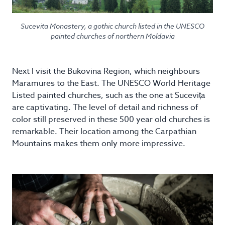
Sucevita Monastery, a gothic church listed in the UNESCO
painted churches of northern Moldavia
Next I visit the Bukovina Region, which neighbours
Maramures to the East. The UNESCO World Heritage
Listed painted churches, such as the one at Sucevița
are captivating. The level of detail and richness of
color still preserved in these 500 year old churches is
remarkable. Their location among the Carpathian
Mountains makes them only more impressive.