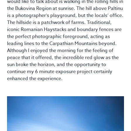
would like to talk about is walking in the rolling hills in
the Bukovina Region at sunrise. The hill above Paltinu
is a photographer’s playground, but the locals’ office.
The hillside is a patchwork of farms. Traditional,
iconic Romanian Haystacks and boundary fences are
the perfect photographic foreground, acting as
leading lines to the Carpathian Mountains beyond.
Although I enjoyed the morning for the feeling of
peace that it offered, the incredible red glow as the
sun broke the horizon, and the opportunity to
continue my 6 minute exposure project certainly
enhanced the experience.