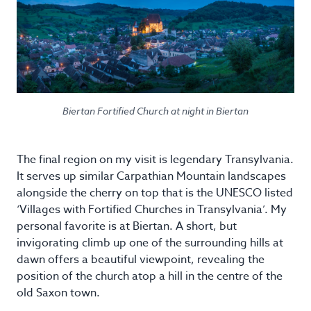
Biertan Fortified Church at night in Biertan
The final region on my visit is legendary Transylvania.
It serves up similar Carpathian Mountain landscapes
alongside the cherry on top that is the UNESCO listed
‘Villages with Fortified Churches in Transylvania’. My
personal favorite is at Biertan. A short, but
invigorating climb up one of the surrounding hills at
dawn offers a beautiful viewpoint, revealing the
position of the church atop a hill in the centre of the
old Saxon town.