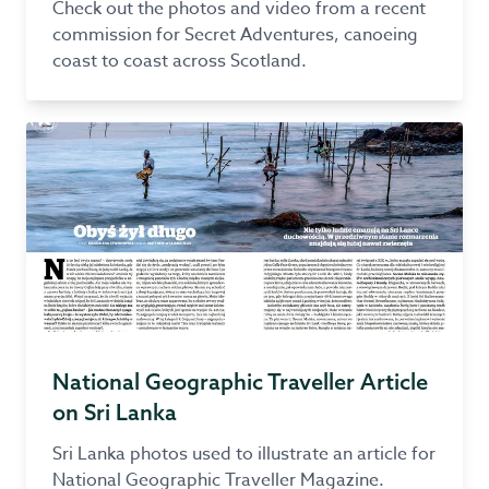
Check out the photos and video from a recent
commission for Secret Adventures, canoeing
coast to coast across Scotland.
National Geographic Traveller Article
on Sri Lanka
Sri Lanka photos used to illustrate an article for
National Geographic Traveller Magazine.