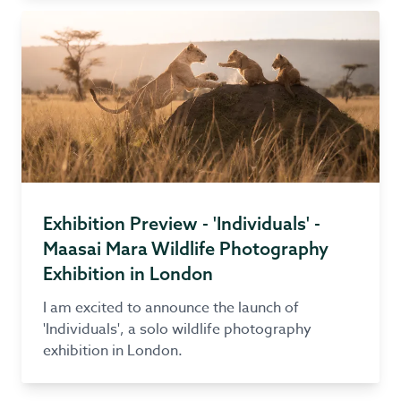
Exhibition Preview - 'Individuals' -
Maasai Mara Wildlife Photography
Exhibition in London
I am excited to announce the launch of
'Individuals', a solo wildlife photography
exhibition in London.