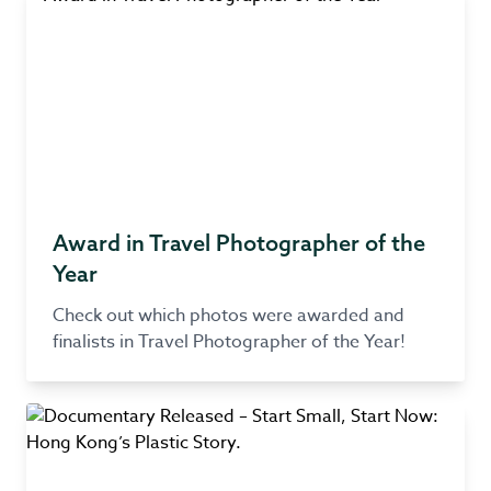
Award in Travel Photographer of the
Year
Check out which photos were awarded and
finalists in Travel Photographer of the Year!