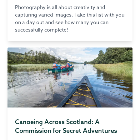
Photography is all about creativity and
capturing varied images. Take this list with you
on a day out and see how many you can
successfully complete!
Canoeing Across Scotland: A
Commission for Secret Adventures