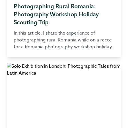
Photographing Rural Romania:
Photography Workshop Holiday
Scouting Trip
In this article, I share the experience of
photographing rural Romania while on a recce
for a Romania photography workshop holiday.