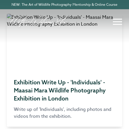
NEW: The Art of Wildlife Photography Mentorship & Online Course
Exhibition Write Up - 'Individuals' -
Maasai Mara Wildlife Photography
Exhibition in London
Write up of 'Individuals', including photos and
videos from the exhibition.