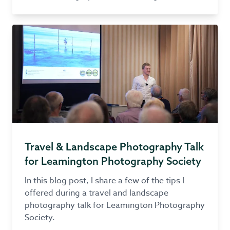
Travel & Landscape Photography Talk
for Leamington Photography Society
In this blog post, I share a few of the tips I
offered during a travel and landscape
photography talk for Leamington Photography
Society.