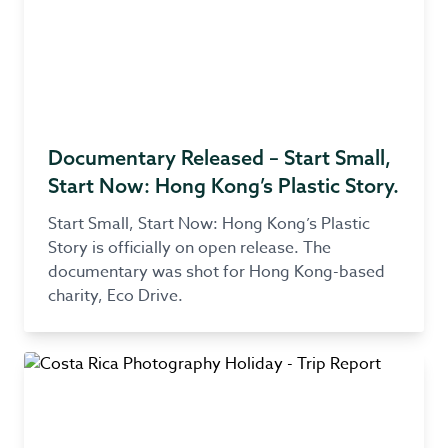
Documentary Released – Start Small,
Start Now: Hong Kong’s Plastic Story.
Start Small, Start Now: Hong Kong’s Plastic
Story is officially on open release. The
documentary was shot for Hong Kong-based
charity, Eco Drive.