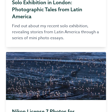
Solo Exhibition in London:
Photographic Tales from Latin
America
Find out about my recent solo exhibition,
revealing stories from Latin America through a
series of mini photo essays.
Nikon License 7 Photos for