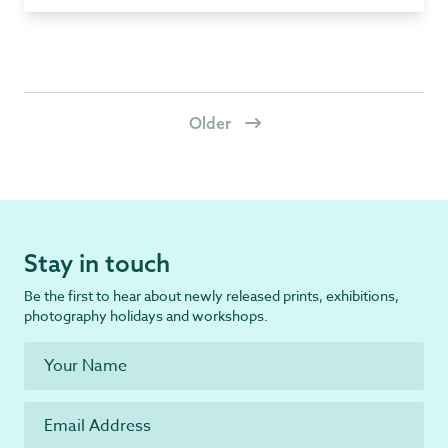
Older
Stay in touch
Be the first to hear about newly released prints, exhibitions,
photography holidays and workshops.