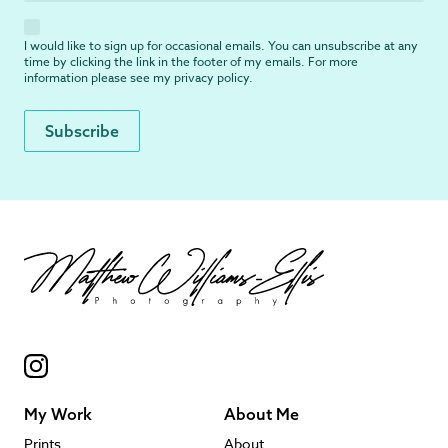
I would like to sign up for occasional emails. You can unsubscribe at any
time by clicking the link in the footer of my emails. For more
information please see my
privacy policy
.
My Work
About Me
Prints
About