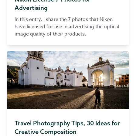
Advertising
In this entry, I share the 7 photos that Nikon
have licensed for use in advertising the optical
image quality of their products.
Travel Photography Tips, 30 Ideas for
Creative Composition