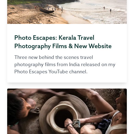
Photo Escapes: Kerala Travel
Photography Films & New Website
Three new behind the scenes travel
photography films from India released on my
Photo Escapes YouTube channel.