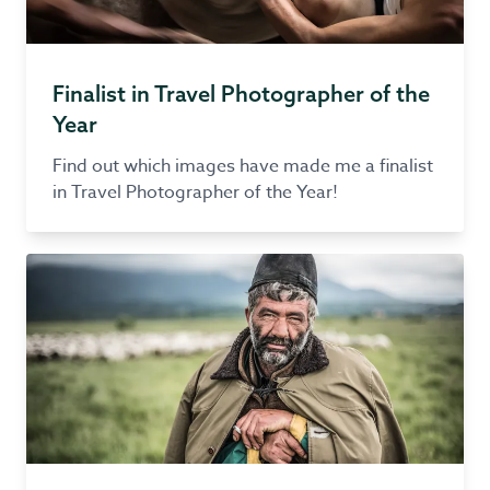
Finalist in Travel Photographer of the
Year
Find out which images have made me a finalist
in Travel Photographer of the Year!