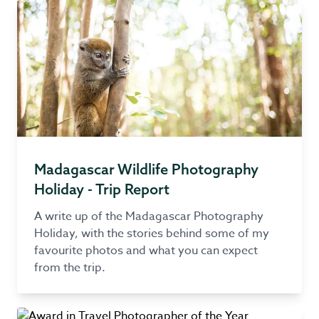
Madagascar Wildlife Photography
Holiday - Trip Report
A write up of the Madagascar Photography
Holiday, with the stories behind some of my
favourite photos and what you can expect
from the trip.