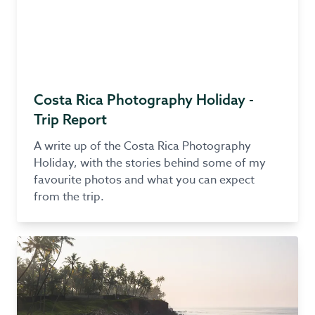
Costa Rica Photography Holiday -
Trip Report
A write up of the Costa Rica Photography
Holiday, with the stories behind some of my
favourite photos and what you can expect
from the trip.