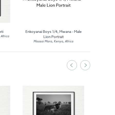
ti
Enkoyanai Boys 1/4, Mwana - Male
Nyamera 
 Africa
Lion Portrait
Maasai Mara, Kenya, Africa
Maas