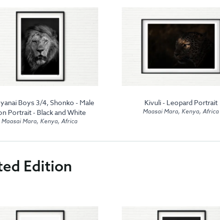
yanai Boys 3/4, Shonko - Male
Kivuli - Leopard Portrait
Maasai Mara, Kenya, Africa
on Portrait - Black and White
Maasai Mara, Kenya, Africa
ted Edition