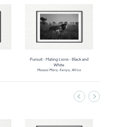
Pursuit - Mating Lions - Black and
Lion C
Maas
White
Maasai Mara, Kenya, Africa