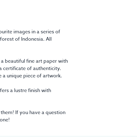
urite images in a series of
forest of Indonesia. All
 beautiful fine art paper with
certificate of authenticity.
ve a unique piece of artwork.
ers a lustre finish with
 them! If you have a question
 one!