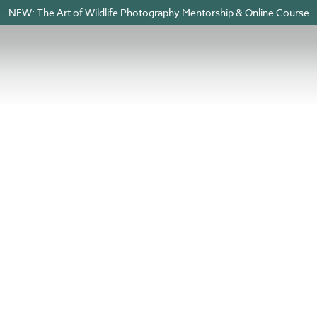
NEW: The Art of Wildlife Photography Mentorship & Online Course