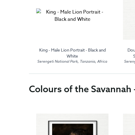
 Black and
King - Male Lion Portrait - Black and
Dou
White
zania, Africa
Serengeti National Park, Tanzania, Africa
Sereng
Colours of the Savannah 