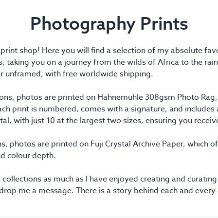
Photography Prints
nt shop! Here you will find a selection of my absolute favo
s, taking you on a journey from the wilds of Africa to the rain
r unframed, with free worldwide shipping.
ctions, photos are printed on Hahnemuhle 308gsm Photo Rag, a
h print is numbered, comes with a signature, and includes a 
otal, with just 10 at the largest two sizes, ensuring you recei
s, photos are printed on Fuji Crystal Archive Paper, which off
nd colour depth.
 collections as much as I have enjoyed creating and curating
 drop me a message. There is a story behind each and every