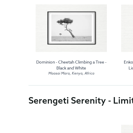
koe - Male
Dominion - Cheetah Climbing a Tree -
Enko
nd White
Black and White
Li
frica
Maasai Mara, Kenya, Africa
Serengeti Serenity - Limi