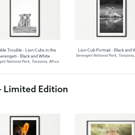
ble Trouble - Lion Cubs in the
Lion Cub Portrait - Black and 
Serengeti National Park, Tanzania,
Serengeti - Black and White
eti National Park, Tanzania, Africa
- Limited Edition