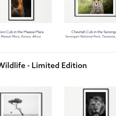
ion Cub in the Maasai Mara
Cheetah Cub in the Serenge
Maasai Mara, Kenya, Africa
Serengeti National Park, Tanzania,
ildlife - Limited Edition