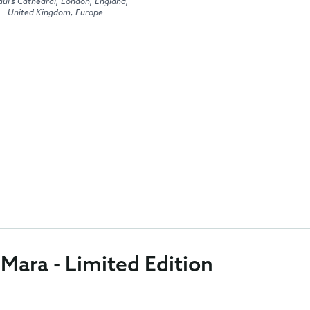
aul's Cathedral, London, England,
United Kingdom, Europe
 Mara - Limited Edition