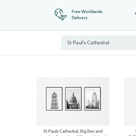
Free Worldwide
Delivery
St Pauls Cathedral, Big Ben and