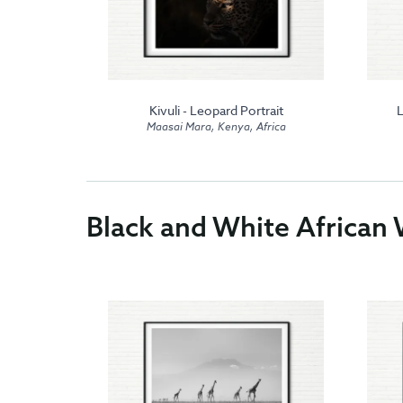
 in Maasai
Kivuli - Leopard Portrait
L
Maasai Mara, Kenya, Africa
frica
Black and White African W