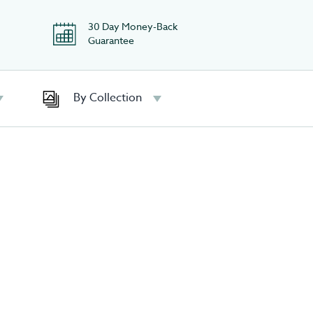
30 Day Money-Back
Guarantee
By Collection