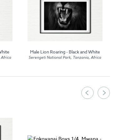
White
Male Lion Roaring - Black and White
Kusini 
 Africa
Serengeti National Park, Tanzania, Africa
Seren
Serengeti Na