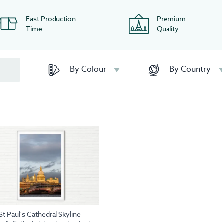
Fast Production
Premium
Time
Quality
By Colour
By Country
St Paul's Cathedral Skyline