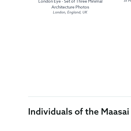
St P
London Eye - Set of Three Minimal
Architecture Photos
London, England, UK
Individuals of the Maasai