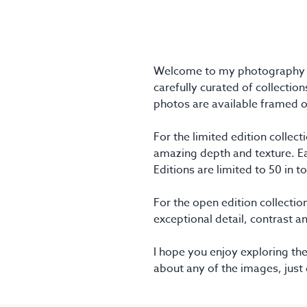
Welcome to my photography pri
carefully curated of collection
photos are available framed o
For the limited edition colle
amazing depth and texture. Eac
Editions are limited to 50 in t
For the open edition collection
exceptional detail, contrast a
I hope you enjoy exploring the
about any of the images, just