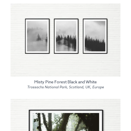
Misty Pine Forest Black and White
Trossachs National Park, Scotland, UK, Europe