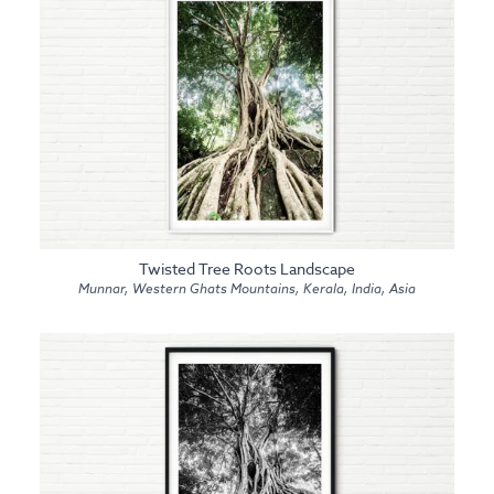
Twisted Tree Roots Landscape
Munnar, Western Ghats Mountains, Kerala, India, Asia