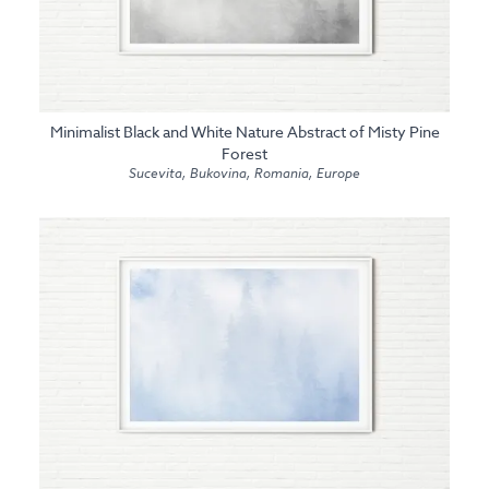
Minimalist Black and White Nature Abstract of Misty Pine
Forest
Sucevita, Bukovina, Romania, Europe