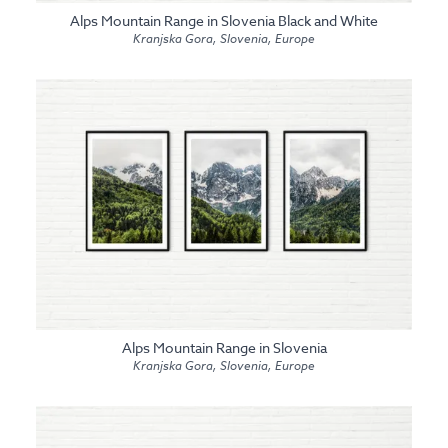
Alps Mountain Range in Slovenia Black and White
Kranjska Gora, Slovenia, Europe
Alps Mountain Range in Slovenia
Kranjska Gora, Slovenia, Europe