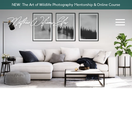
NEW: The Art of Wildlife Photography Mentorship & Online Course