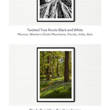
Twisted Tree Roots Black and White
Munnar, Western Ghats Mountains, Kerala, India, Asia