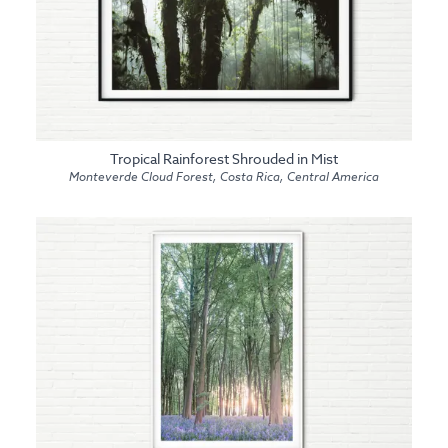
Tropical Rainforest Shrouded in Mist
Monteverde Cloud Forest, Costa Rica, Central America