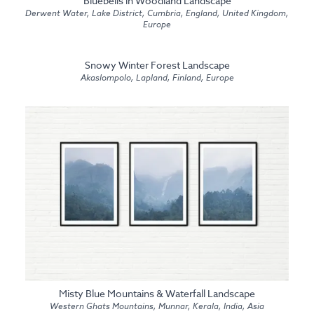
Bluebells in Woodland Landscape
Derwent Water, Lake District, Cumbria, England, United Kingdom,
Europe
Snowy Winter Forest Landscape
Akaslompolo, Lapland, Finland, Europe
Misty Blue Mountains & Waterfall Landscape
Western Ghats Mountains, Munnar, Kerala, India, Asia