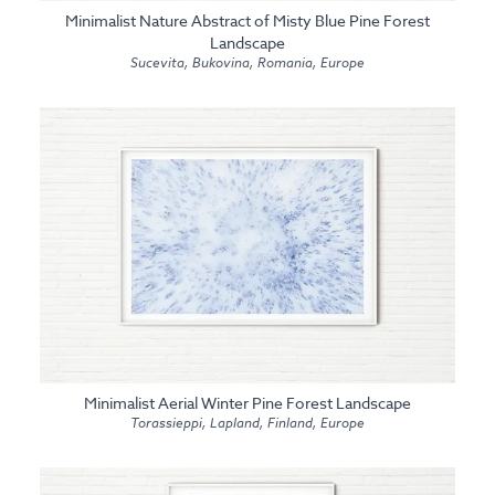
Minimalist Nature Abstract of Misty Blue Pine Forest
Landscape
Sucevita, Bukovina, Romania, Europe
Minimalist Aerial Winter Pine Forest Landscape
Torassieppi, Lapland, Finland, Europe