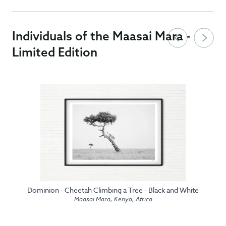
Individuals of the Maasai Mara -
Limited Edition
Dominion - Cheetah Climbing a Tree - Black and White
Maasai Mara, Kenya, Africa