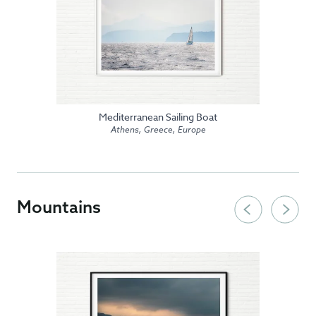
Mediterranean Sailing Boat
Athens, Greece, Europe
Mountains