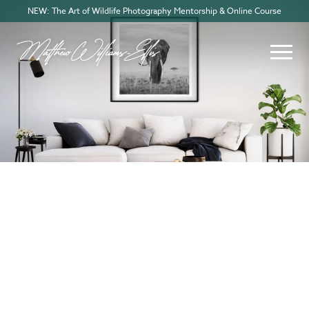
NEW: The Art of Wildlife Photography Mentorship & Online Course