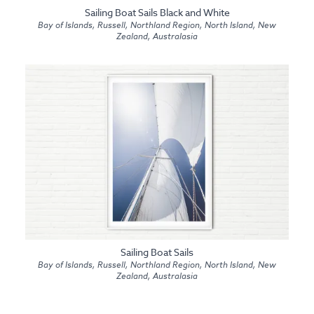
Sailing Boat Sails Black and White
Bay of Islands, Russell, Northland Region, North Island, New
Zealand, Australasia
Sailing Boat Sails
Bay of Islands, Russell, Northland Region, North Island, New
Zealand, Australasia