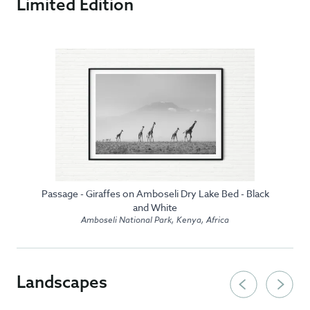
Limited Edition
Passage - Giraffes on Amboseli Dry Lake Bed - Black
and White
Amboseli National Park, Kenya, Africa
Landscapes