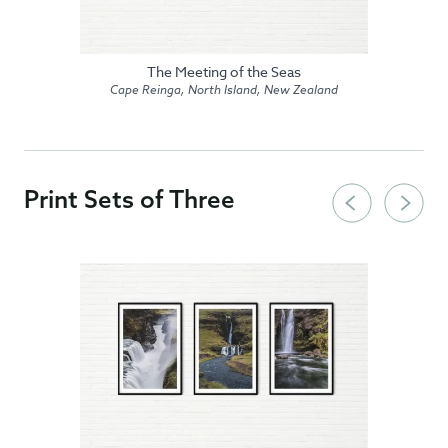
The Meeting of the Seas
Cape Reinga, North Island, New Zealand
Print Sets of Three