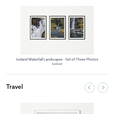
Iceland Waterfall Landscapes - Set of Three Photos
Iceland
Travel