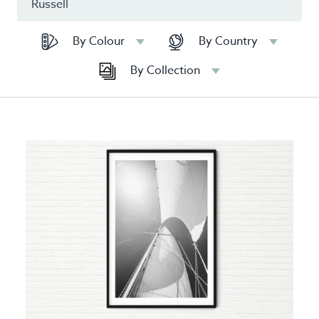
By Colour
By Country
By Collection