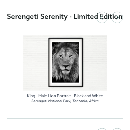
Serengeti Serenity - Limited Edition
King - Male Lion Portrait - Black and White
Serengeti National Park, Tanzania, Africa