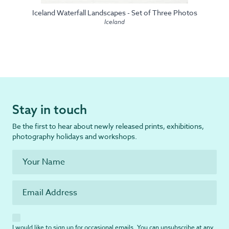
Iceland Waterfall Landscapes - Set of Three Photos
Iceland
Stay in touch
Be the first to hear about newly released prints, exhibitions,
photography holidays and workshops.
I would like to sign up for occasional emails. You can unsubscribe at any