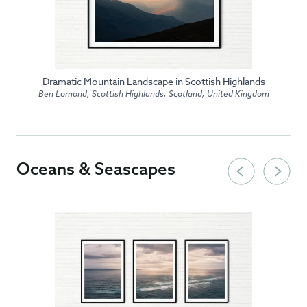
Dramatic Mountain Landscape in Scottish Highlands
Ben Lomond, Scottish Highlands, Scotland, United Kingdom
Oceans & Seascapes