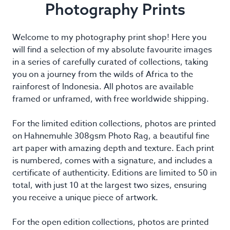
Photography Prints
Welcome to my photography print shop! Here you
will find a selection of my absolute favourite images
in a series of carefully curated of collections, taking
you on a journey from the wilds of Africa to the
rainforest of Indonesia. All photos are available
framed or unframed, with free worldwide shipping.
For the limited edition collections, photos are printed
on Hahnemuhle 308gsm Photo Rag, a beautiful fine
art paper with amazing depth and texture. Each print
is numbered, comes with a signature, and includes a
certificate of authenticity. Editions are limited to 50 in
total, with just 10 at the largest two sizes, ensuring
you receive a unique piece of artwork.
For the open edition collections, photos are printed