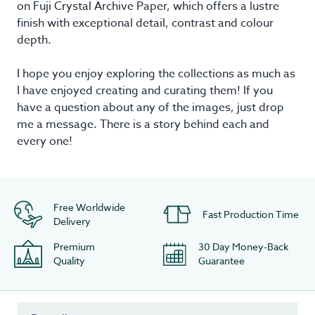
on Fuji Crystal Archive Paper, which offers a lustre
finish with exceptional detail, contrast and colour
depth.
I hope you enjoy exploring the collections as much as
I have enjoyed creating and curating them! If you
have a question about any of the images, just drop
me a message. There is a story behind each and
every one!
Free Worldwide
Fast Production Time
Delivery
Premium
30 Day Money-Back
Quality
Guarantee