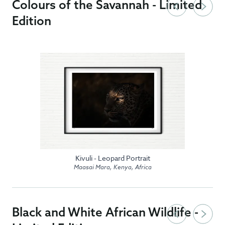
Colours of the Savannah - Limited
Edition
Kivuli - Leopard Portrait
Maasai Mara, Kenya, Africa
Black and White African Wildlife -