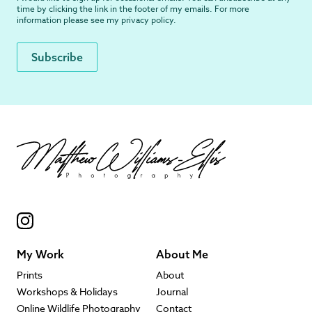
time by clicking the link in the footer of my emails. For more
information please see my
privacy policy
.
My Work
About Me
Prints
About
Workshops & Holidays
Journal
Online Wildlife Photography
Contact