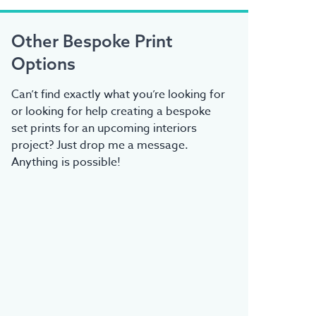
Other Bespoke Print
Options
Can’t find exactly what you’re looking for
or looking for help creating a bespoke
set prints for an upcoming interiors
project? Just drop me a message.
Anything is possible!