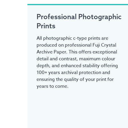
Professional Photographic
Prints
All photographic c-type prints are
produced on professional Fuji Crystal
Archive Paper. This offers exceptional
detail and contrast, maximum colour
depth, and enhanced stability offering
100+ years archival protection and
ensuring the quality of your print for
years to come.