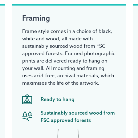
Framing
Frame style comes in a choice of black,
white and wood, all made with
sustainably sourced wood from FSC
approved forests. Framed photographic
prints are delivered ready to hang on
your wall. All mounting and framing
uses acid-free, archival materials, which
maximises the life of the artwork.
Ready to hang
Sustainably sourced wood from
FSC approved forests