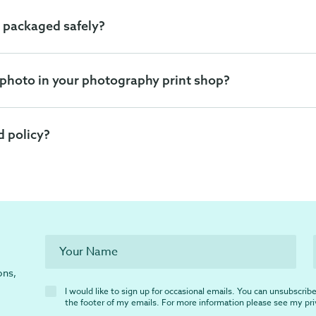
 packaged safely?
 photo in your photography print shop?
d policy?
ons,
I would like to sign up for occasional emails. You can unsubscribe 
the footer of my emails. For more information please see my
pr