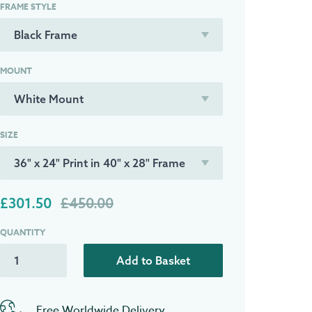
FRAME STYLE
MOUNT
SIZE
£301.50
£450.00
QUANTITY
Add to Basket
Free Worldwide Delivery