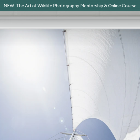
NEW: The Art of Wildlife Photography Mentorship & Online Course