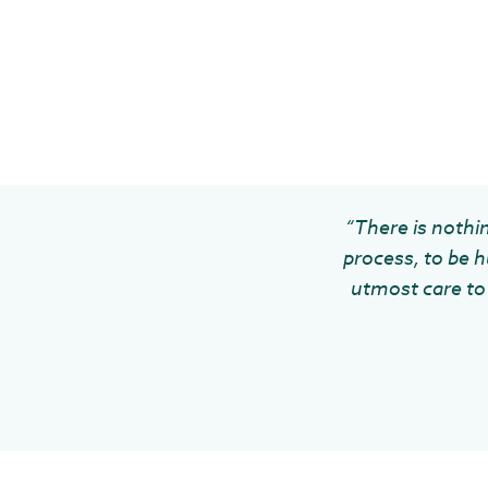
“There is nothin
process, to be h
utmost care to 