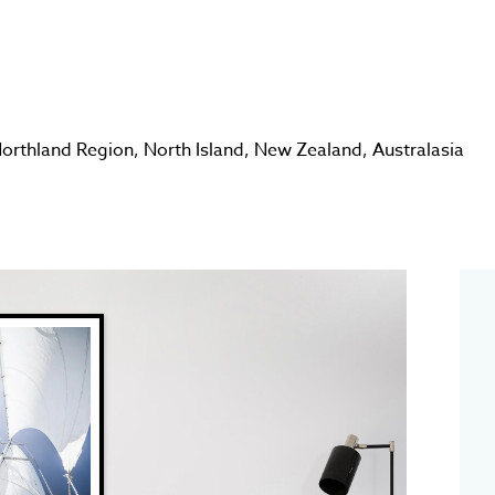
orthland Region
,
North Island
,
New Zealand
,
Australasia