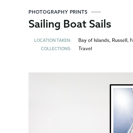
PHOTOGRAPHY PRINTS
Sailing Boat Sails
Bay of Islands
,
Russell
,
N
LOCATION TAKEN:
Travel
COLLECTIONS: