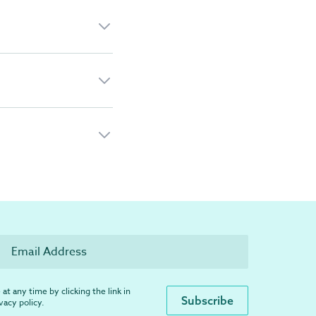
at any time by clicking the link in
ivacy policy
.