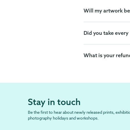
Will my artwork be
Did you take every
What is your refun
Stay in touch
Be the first to hear about newly released prints, exhibiti
photography holidays and workshops.