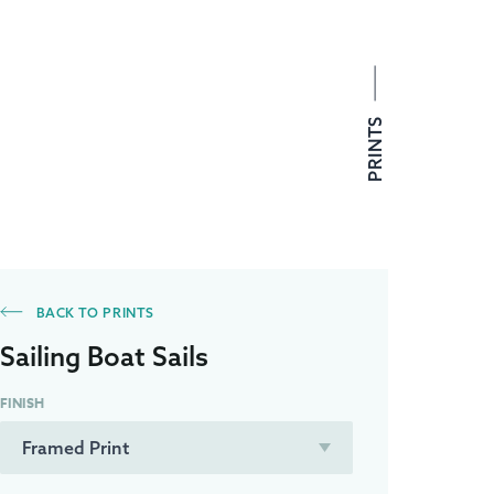
PRINTS
BACK TO PRINTS
Sailing Boat Sails
FINISH