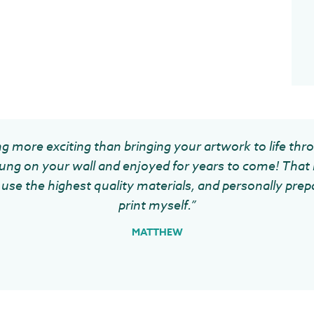
g more exciting than bringing your artwork to life thr
ung on your wall and enjoyed for years to come! That 
use the highest quality materials, and personally prep
print myself.”
MATTHEW