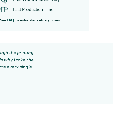
Fast Production Time
See
for estimated delivery times
FAQ
ough the printing
is why I take the
are every single