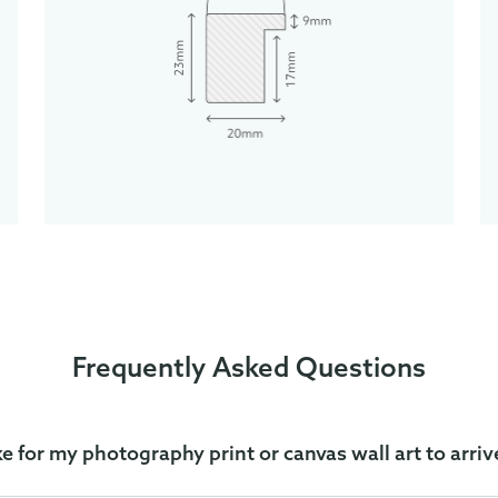
Frequently Asked Questions
ke for my photography print or canvas wall art to arriv