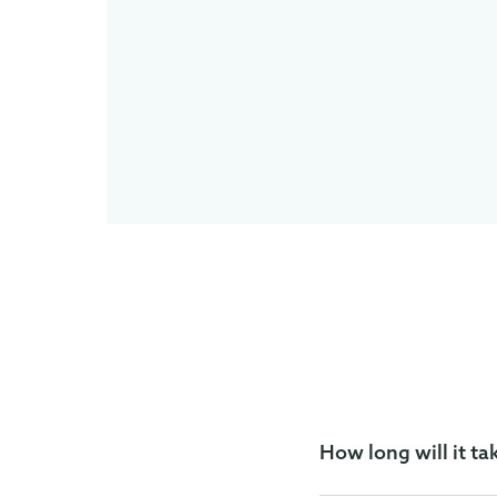
How long will it ta