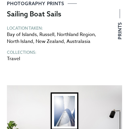
PHOTOGRAPHY PRINTS
Sailing Boat Sails
PRINTS
LOCATION TAKEN:
Bay of Islands
,
Russell
,
Northland Region
,
North Island
,
New Zealand
,
Australasia
COLLECTIONS:
Travel