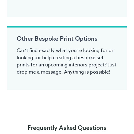
Other Bespoke Print Options
Can’t find exactly what you’re looking for or
looking for help creating a bespoke set
prints for an upcoming interiors project? Just
drop me a message. Anything is possible!
Frequently Asked Questions