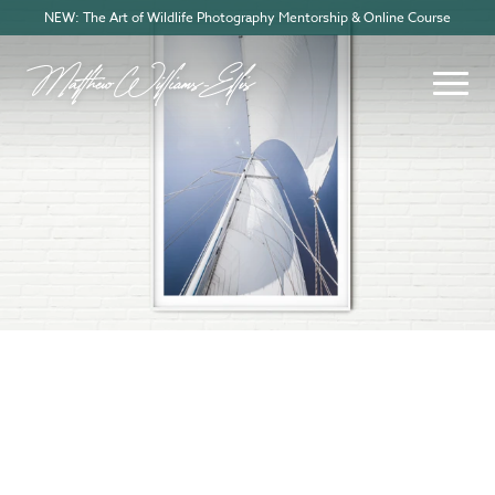
NEW: The Art of Wildlife Photography Mentorship & Online Course