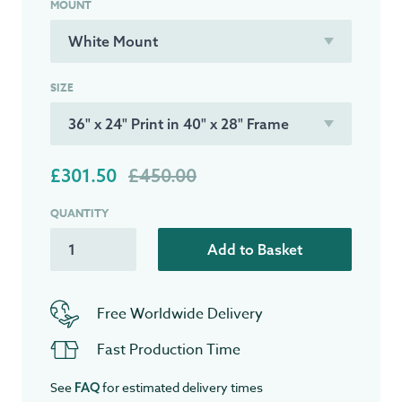
MOUNT
SIZE
£301.50
£450.00
QUANTITY
Add to Basket
Free Worldwide Delivery
Fast Production Time
See
for estimated delivery times
FAQ