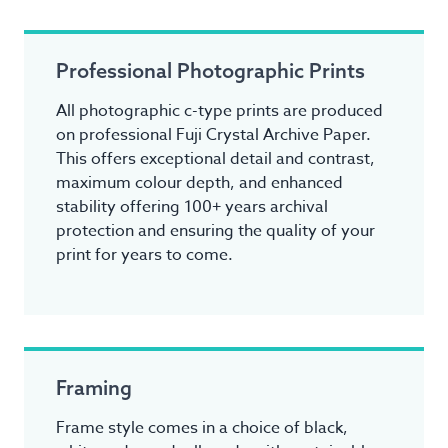
Professional Photographic Prints
All photographic c-type prints are produced
on professional Fuji Crystal Archive Paper.
This offers exceptional detail and contrast,
maximum colour depth, and enhanced
stability offering 100+ years archival
protection and ensuring the quality of your
print for years to come.
Framing
Frame style comes in a choice of black,