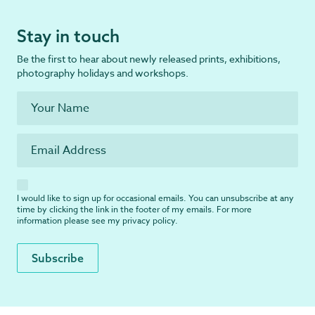
Stay in touch
Be the first to hear about newly released prints, exhibitions,
photography holidays and workshops.
I would like to sign up for occasional emails. You can unsubscribe at any
time by clicking the link in the footer of my emails. For more
information please see my
privacy policy
.