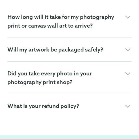
How long will it take for my photography
print or canvas wall art to arrive?
Will my artwork be packaged safely?
Did you take every photo in your
photography print shop?
What is your refund policy?