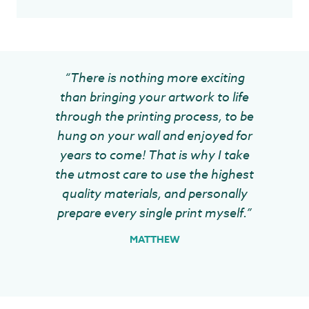
“There is nothing more exciting
than bringing your artwork to life
through the printing process, to be
hung on your wall and enjoyed for
years to come! That is why I take
the utmost care to use the highest
quality materials, and personally
prepare every single print myself.”
MATTHEW