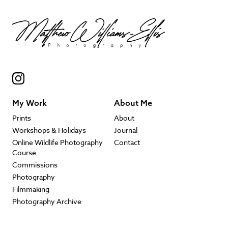
My Work
About Me
Prints
About
Workshops & Holidays
Journal
Online Wildlife Photography
Contact
Course
Commissions
Photography
Filmmaking
Photography Archive