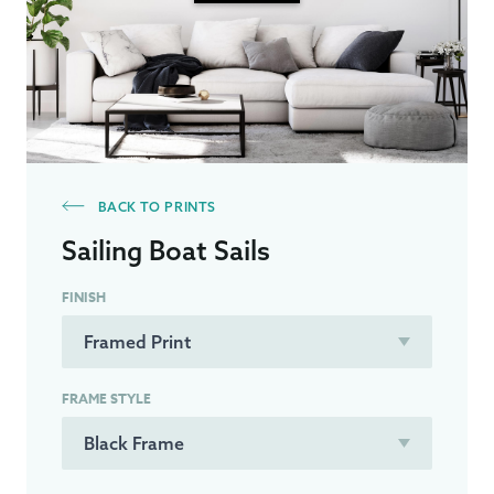
BACK TO PRINTS
Sailing Boat Sails
FINISH
FRAME STYLE