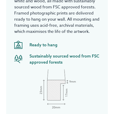
white and wood, all made with sustainably
sourced wood from FSC approved forests.
Framed photographic prints are delivered
ready to hang on your wall. All mounting and
framing uses acid-free, archival materials,
which maximises the life of the artwork.
Ready to hang
Sustainably sourced wood from FSC
approved forests