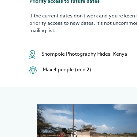
Priority access to future dates
If the current dates don't work and you're keen 
priority access to new dates. It's not uncommon
mailing list.
Shompole Photography Hides, Kenya
Max 4 people (min 2)