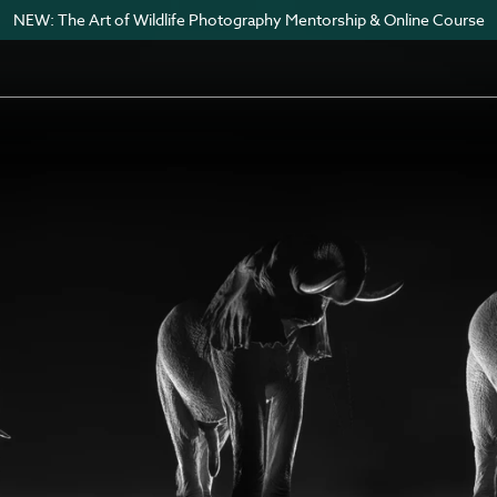
NEW: The Art of Wildlife Photography Mentorship & Online Course