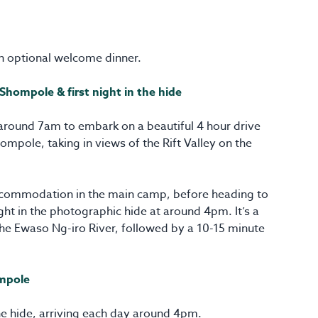
n optional welcome dinner.
 Shompole & first night in the hide
around 7am to embark on a beautiful 4 hour drive
ompole, taking in views of the Rift Valley on the
accommodation in the main camp, before heading to
ight in the photographic hide at around 4pm. It’s a
the Ewaso Ng-iro River, followed by a 10-15 minute
ompole
he hide, arriving each day around 4pm.