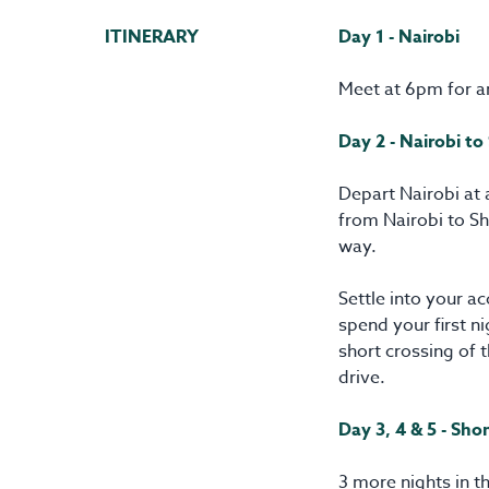
ITINERARY
Day 1 - Nairobi
Meet at 6pm for a
Day 2 - Nairobi to
Depart Nairobi at 
from Nairobi to Sh
way.
Settle into your 
spend your first n
short crossing of 
drive.
Day 3, 4 & 5 - Sh
3 more nights in t