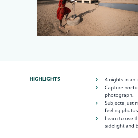
HIGHLIGHTS
4 nights in an
Capture noctur
photograph.
Subjects just m
feeling photos,
Learn to use t
sidelight and 