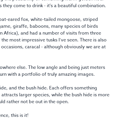
 they come to drink - it's a beautiful combination.
f bat-eared fox, white-tailed mongoose, striped
game, giraffe, baboons, many species of birds
in Africa), and had a number of visits from three
 the most impressive tusks I’ve seen. There is also
e occasions, caracal - although obviously we are at
 nowhere else. The low angle and being just meters
urn with a portfolio of truly amazing images.
 hide, and the bush hide. Each offers something
, attracts larger species, while the bush hide is more
ld rather not be out in the open.
ce, this is it!