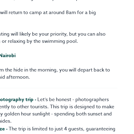
ill return to camp at around 8am for a big
ting will likely be your priority, but you can also
g or relaxing by the swimming pool.
Nairobi
om the hide in the morning, you will depart back to
mid afternoon.
hotography trip -
Let’s be honest - photographers
ently to other tourists. This trip is designed to make
y golden hour sunlight - spending both sunset and
hides.
ze -
The trip is limited to just 4 guests, guaranteeing