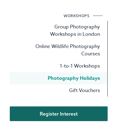
WORKSHOPS
Group Photography
Workshops in London
Online Wildlife Photography
Courses
1-to-1 Workshops
Photography Holidays
Gift Vouchers
Register Interest