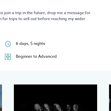
to join a trip in the future, drop me a message for
 for trips to sell out before reaching my wider
6 days, 5 nights
Beginner to Advanced