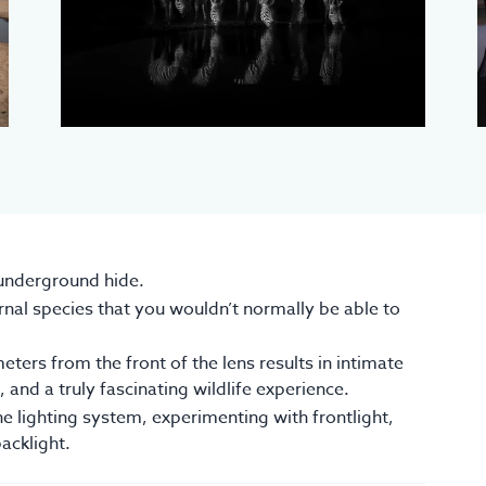
 underground hide.
nal species that you wouldn’t normally be able to
eters from the front of the lens results in intimate
 and a truly fascinating wildlife experience.
he lighting system, experimenting with frontlight,
backlight.