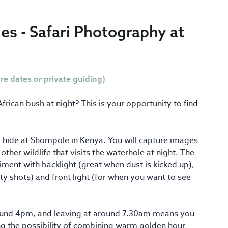
es - Safari Photography at
ure dates or private guiding)
ican bush at night? This is your opportunity to find
hide at Shompole in Kenya. You will capture images
ther wildlife that visits the waterhole at night. The
iment with backlight (great when dust is kicked up),
sty shots) and front light (for when you want to see
round 4pm, and leaving at around 7.30am means you
ring the possibility of combining warm golden hour