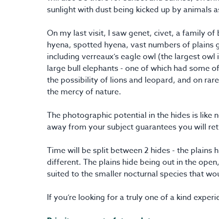
sunlight with dust being kicked up by animals as
On my last visit, I saw genet, civet, a family o
hyena, spotted hyena, vast numbers of plains 
including verreaux’s eagle owl (the largest owl 
large bull elephants - one of which had some of
the possibility of lions and leopard, and on rar
the mercy of nature.
The photographic potential in the hides is like
away from your subject guarantees you will ret
Time will be split between 2 hides - the plains
different. The plains hide being out in the open
suited to the smaller nocturnal species that wou
If you’re looking for a truly one of a kind experien