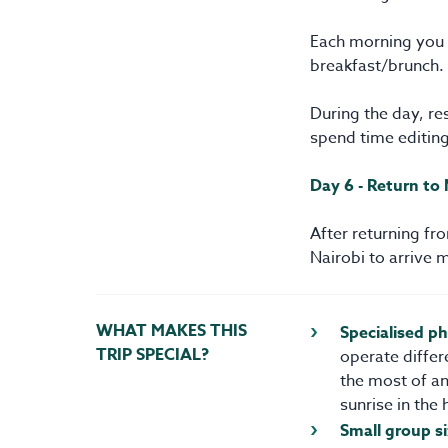
Each morning you w
breakfast/brunch.
During the day, res
spend time editin
Day 6 - Return to 
After returning fr
Nairobi to arrive 
WHAT MAKES THIS
Specialised p
TRIP SPECIAL?
operate differ
the most of an
sunrise in the 
Small group si