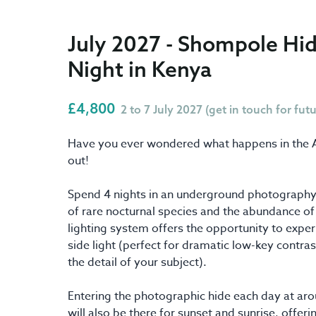
July 2027 - Shompole Hid
Night in Kenya
£4,800
2 to 7 July 2027 (get in touch for fut
Have you ever wondered what happens in the Afr
out!
Spend 4 nights in an underground photography 
of rare nocturnal species and the abundance of o
lighting system offers the opportunity to exper
side light (perfect for dramatic low-key contra
the detail of your subject).
Entering the photographic hide each day at a
will also be there for sunset and sunrise, offe