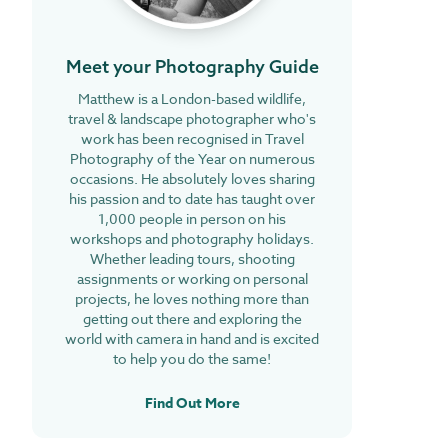
Meet your Photography Guide
Matthew is a London-based wildlife,
travel & landscape photographer who's
work has been recognised in Travel
Photography of the Year on numerous
occasions. He absolutely loves sharing
his passion and to date has taught over
1,000 people in person on his
workshops and photography holidays.
Whether leading tours, shooting
assignments or working on personal
projects, he loves nothing more than
getting out there and exploring the
world with camera in hand and is excited
to help you do the same!
Find Out More