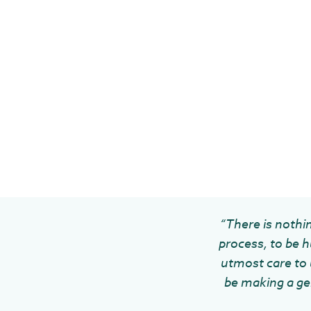
“There is nothin
process, to be h
utmost care to u
be making a gen