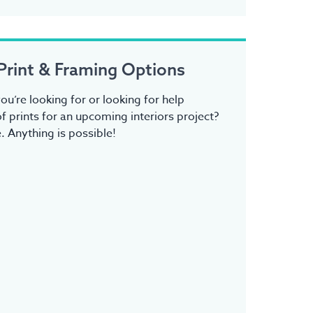
Print & Framing Options
ou’re looking for or looking for help
f prints for an upcoming interiors project?
 Anything is possible!