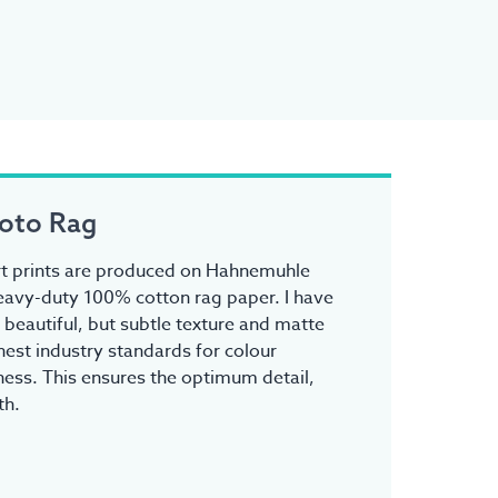
oto Rag
 art prints are produced on Hahnemuhle
avy-duty 100% cotton rag paper. I have
s beautiful, but subtle texture and matte
ghest industry standards for colour
ess. This ensures the optimum detail,
th.