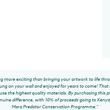
g more exciting than bringing your artwork to life thr
ung on your wall and enjoyed for years to come! That 
se the highest quality materials. By purchasing this pr
uine difference, with 10% of proceeds going to Kenya 
Mara Predator Conservation Programme.”