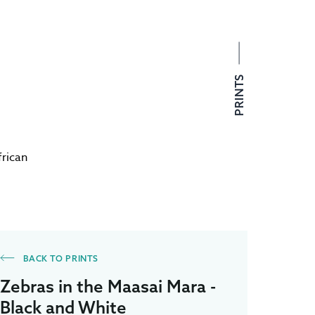
PRINTS
frican
BACK TO PRINTS
Zebras in the Maasai Mara -
Black and White