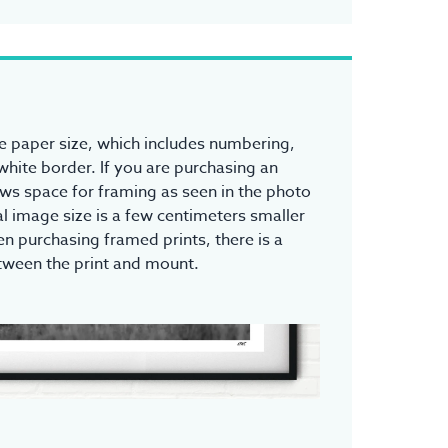
the paper size, which includes numbering,
white border. If you are purchasing an
ows space for framing as seen in the photo
l image size is a few centimeters smaller
n purchasing framed prints, there is a
tween the print and mount.