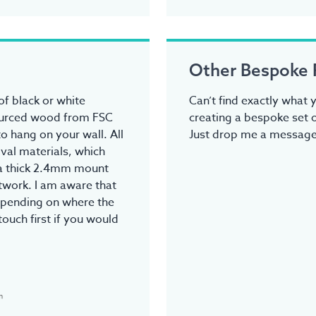
Other Bespoke 
f black or white
Can’t find exactly what y
ourced wood from FSC
creating a bespoke set o
o hang on your wall. All
Just drop me a message.
val materials, which
tra thick 2.4mm mount
rtwork. I am aware that
epending on where the
touch first if you would