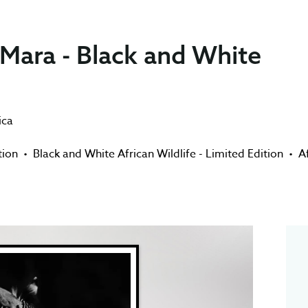
 Mara - Black and White
ica
tion
•
Black and White African Wildlife - Limited Edition
•
A