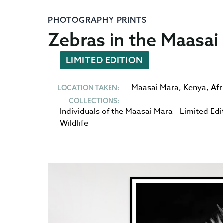
PHOTOGRAPHY PRINTS
Zebras in the Maasai
LIMITED EDITION
Maasai Mara
,
Kenya
,
Afr
LOCATION TAKEN:
COLLECTIONS:
Individuals of the Maasai Mara - Limited Edi
Wildlife