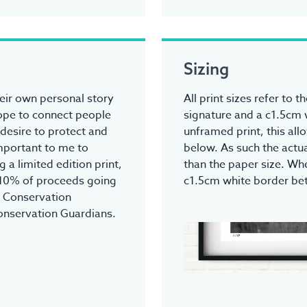
Sizing
heir own personal story
All print sizes refer to 
hope to connect people
signature and a c1.5cm 
 desire to protect and
unframed print, this all
 important to me to
below. As such the actua
 a limited edition print,
than the paper size. Whe
 10% of proceeds going
c1.5cm white border be
r Conservation
onservation Guardians.