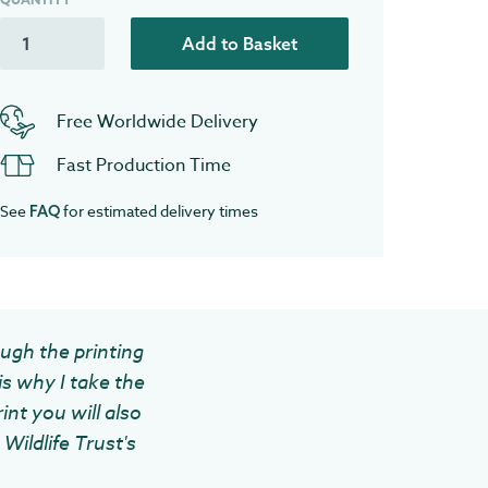
Add to Basket
Free Worldwide Delivery
Fast Production Time
See
for estimated delivery times
FAQ
ough the printing
is why I take the
int you will also
Wildlife Trust's