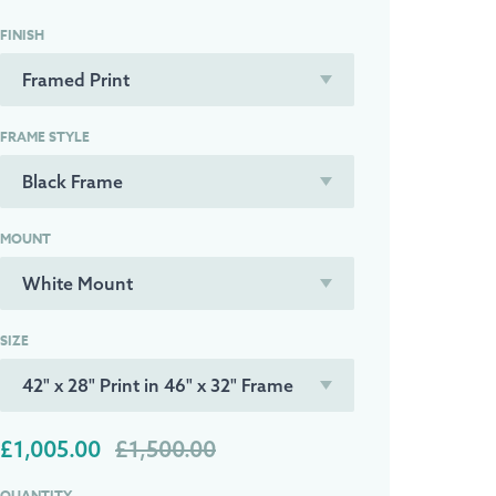
FINISH
FRAME STYLE
MOUNT
SIZE
£1,005.00
£1,500.00
QUANTITY