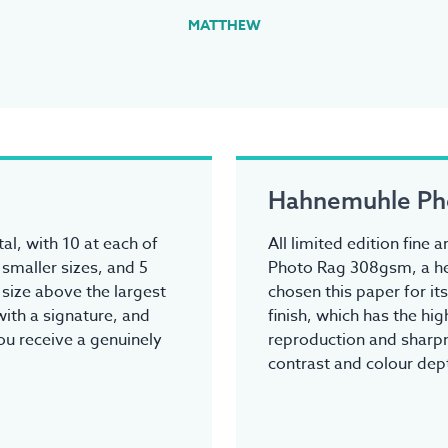
MATTHEW
Hahnemuhle Ph
tal, with 10 at each of
All limited edition fine
 smaller sizes, and 5
Photo Rag 308gsm, a he
y size above the largest
chosen this paper for it
ith a signature, and
finish, which has the hi
you receive a genuinely
reproduction and sharpn
contrast and colour dep