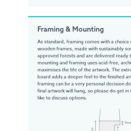
Framing & Mounting
As standard, framing comes with a choice o
wooden frames, made with sustainably s
approved forests and are delivered ready t
mounting and framing uses acid-free, archi
maximises the life of the artwork. The ex
board adds a deeper feel to the finished a
framing can be a very personal decision d
final artwork will hang, so please do get in 
like to discuss options.