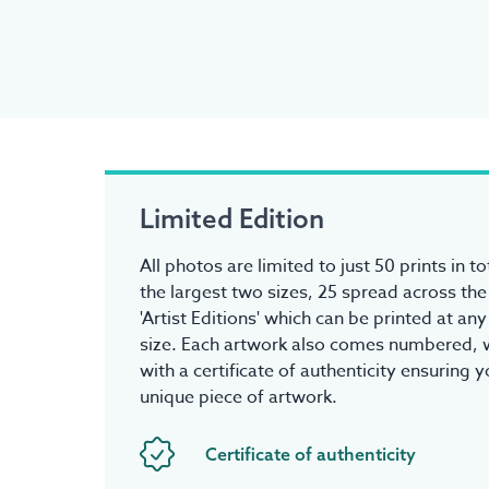
Limited Edition
All photos are limited to just 50 prints in to
the largest two sizes, 25 spread across the
'Artist Editions' which can be printed at an
size. Each artwork also comes numbered, w
with a certificate of authenticity ensuring 
unique piece of artwork.
Certificate of authenticity