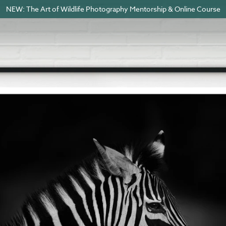
NEW: The Art of Wildlife Photography Mentorship & Online Course