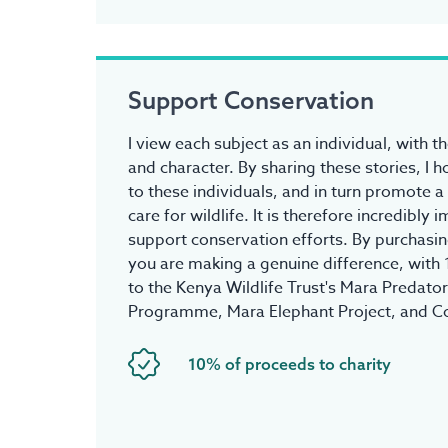
Support Conservation
I view each subject as an individual, with t
and character. By sharing these stories, I 
to these individuals, and in turn promote a
care for wildlife. It is therefore incredibly
support conservation efforts. By purchasing
you are making a genuine difference, with
to the Kenya Wildlife Trust's Mara Predato
Programme, Mara Elephant Project, and C
10% of proceeds to charity