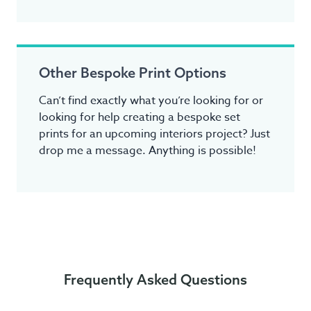
Other Bespoke Print Options
Can’t find exactly what you’re looking for or
looking for help creating a bespoke set
prints for an upcoming interiors project? Just
drop me a message. Anything is possible!
Frequently Asked Questions