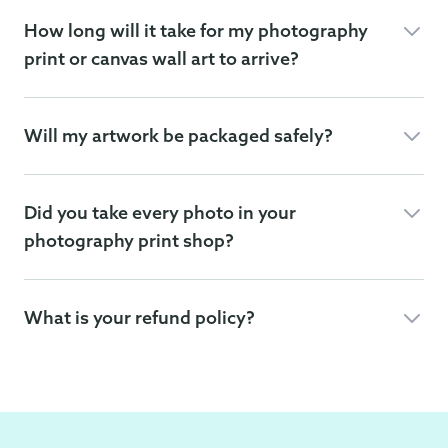
How long will it take for my photography
print or canvas wall art to arrive?
Will my artwork be packaged safely?
Did you take every photo in your
photography print shop?
What is your refund policy?