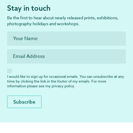
Stay in touch
Be the first to hear about newly released prints, exhibitions,
photography holidays and workshops.
I would like to sign up for occasional emails. You can unsubscribe at any
time by clicking the link in the footer of my emails. For more
information please see my
privacy policy
.