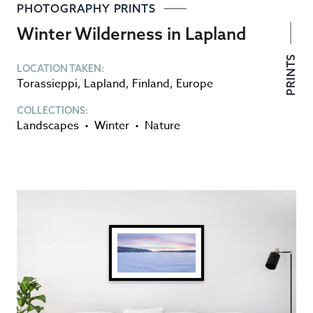
PHOTOGRAPHY PRINTS
Winter Wilderness in Lapland
PRINTS
LOCATION TAKEN:
Torassieppi
,
Lapland
,
Finland
,
Europe
COLLECTIONS:
Landscapes
•
Winter
•
Nature