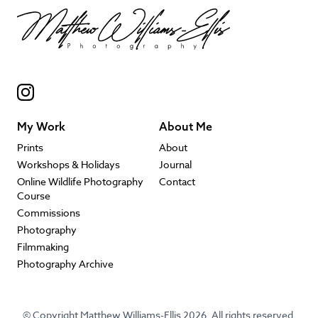
My Work
About Me
Prints
About
Workshops & Holidays
Journal
Online Wildlife Photography
Contact
Course
Commissions
Photography
Filmmaking
Photography Archive
© Copyright Matthew Williams-Ellis 2026. All rights reserved.