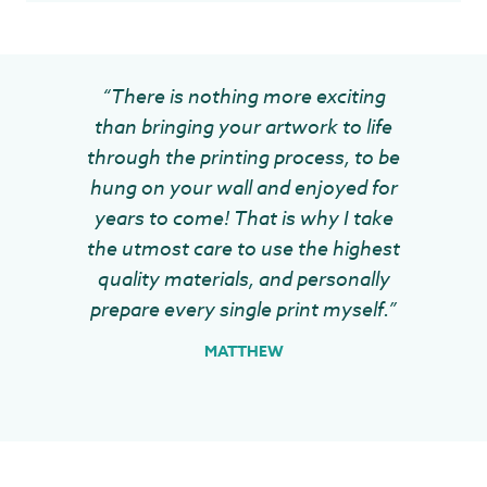
“There is nothing more exciting
than bringing your artwork to life
through the printing process, to be
hung on your wall and enjoyed for
years to come! That is why I take
the utmost care to use the highest
quality materials, and personally
prepare every single print myself.”
MATTHEW