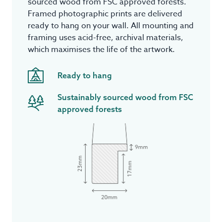
sourced wood from FSC approved forests.
Framed photographic prints are delivered
ready to hang on your wall. All mounting and
framing uses acid-free, archival materials,
which maximises the life of the artwork.
Ready to hang
Sustainably sourced wood from FSC
approved forests