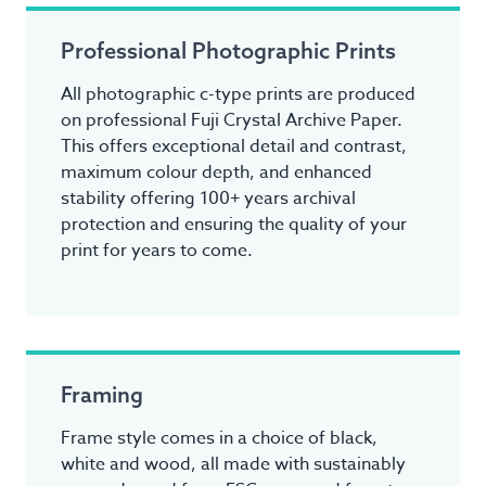
Professional Photographic Prints
All photographic c-type prints are produced
on professional Fuji Crystal Archive Paper.
This offers exceptional detail and contrast,
maximum colour depth, and enhanced
stability offering 100+ years archival
protection and ensuring the quality of your
print for years to come.
Framing
Frame style comes in a choice of black,
white and wood, all made with sustainably