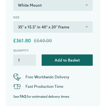
SIZE
£361.80
£540.00
QUANTITY
Add to Basket
Free Worldwide Delivery
Fast Production Time
See
for estimated delivery times
FAQ