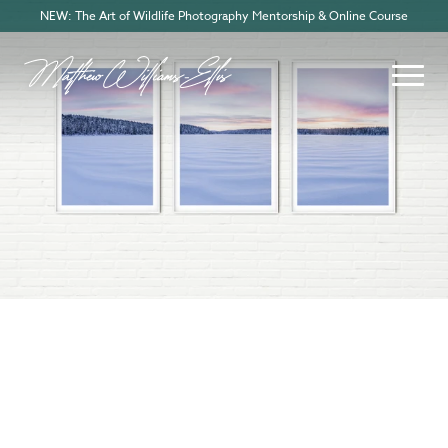
NEW: The Art of Wildlife Photography Mentorship & Online Course