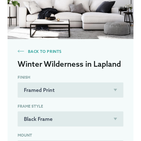
BACK TO PRINTS
Winter Wilderness in Lapland
FINISH
FRAME STYLE
MOUNT