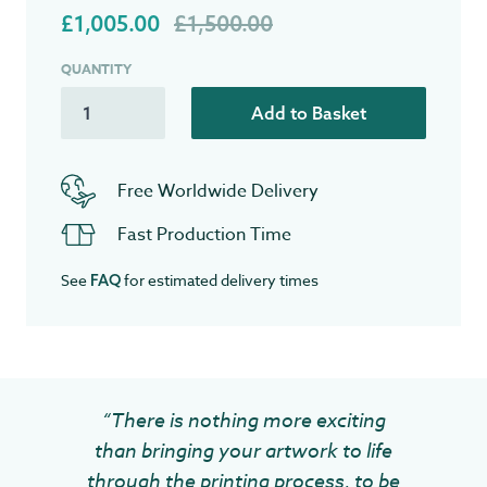
£1,005.00
£1,500.00
QUANTITY
Add to Basket
Free Worldwide Delivery
Fast Production Time
See
for estimated delivery times
FAQ
“There is nothing more exciting
than bringing your artwork to life
through the printing process, to be