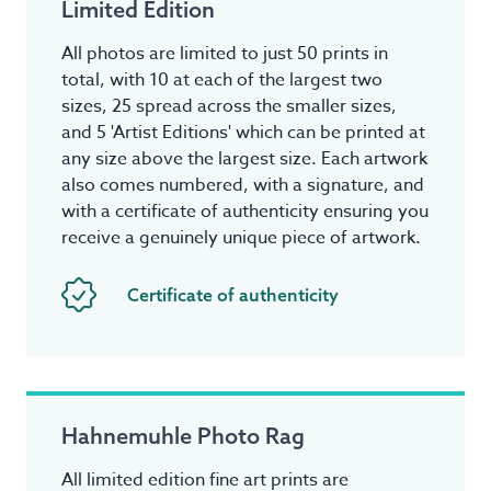
Limited Edition
All photos are limited to just 50 prints in
total, with 10 at each of the largest two
sizes, 25 spread across the smaller sizes,
and 5 'Artist Editions' which can be printed at
any size above the largest size. Each artwork
also comes numbered, with a signature, and
with a certificate of authenticity ensuring you
receive a genuinely unique piece of artwork.
Certificate of authenticity
Hahnemuhle Photo Rag
All limited edition fine art prints are