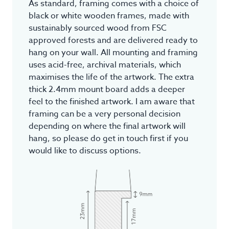
As standard, framing comes with a choice of
black or white wooden frames, made with
sustainably sourced wood from FSC
approved forests and are delivered ready to
hang on your wall. All mounting and framing
uses acid-free, archival materials, which
maximises the life of the artwork. The extra
thick 2.4mm mount board adds a deeper
feel to the finished artwork. I am aware that
framing can be a very personal decision
depending on where the final artwork will
hang, so please do get in touch first if you
would like to discuss options.