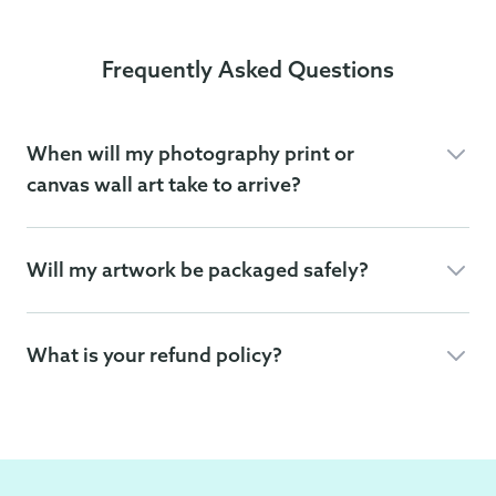
Frequently Asked Questions
When will my photography print or
canvas wall art take to arrive?
Will my artwork be packaged safely?
What is your refund policy?