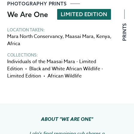
PHOTOGRAPHY PRINTS
We Are One
LIMITED EDITION
PRINTS
LOCATION TAKEN:
Mara North Conservancy
,
Maasai Mara
,
Kenya
,
Africa
COLLECTIONS:
Individuals of the Maasai Mara - Limited
Edition
•
Black and White African Wildlife -
Limited Edition
•
African Wildlife
ABOUT
"WE ARE ONE"
Lola's final remaining cub shares a