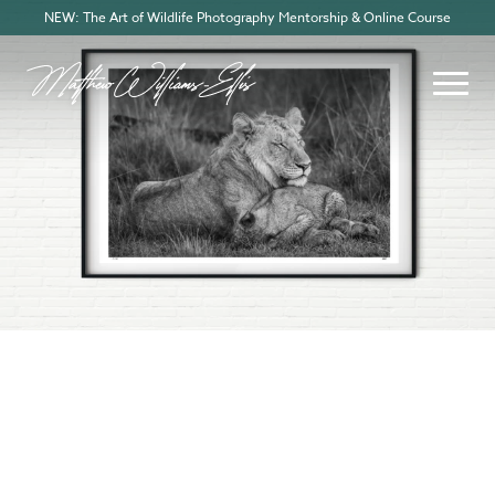
NEW: The Art of Wildlife Photography Mentorship & Online Course