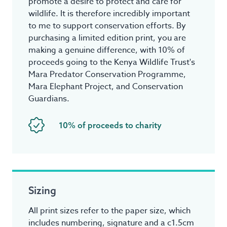
promote a desire to protect and care for
wildlife. It is therefore incredibly important
to me to support conservation efforts. By
purchasing a limited edition print, you are
making a genuine difference, with 10% of
proceeds going to the Kenya Wildlife Trust's
Mara Predator Conservation Programme,
Mara Elephant Project, and Conservation
Guardians.
10% of proceeds to charity
Sizing
All print sizes refer to the paper size, which
includes numbering, signature and a c1.5cm