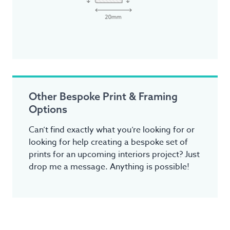
Other Bespoke Print & Framing
Options
Can’t find exactly what you’re looking for or
looking for help creating a bespoke set of
prints for an upcoming interiors project? Just
drop me a message. Anything is possible!