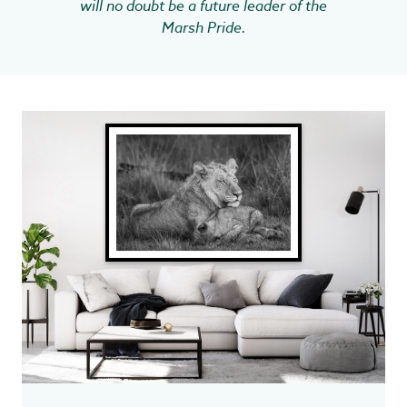
will no doubt be a future leader of the
Marsh Pride.