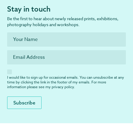
Stay in touch
Be the first to hear about newly released prints, exhibitions,
photography holidays and workshops.
I would like to sign up for occasional emails. You can unsubscribe at any
time by clicking the link in the footer of my emails. For more
information please see my
privacy policy
.