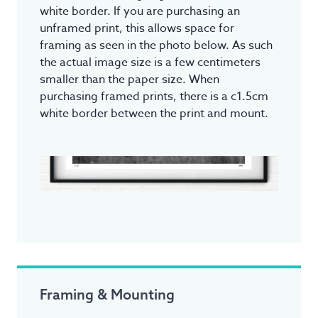
white border. If you are purchasing an
unframed print, this allows space for
framing as seen in the photo below. As such
the actual image size is a few centimeters
smaller than the paper size. When
purchasing framed prints, there is a c1.5cm
white border between the print and mount.
Framing & Mounting