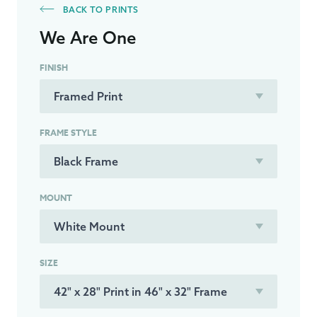
BACK TO PRINTS
We Are One
FINISH
FRAME STYLE
MOUNT
SIZE