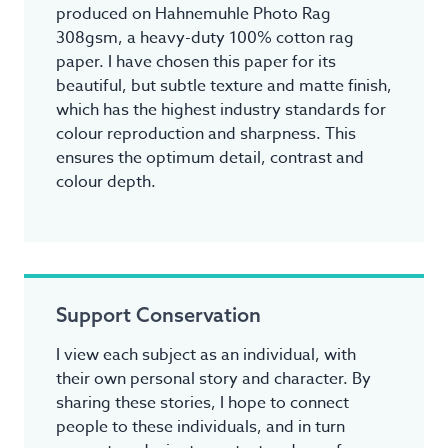
produced on Hahnemuhle Photo Rag
308gsm, a heavy-duty 100% cotton rag
paper. I have chosen this paper for its
beautiful, but subtle texture and matte finish,
which has the highest industry standards for
colour reproduction and sharpness. This
ensures the optimum detail, contrast and
colour depth.
Support Conservation
I view each subject as an individual, with
their own personal story and character. By
sharing these stories, I hope to connect
people to these individuals, and in turn