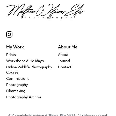
My Work
About Me
Prints
About
Workshops & Holidays
Journal
Online Wildlife Photography
Contact
Course
Commissions
Photography
Filmmaking
Photography Archive
© Copyright Matthew Williams-Ellis 2026. All rights reserved.