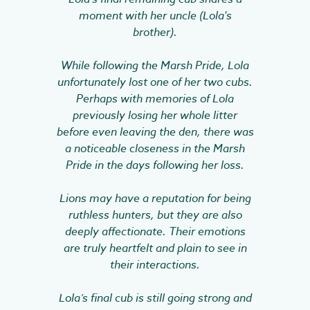
moment with her uncle (Lola's
brother).
While following the Marsh Pride, Lola
unfortunately lost one of her two cubs.
Perhaps with memories of Lola
previously losing her whole litter
before even leaving the den, there was
a noticeable closeness in the Marsh
Pride in the days following her loss.
Lions may have a reputation for being
ruthless hunters, but they are also
deeply affectionate. Their emotions
are truly heartfelt and plain to see in
their interactions.
Lola’s final cub is still going strong and