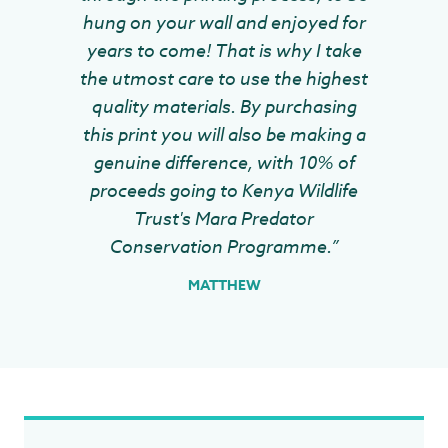
hung on your wall and enjoyed for
years to come! That is why I take
the utmost care to use the highest
quality materials. By purchasing
this print you will also be making a
genuine difference, with 10% of
proceeds going to Kenya Wildlife
Trust's Mara Predator
Conservation Programme.”
MATTHEW