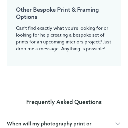
Other Bespoke Print & Framing
Options
Can’t find exactly what you’re looking for or
looking for help creating a bespoke set of
prints for an upcoming interiors project? Just
drop me a message. Anything is possible!
Frequently Asked Questions
When will my photography print or