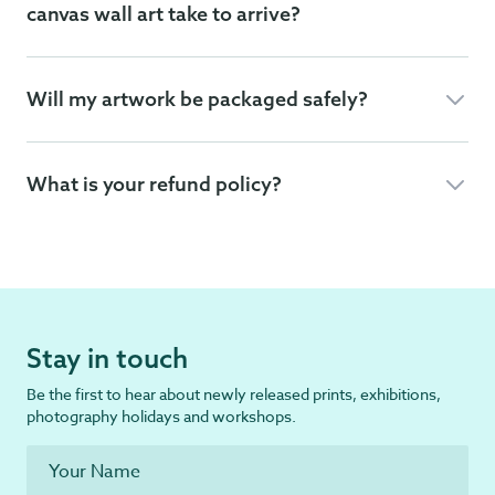
canvas wall art take to arrive?
Will my artwork be packaged safely?
What is your refund policy?
Stay in touch
Be the first to hear about newly released prints, exhibitions,
photography holidays and workshops.