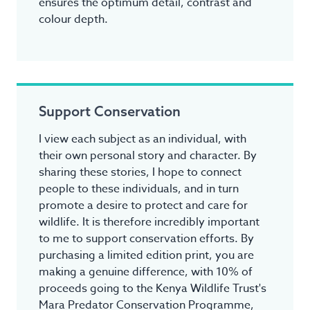
ensures the optimum detail, contrast and
colour depth.
Support Conservation
I view each subject as an individual, with
their own personal story and character. By
sharing these stories, I hope to connect
people to these individuals, and in turn
promote a desire to protect and care for
wildlife. It is therefore incredibly important
to me to support conservation efforts. By
purchasing a limited edition print, you are
making a genuine difference, with 10% of
proceeds going to the Kenya Wildlife Trust's
Mara Predator Conservation Programme,