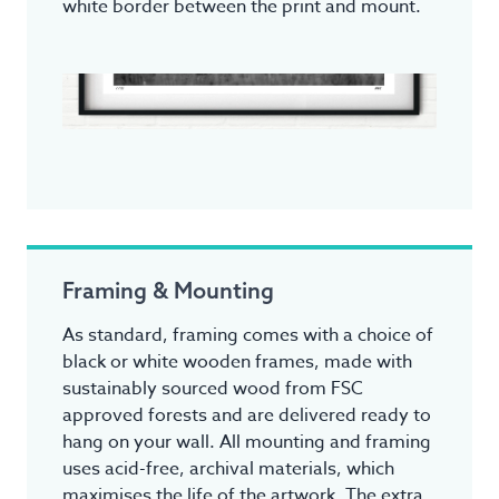
white border between the print and mount.
Framing & Mounting
As standard, framing comes with a choice of
black or white wooden frames, made with
sustainably sourced wood from FSC
approved forests and are delivered ready to
hang on your wall. All mounting and framing
uses acid-free, archival materials, which
maximises the life of the artwork. The extra