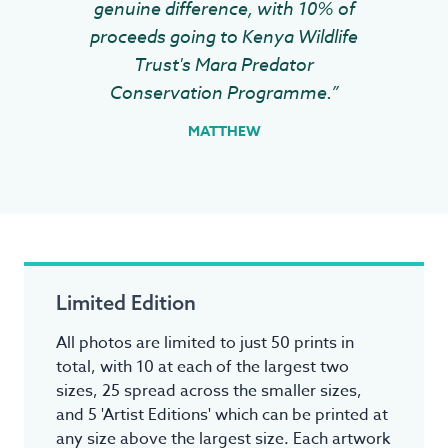
genuine difference, with 10% of
proceeds going to Kenya Wildlife
Trust's Mara Predator
Conservation Programme.”
MATTHEW
Limited Edition
All photos are limited to just 50 prints in
total, with 10 at each of the largest two
sizes, 25 spread across the smaller sizes,
and 5 'Artist Editions' which can be printed at
any size above the largest size. Each artwork