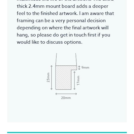
thick 2.4mm mount board adds a deeper
feel to the finished artwork. I am aware that
framing can be a very personal decision
depending on where the final artwork will
hang, so please do get in touch first if you
would like to discuss options.