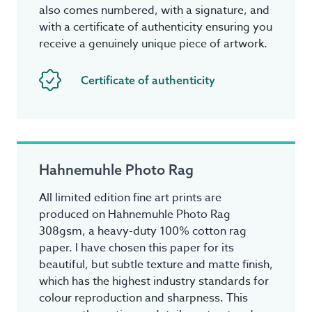
also comes numbered, with a signature, and
with a certificate of authenticity ensuring you
receive a genuinely unique piece of artwork.
Certificate of authenticity
Hahnemuhle Photo Rag
All limited edition fine art prints are
produced on Hahnemuhle Photo Rag
308gsm, a heavy-duty 100% cotton rag
paper. I have chosen this paper for its
beautiful, but subtle texture and matte finish,
which has the highest industry standards for
colour reproduction and sharpness. This