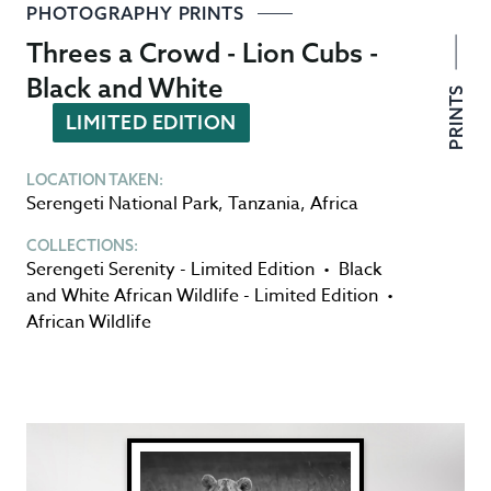
PHOTOGRAPHY PRINTS
Threes a Crowd - Lion Cubs -
Black and White
PRINTS
LIMITED EDITION
LOCATION TAKEN:
Serengeti National Park
,
Tanzania
,
Africa
COLLECTIONS:
Serengeti Serenity - Limited Edition
•
Black
and White African Wildlife - Limited Edition
•
African Wildlife