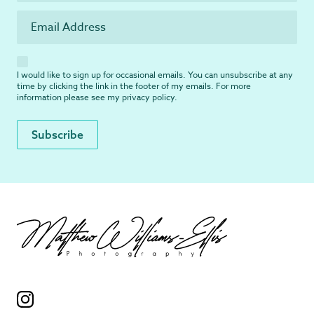
I would like to sign up for occasional emails. You can unsubscribe at any
time by clicking the link in the footer of my emails. For more
information please see my
privacy policy
.