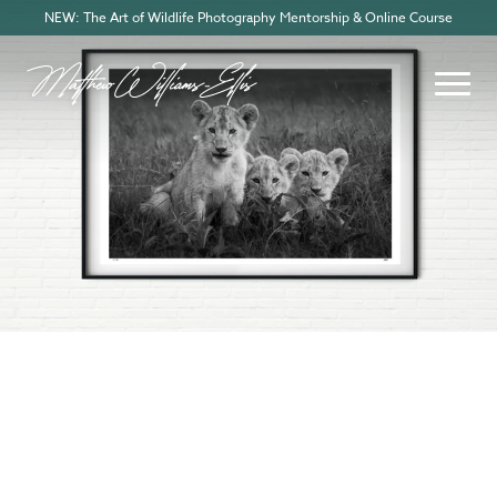
NEW: The Art of Wildlife Photography Mentorship & Online Course