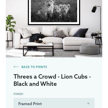
BACK TO PRINTS
Threes a Crowd - Lion Cubs -
Black and White
FINISH