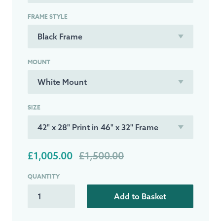
FRAME STYLE
MOUNT
SIZE
£1,005.00
£1,500.00
QUANTITY
Add to Basket