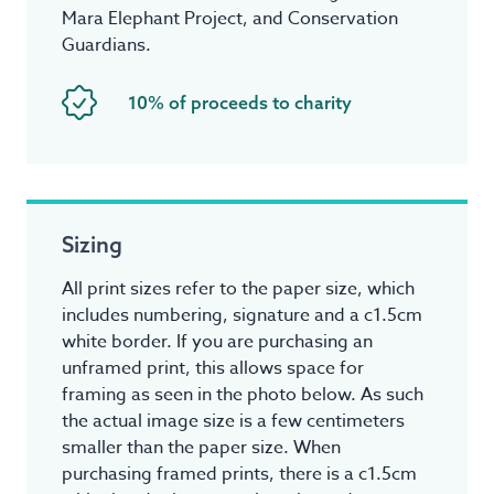
Mara Elephant Project, and Conservation
Guardians.
10% of proceeds to charity
Sizing
All print sizes refer to the paper size, which
includes numbering, signature and a c1.5cm
white border. If you are purchasing an
unframed print, this allows space for
framing as seen in the photo below. As such
the actual image size is a few centimeters
smaller than the paper size. When
purchasing framed prints, there is a c1.5cm