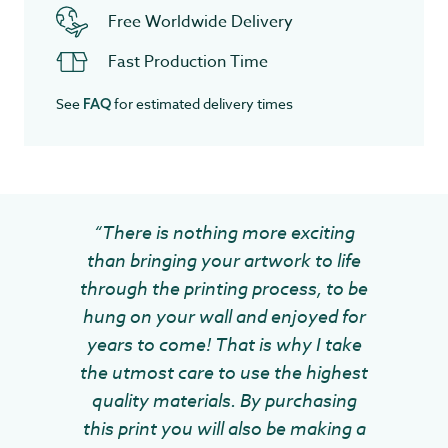
Free Worldwide Delivery
Fast Production Time
See
for estimated delivery times
FAQ
“There is nothing more exciting
than bringing your artwork to life
through the printing process, to be
hung on your wall and enjoyed for
years to come! That is why I take
the utmost care to use the highest
quality materials. By purchasing
this print you will also be making a