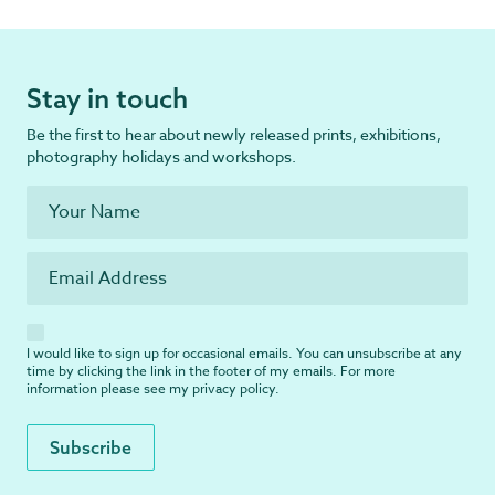
Stay in touch
Be the first to hear about newly released prints, exhibitions,
photography holidays and workshops.
I would like to sign up for occasional emails. You can unsubscribe at any
time by clicking the link in the footer of my emails. For more
information please see my
privacy policy
.