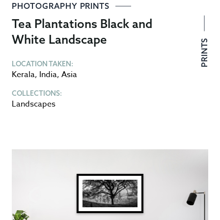
PHOTOGRAPHY PRINTS
Tea Plantations Black and
White Landscape
PRINTS
LOCATION TAKEN:
Kerala
,
India
,
Asia
COLLECTIONS:
Landscapes