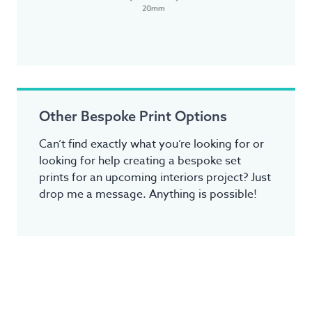
Other Bespoke Print Options
Can’t find exactly what you’re looking for or
looking for help creating a bespoke set
prints for an upcoming interiors project? Just
drop me a message. Anything is possible!