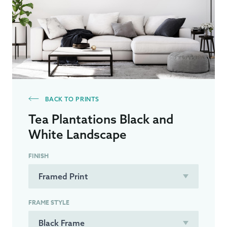
BACK TO PRINTS
Tea Plantations Black and
White Landscape
FINISH
FRAME STYLE