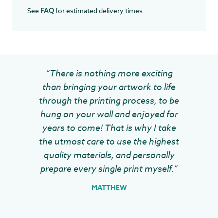
See
for estimated delivery times
FAQ
“There is nothing more exciting
than bringing your artwork to life
through the printing process, to be
hung on your wall and enjoyed for
years to come! That is why I take
the utmost care to use the highest
quality materials, and personally
prepare every single print myself.”
MATTHEW