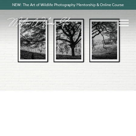
NEW: The Art of Wildlife Photography Mentorship & Online Course