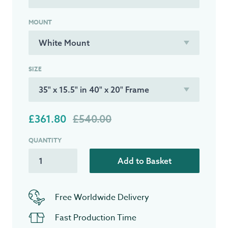
MOUNT
SIZE
£361.80
£540.00
QUANTITY
Add to Basket
Free Worldwide Delivery
Fast Production Time