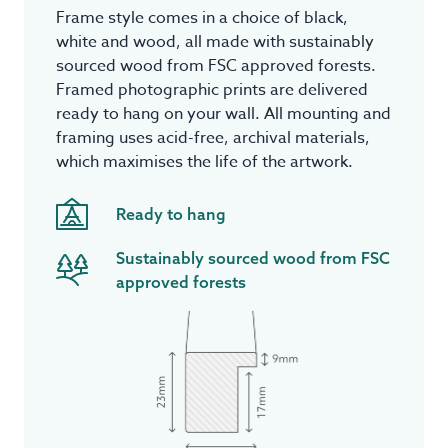
Frame style comes in a choice of black,
white and wood, all made with sustainably
sourced wood from FSC approved forests.
Framed photographic prints are delivered
ready to hang on your wall. All mounting and
framing uses acid-free, archival materials,
which maximises the life of the artwork.
Ready to hang
Sustainably sourced wood from FSC
approved forests