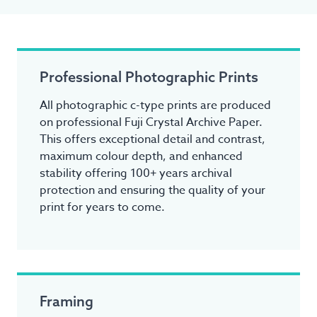
Professional Photographic Prints
All photographic c-type prints are produced
on professional Fuji Crystal Archive Paper.
This offers exceptional detail and contrast,
maximum colour depth, and enhanced
stability offering 100+ years archival
protection and ensuring the quality of your
print for years to come.
Framing