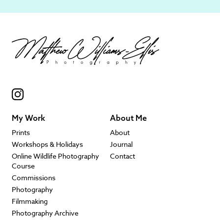
My Work
About Me
Prints
About
Workshops & Holidays
Journal
Online Wildlife Photography
Contact
Course
Commissions
Photography
Filmmaking
Photography Archive