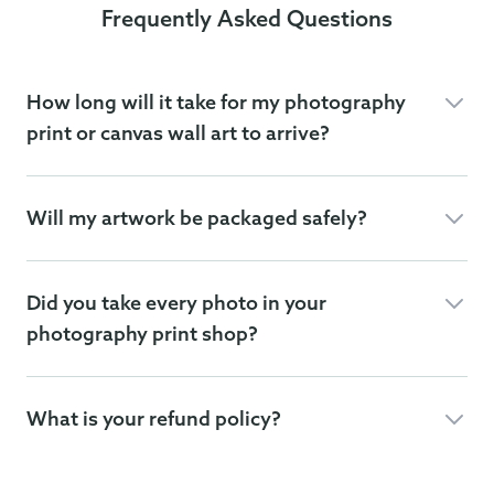
Frequently Asked Questions
How long will it take for my photography
print or canvas wall art to arrive?
Will my artwork be packaged safely?
Did you take every photo in your
photography print shop?
What is your refund policy?