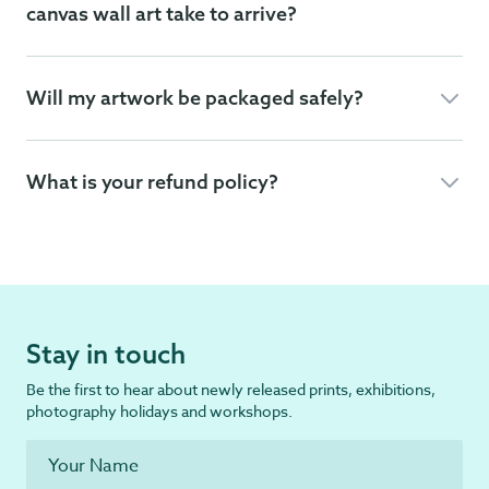
canvas wall art take to arrive?
Will my artwork be packaged safely?
What is your refund policy?
Stay in touch
Be the first to hear about newly released prints, exhibitions,
photography holidays and workshops.