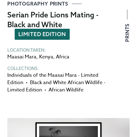
PHOTOGRAPHY PRINTS
Serian Pride Lions Mating -
Black and White
PRINTS
LIMITED EDITION
LOCATION TAKEN:
Maasai Mara
,
Kenya
,
Africa
COLLECTIONS:
Individuals of the Maasai Mara - Limited
Edition
•
Black and White African Wildlife -
Limited Edition
•
African Wildlife