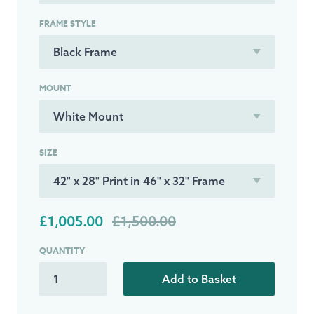
FRAME STYLE
MOUNT
SIZE
£1,005.00
£1,500.00
QUANTITY
Add to Basket