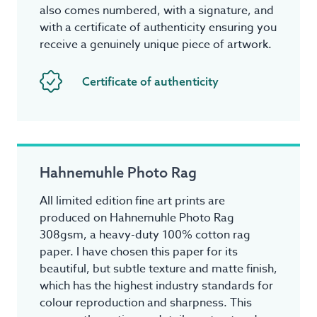
also comes numbered, with a signature, and
with a certificate of authenticity ensuring you
receive a genuinely unique piece of artwork.
Certificate of authenticity
Hahnemuhle Photo Rag
All limited edition fine art prints are
produced on Hahnemuhle Photo Rag
308gsm, a heavy-duty 100% cotton rag
paper. I have chosen this paper for its
beautiful, but subtle texture and matte finish,
which has the highest industry standards for
colour reproduction and sharpness. This