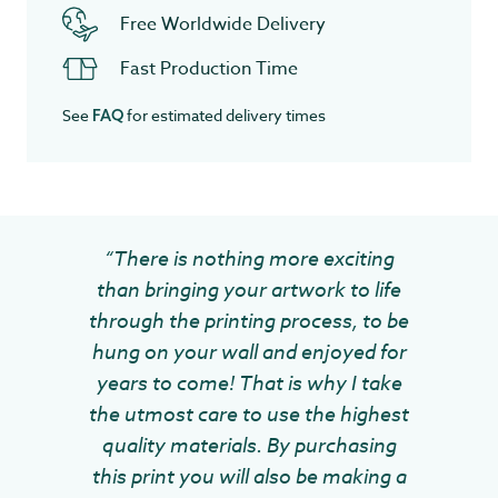
Free Worldwide Delivery
Fast Production Time
See
for estimated delivery times
FAQ
“There is nothing more exciting
than bringing your artwork to life
through the printing process, to be
hung on your wall and enjoyed for
years to come! That is why I take
the utmost care to use the highest
quality materials. By purchasing
this print you will also be making a