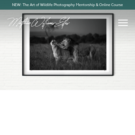
NEW: The Art of Wildlife Photography Mentorship & Online Course