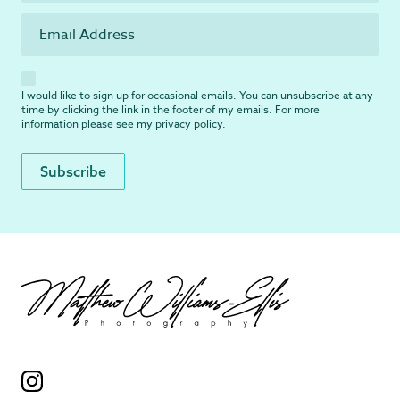
I would like to sign up for occasional emails. You can unsubscribe at any
time by clicking the link in the footer of my emails. For more
information please see my
privacy policy
.