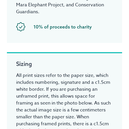
Mara Elephant Project, and Conservation
Guardians.
10% of proceeds to charity
Sizing
All print sizes refer to the paper size, which
includes numbering, signature and a c1.5cm
white border. If you are purchasing an
unframed print, this allows space for
framing as seen in the photo below. As such
the actual image size is a few centimeters
smaller than the paper size. When
purchasing framed prints, there is a c1.5cm