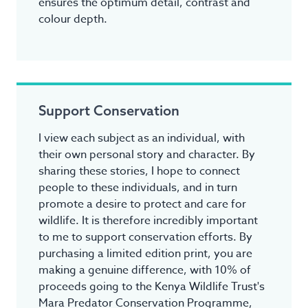
ensures the optimum detail, contrast and
colour depth.
Support Conservation
I view each subject as an individual, with
their own personal story and character. By
sharing these stories, I hope to connect
people to these individuals, and in turn
promote a desire to protect and care for
wildlife. It is therefore incredibly important
to me to support conservation efforts. By
purchasing a limited edition print, you are
making a genuine difference, with 10% of
proceeds going to the Kenya Wildlife Trust's
Mara Predator Conservation Programme,