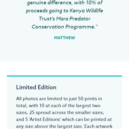
genuine difference, with 10% of
proceeds going to Kenya Wildlife
Trust's Mara Predator
Conservation Programme.”
MATTHEW
Limited Edition
All photos are limited to just 50 prints in
total, with 10 at each of the largest two
sizes, 25 spread across the smaller sizes,
and 5 'Artist Editions' which can be printed at
any size above the largest size. Each artwork