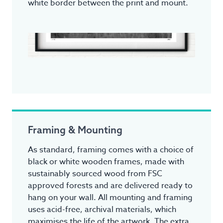
white border between the print and mount.
Framing & Mounting
As standard, framing comes with a choice of
black or white wooden frames, made with
sustainably sourced wood from FSC
approved forests and are delivered ready to
hang on your wall. All mounting and framing
uses acid-free, archival materials, which
maximises the life of the artwork. The extra