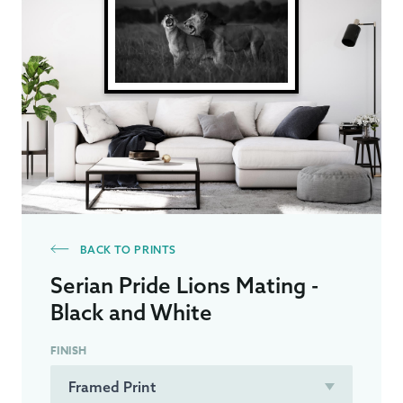
BACK TO PRINTS
Serian Pride Lions Mating -
Black and White
FINISH