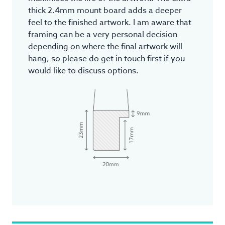
thick 2.4mm mount board adds a deeper
feel to the finished artwork. I am aware that
framing can be a very personal decision
depending on where the final artwork will
hang, so please do get in touch first if you
would like to discuss options.