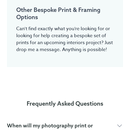
Other Bespoke Print & Framing
Options
Can’t find exactly what you’re looking for or
looking for help creating a bespoke set of
prints for an upcoming interiors project? Just
drop me a message. Anything is possible!
Frequently Asked Questions
When will my photography print or