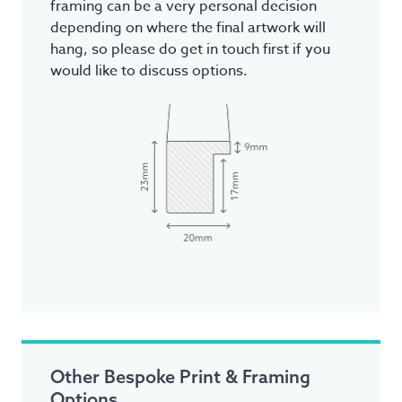
framing can be a very personal decision
depending on where the final artwork will
hang, so please do get in touch first if you
would like to discuss options.
Other Bespoke Print & Framing
Options