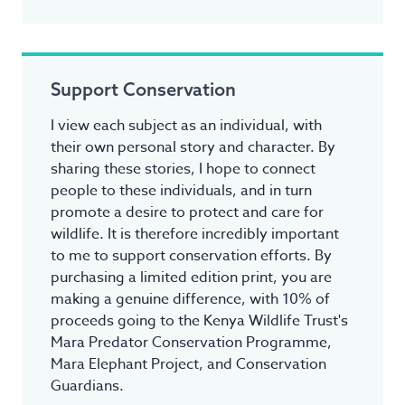
Support Conservation
I view each subject as an individual, with
their own personal story and character. By
sharing these stories, I hope to connect
people to these individuals, and in turn
promote a desire to protect and care for
wildlife. It is therefore incredibly important
to me to support conservation efforts. By
purchasing a limited edition print, you are
making a genuine difference, with 10% of
proceeds going to the Kenya Wildlife Trust's
Mara Predator Conservation Programme,
Mara Elephant Project, and Conservation
Guardians.