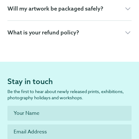
Will my artwork be packaged safely?
What is your refund policy?
Stay in touch
Be the first to hear about newly released prints, exhibitions,
photography holidays and workshops.