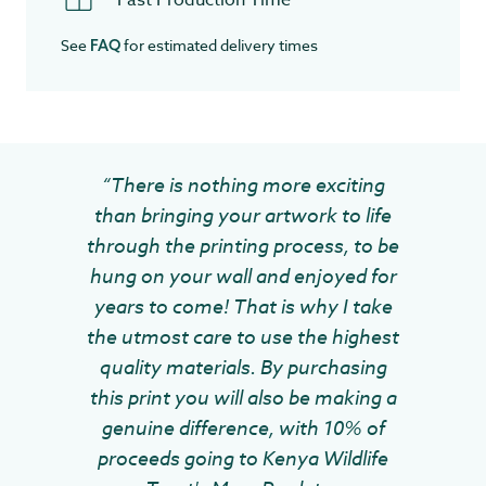
Fast Production Time
See
for estimated delivery times
FAQ
“There is nothing more exciting
than bringing your artwork to life
through the printing process, to be
hung on your wall and enjoyed for
years to come! That is why I take
the utmost care to use the highest
quality materials. By purchasing
this print you will also be making a
genuine difference, with 10% of
proceeds going to Kenya Wildlife