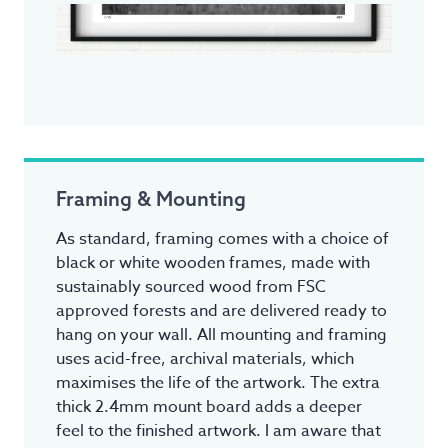
Framing & Mounting
As standard, framing comes with a choice of
black or white wooden frames, made with
sustainably sourced wood from FSC
approved forests and are delivered ready to
hang on your wall. All mounting and framing
uses acid-free, archival materials, which
maximises the life of the artwork. The extra
thick 2.4mm mount board adds a deeper
feel to the finished artwork. I am aware that