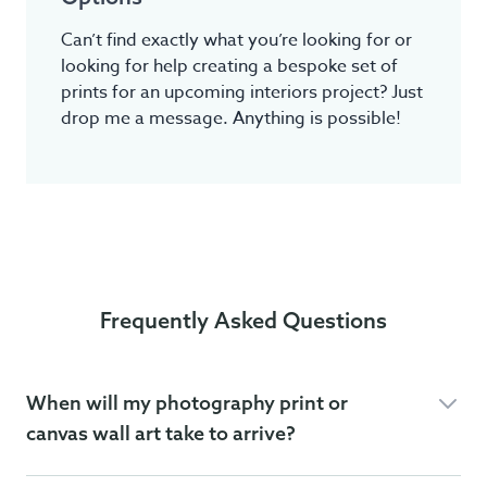
Can’t find exactly what you’re looking for or
looking for help creating a bespoke set of
prints for an upcoming interiors project? Just
drop me a message. Anything is possible!
Frequently Asked Questions
When will my photography print or
canvas wall art take to arrive?