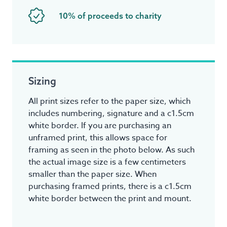
10% of proceeds to charity
Sizing
All print sizes refer to the paper size, which
includes numbering, signature and a c1.5cm
white border. If you are purchasing an
unframed print, this allows space for
framing as seen in the photo below. As such
the actual image size is a few centimeters
smaller than the paper size. When
purchasing framed prints, there is a c1.5cm
white border between the print and mount.