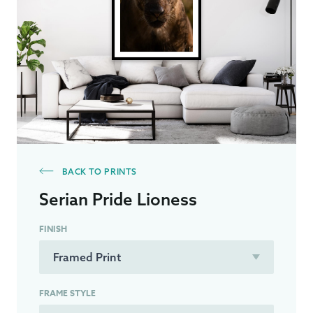
BACK TO PRINTS
Serian Pride Lioness
FINISH
FRAME STYLE