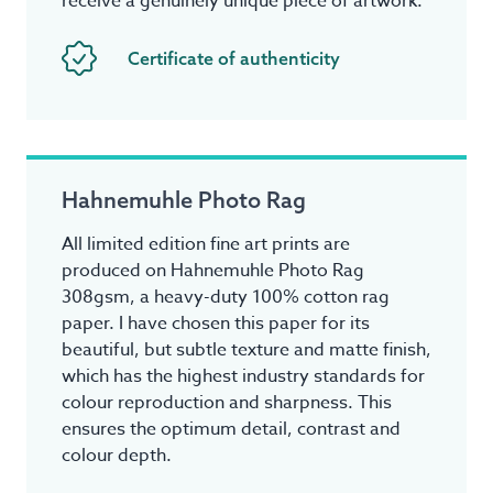
receive a genuinely unique piece of artwork.
Certificate of authenticity
Hahnemuhle Photo Rag
All limited edition fine art prints are
produced on Hahnemuhle Photo Rag
308gsm, a heavy-duty 100% cotton rag
paper. I have chosen this paper for its
beautiful, but subtle texture and matte finish,
which has the highest industry standards for
colour reproduction and sharpness. This
ensures the optimum detail, contrast and
colour depth.