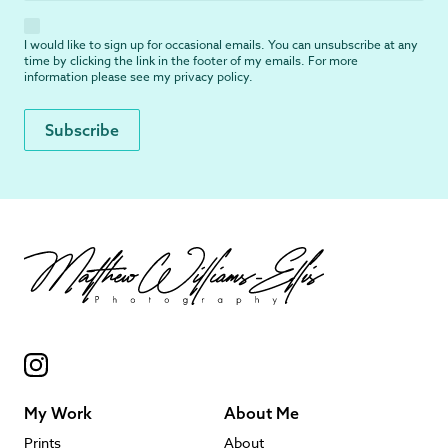
I would like to sign up for occasional emails. You can unsubscribe at any
time by clicking the link in the footer of my emails. For more
information please see my
privacy policy
.
My Work
About Me
Prints
About