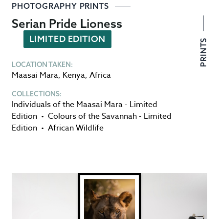
PHOTOGRAPHY PRINTS
Serian Pride Lioness
LIMITED EDITION
PRINTS
LOCATION TAKEN:
Maasai Mara
,
Kenya
,
Africa
COLLECTIONS:
Individuals of the Maasai Mara - Limited
Edition
•
Colours of the Savannah - Limited
Edition
•
African Wildlife