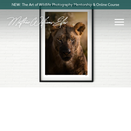
NEW: The Art of Wildlife Photography Mentorship & Online Course