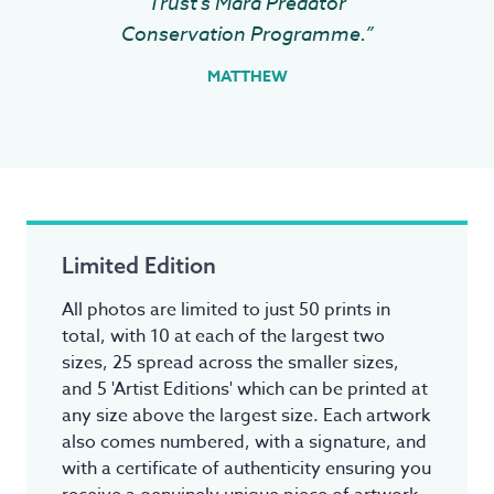
Trust's Mara Predator
Conservation Programme.”
MATTHEW
Limited Edition
All photos are limited to just 50 prints in
total, with 10 at each of the largest two
sizes, 25 spread across the smaller sizes,
and 5 'Artist Editions' which can be printed at
any size above the largest size. Each artwork
also comes numbered, with a signature, and
with a certificate of authenticity ensuring you