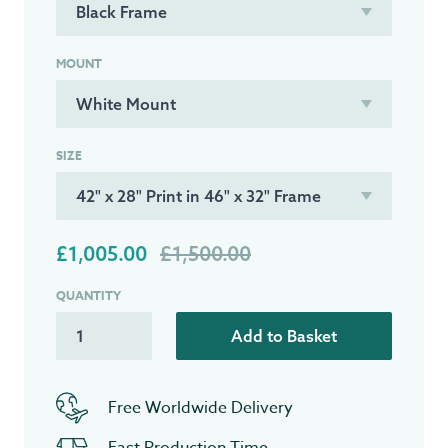
MOUNT
SIZE
£1,005.00
£1,500.00
QUANTITY
Add to Basket
Free Worldwide Delivery