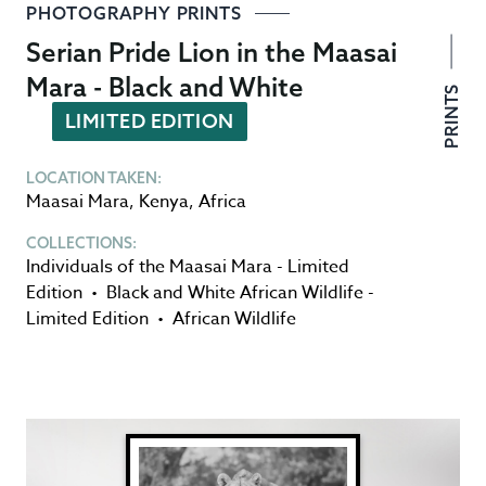
PHOTOGRAPHY PRINTS
Serian Pride Lion in the Maasai
Mara - Black and White
PRINTS
LIMITED EDITION
LOCATION TAKEN:
Maasai Mara
,
Kenya
,
Africa
COLLECTIONS:
Individuals of the Maasai Mara - Limited
Edition
•
Black and White African Wildlife -
Limited Edition
•
African Wildlife