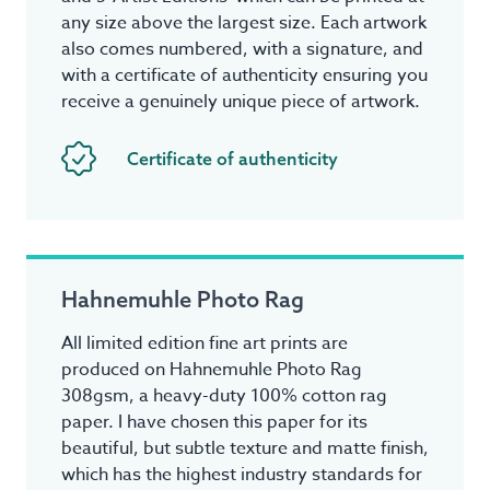
any size above the largest size. Each artwork
also comes numbered, with a signature, and
with a certificate of authenticity ensuring you
receive a genuinely unique piece of artwork.
Certificate of authenticity
Hahnemuhle Photo Rag
All limited edition fine art prints are
produced on Hahnemuhle Photo Rag
308gsm, a heavy-duty 100% cotton rag
paper. I have chosen this paper for its
beautiful, but subtle texture and matte finish,
which has the highest industry standards for