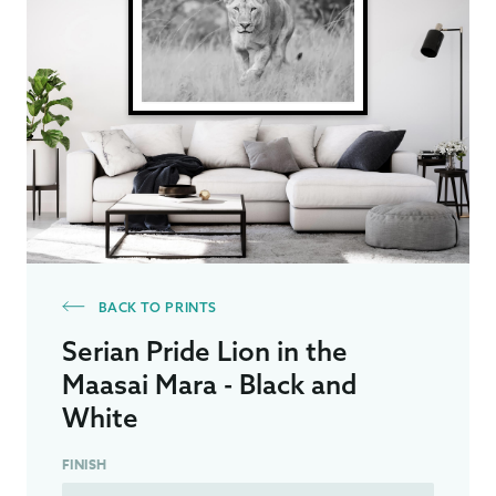
BACK TO PRINTS
Serian Pride Lion in the
Maasai Mara - Black and
White
FINISH