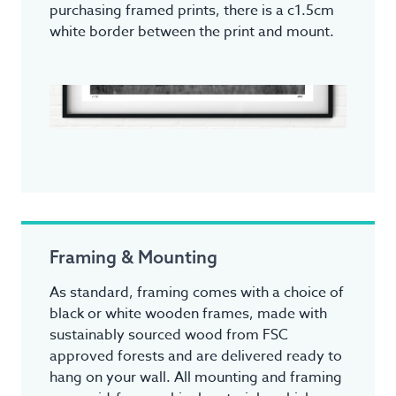
purchasing framed prints, there is a c1.5cm
white border between the print and mount.
Framing & Mounting
As standard, framing comes with a choice of
black or white wooden frames, made with
sustainably sourced wood from FSC
approved forests and are delivered ready to
hang on your wall. All mounting and framing