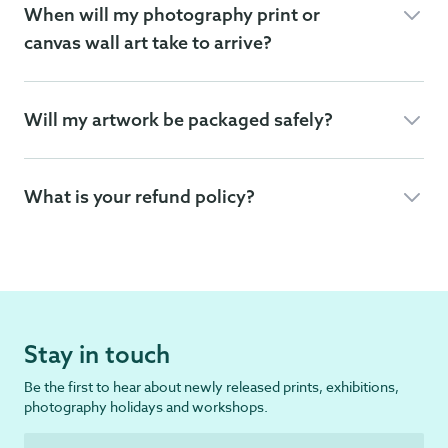
When will my photography print or
canvas wall art take to arrive?
Will my artwork be packaged safely?
What is your refund policy?
Stay in touch
Be the first to hear about newly released prints, exhibitions,
photography holidays and workshops.