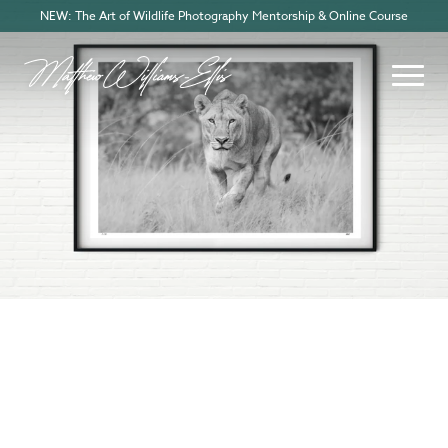
NEW: The Art of Wildlife Photography Mentorship & Online Course