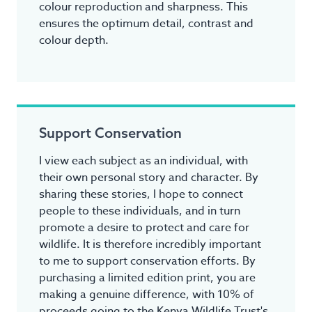
colour reproduction and sharpness. This
ensures the optimum detail, contrast and
colour depth.
Support Conservation
I view each subject as an individual, with
their own personal story and character. By
sharing these stories, I hope to connect
people to these individuals, and in turn
promote a desire to protect and care for
wildlife. It is therefore incredibly important
to me to support conservation efforts. By
purchasing a limited edition print, you are
making a genuine difference, with 10% of
proceeds going to the Kenya Wildlife Trust's