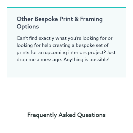
Other Bespoke Print & Framing
Options
Can’t find exactly what you’re looking for or
looking for help creating a bespoke set of
prints for an upcoming interiors project? Just
drop me a message. Anything is possible!
Frequently Asked Questions