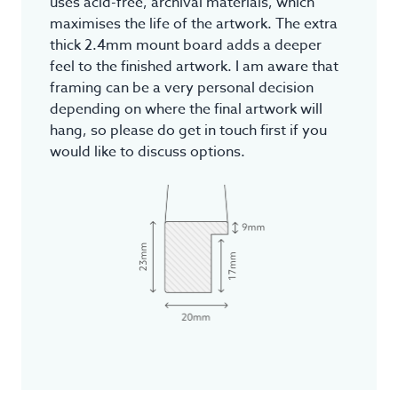
uses acid-free, archival materials, which
maximises the life of the artwork. The extra
thick 2.4mm mount board adds a deeper
feel to the finished artwork. I am aware that
framing can be a very personal decision
depending on where the final artwork will
hang, so please do get in touch first if you
would like to discuss options.