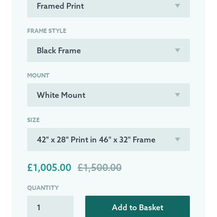
FRAME STYLE
MOUNT
SIZE
£1,005.00
£1,500.00
QUANTITY
Add to Basket