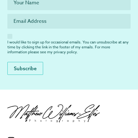
I would like to sign up for occasional emails. You can unsubscribe at any
time by clicking the link in the footer of my emails. For more
information please see my
privacy policy
.