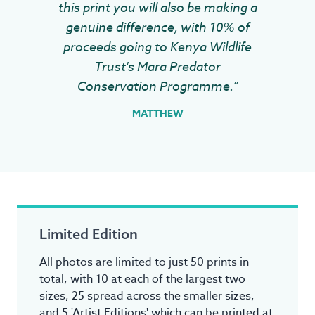
this print you will also be making a
genuine difference, with 10% of
proceeds going to Kenya Wildlife
Trust's Mara Predator
Conservation Programme.”
MATTHEW
Limited Edition
All photos are limited to just 50 prints in
total, with 10 at each of the largest two
sizes, 25 spread across the smaller sizes,
and 5 'Artist Editions' which can be printed at