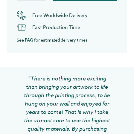
Free Worldwide Delivery
Fast Production Time
See
for estimated delivery times
FAQ
“There is nothing more exciting
than bringing your artwork to life
through the printing process, to be
hung on your wall and enjoyed for
years to come! That is why I take
the utmost care to use the highest
quality materials. By purchasing