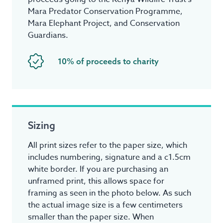
Mara Predator Conservation Programme,
Mara Elephant Project, and Conservation
Guardians.
10% of proceeds to charity
Sizing
All print sizes refer to the paper size, which
includes numbering, signature and a c1.5cm
white border. If you are purchasing an
unframed print, this allows space for
framing as seen in the photo below. As such
the actual image size is a few centimeters
smaller than the paper size. When