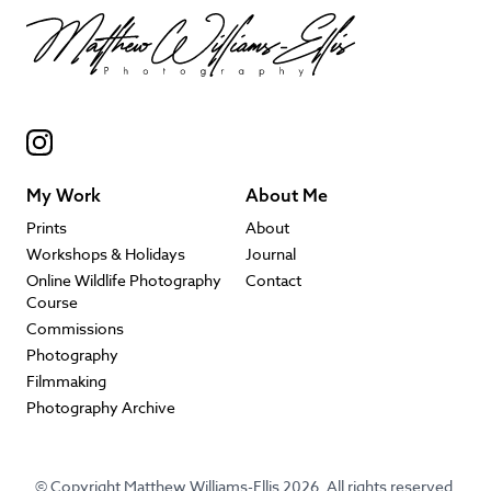
My Work
About Me
Prints
About
Workshops & Holidays
Journal
Online Wildlife Photography
Contact
Course
Commissions
Photography
Filmmaking
Photography Archive
© Copyright Matthew Williams-Ellis 2026. All rights reserved.