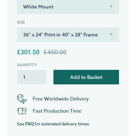
SIZE
£301.50
£450.00
QUANTITY
Add to Basket
Free Worldwide Delivery
Fast Production Time
See
for estimated delivery times
FAQ