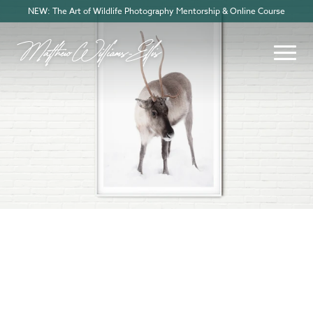
NEW: The Art of Wildlife Photography Mentorship & Online Course