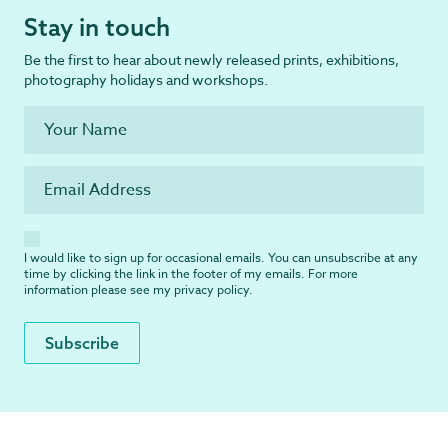
Stay in touch
Be the first to hear about newly released prints, exhibitions,
photography holidays and workshops.
I would like to sign up for occasional emails. You can unsubscribe at any
time by clicking the link in the footer of my emails. For more
information please see my
privacy policy
.