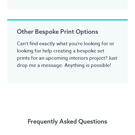
Other Bespoke Print Options
Can’t find exactly what you’re looking for or
looking for help creating a bespoke set
prints for an upcoming interiors project? Just
drop me a message. Anything is possible!
Frequently Asked Questions