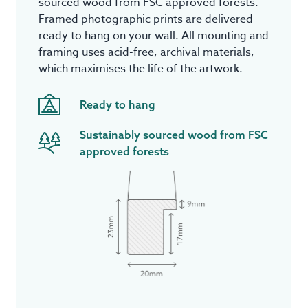
sourced wood from FSC approved forests.
Framed photographic prints are delivered
ready to hang on your wall. All mounting and
framing uses acid-free, archival materials,
which maximises the life of the artwork.
Ready to hang
Sustainably sourced wood from FSC
approved forests