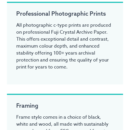
Professional Photographic Prints
All photographic c-type prints are produced
on professional Fuji Crystal Archive Paper.
This offers exceptional detail and contrast,
maximum colour depth, and enhanced
stability offering 100+ years archival
protection and ensuring the quality of your
print for years to come.
Framing
Frame style comes in a choice of black,
white and wood, all made with sustainably