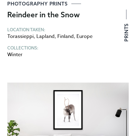
PHOTOGRAPHY PRINTS
Reindeer in the Snow
PRINTS
LOCATION TAKEN:
Torassieppi
,
Lapland
,
Finland
,
Europe
COLLECTIONS:
Winter