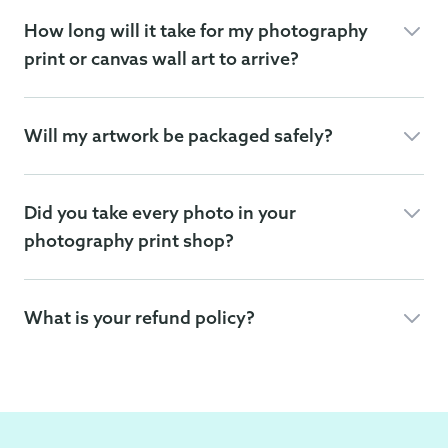
How long will it take for my photography
print or canvas wall art to arrive?
Will my artwork be packaged safely?
Did you take every photo in your
photography print shop?
What is your refund policy?