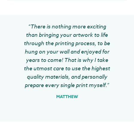
“There is nothing more exciting
than bringing your artwork to life
through the printing process, to be
hung on your wall and enjoyed for
years to come! That is why I take
the utmost care to use the highest
quality materials, and personally
prepare every single print myself.”
MATTHEW