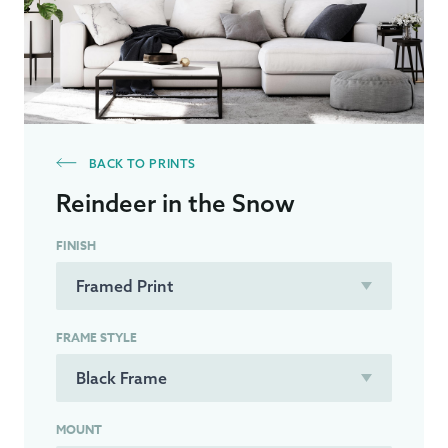
BACK TO PRINTS
Reindeer in the Snow
FINISH
FRAME STYLE
MOUNT