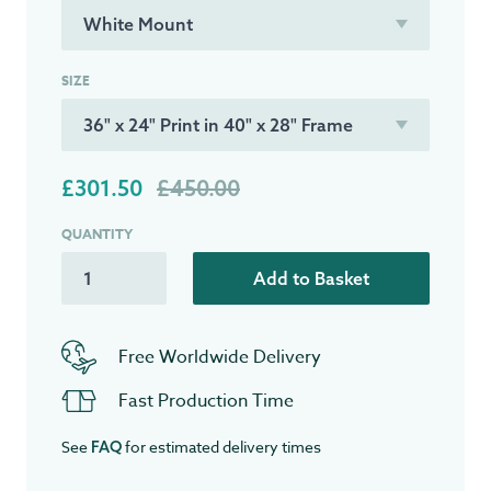
SIZE
£301.50
£450.00
QUANTITY
Add to Basket
Free Worldwide Delivery
Fast Production Time
See
for estimated delivery times
FAQ