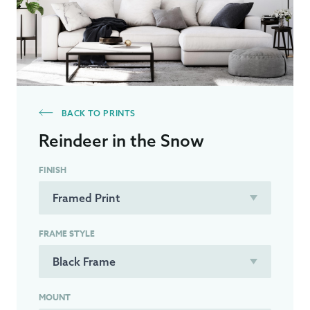
BACK TO PRINTS
Reindeer in the Snow
FINISH
FRAME STYLE
MOUNT