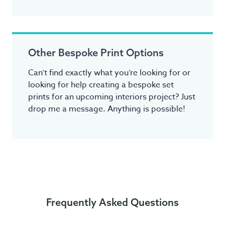
Other Bespoke Print Options
Can’t find exactly what you’re looking for or
looking for help creating a bespoke set
prints for an upcoming interiors project? Just
drop me a message. Anything is possible!
Frequently Asked Questions