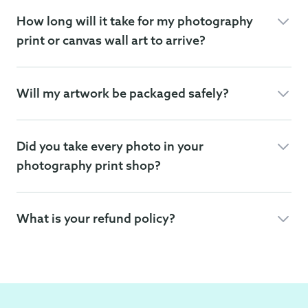
How long will it take for my photography
print or canvas wall art to arrive?
Will my artwork be packaged safely?
Did you take every photo in your
photography print shop?
What is your refund policy?