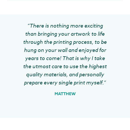
“There is nothing more exciting
than bringing your artwork to life
through the printing process, to be
hung on your wall and enjoyed for
years to come! That is why I take
the utmost care to use the highest
quality materials, and personally
prepare every single print myself.”
MATTHEW