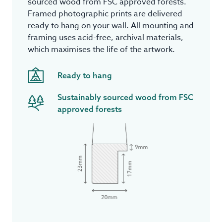
sourced wood from FSC approved forests.
Framed photographic prints are delivered
ready to hang on your wall. All mounting and
framing uses acid-free, archival materials,
which maximises the life of the artwork.
Ready to hang
Sustainably sourced wood from FSC
approved forests