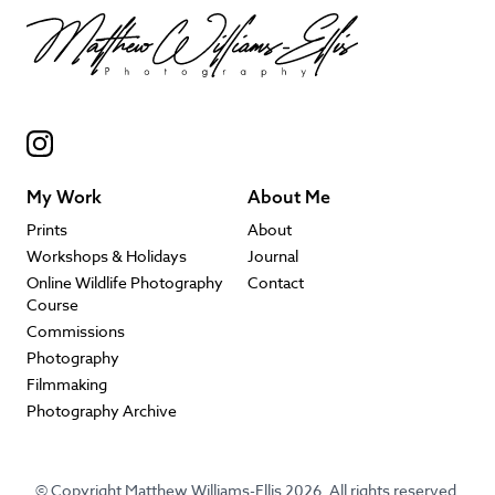
My Work
About Me
Prints
About
Workshops & Holidays
Journal
Online Wildlife Photography
Contact
Course
Commissions
Photography
Filmmaking
Photography Archive
© Copyright Matthew Williams-Ellis 2026. All rights reserved.