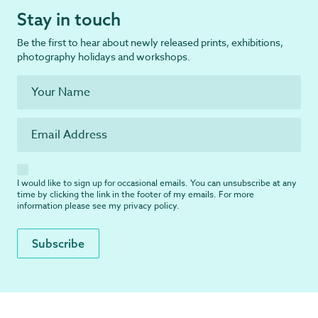
Stay in touch
Be the first to hear about newly released prints, exhibitions,
photography holidays and workshops.
I would like to sign up for occasional emails. You can unsubscribe at any
time by clicking the link in the footer of my emails. For more
information please see my
privacy policy
.