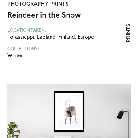
PHOTOGRAPHY PRINTS
Reindeer in the Snow
PRINTS
LOCATION TAKEN:
Torassieppi
,
Lapland
,
Finland
,
Europe
COLLECTIONS:
Winter