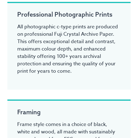
Professional Photographic Prints
All photographic c-type prints are produced
on professional Fuji Crystal Archive Paper.
This offers exceptional detail and contrast,
maximum colour depth, and enhanced
stability offering 100+ years archival
protection and ensuring the quality of your
print for years to come.
Framing
Frame style comes in a choice of black,
white and wood, all made with sustainably