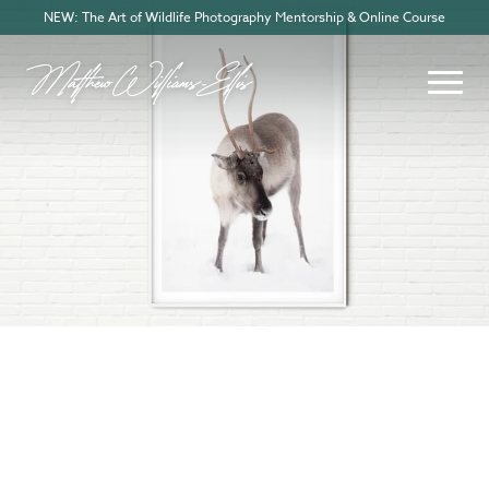
NEW: The Art of Wildlife Photography Mentorship & Online Course