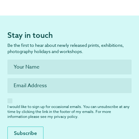
Stay in touch
Be the first to hear about newly released prints, exhibitions,
photography holidays and workshops.
I would like to sign up for occasional emails. You can unsubscribe at any
time by clicking the link in the footer of my emails. For more
information please see my
privacy policy
.