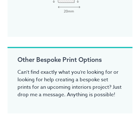
Other Bespoke Print Options
Can’t find exactly what you’re looking for or
looking for help creating a bespoke set
prints for an upcoming interiors project? Just
drop me a message. Anything is possible!