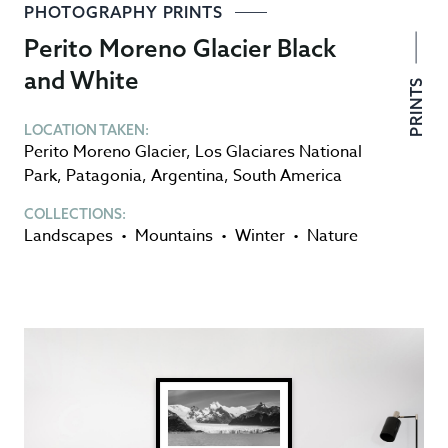
PHOTOGRAPHY PRINTS
Perito Moreno Glacier Black
and White
PRINTS
LOCATION TAKEN:
Perito Moreno Glacier
,
Los Glaciares National
Park
,
Patagonia
,
Argentina
,
South America
COLLECTIONS:
Landscapes
•
Mountains
•
Winter
•
Nature