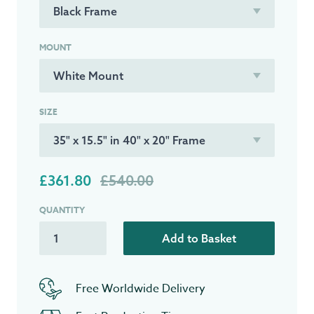
MOUNT
SIZE
£361.80
£540.00
QUANTITY
Add to Basket
Free Worldwide Delivery