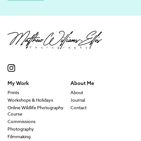
My Work
About Me
Prints
About
Workshops & Holidays
Journal
Online Wildlife Photography
Contact
Course
Commissions
Photography
Filmmaking