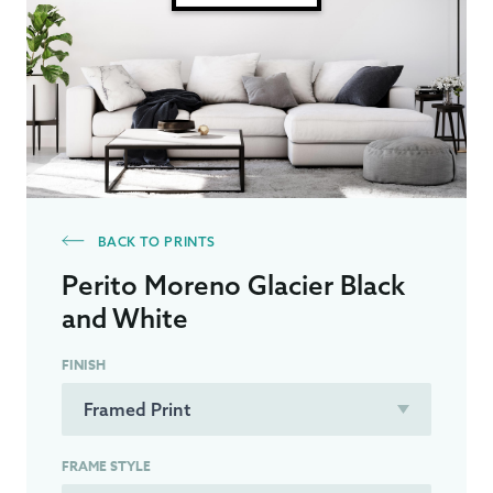
BACK TO PRINTS
Perito Moreno Glacier Black
and White
FINISH
FRAME STYLE