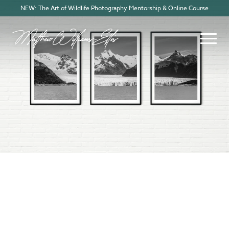
NEW: The Art of Wildlife Photography Mentorship & Online Course