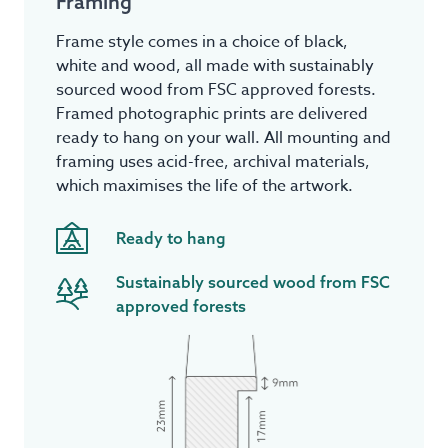
Framing
Frame style comes in a choice of black,
white and wood, all made with sustainably
sourced wood from FSC approved forests.
Framed photographic prints are delivered
ready to hang on your wall. All mounting and
framing uses acid-free, archival materials,
which maximises the life of the artwork.
Ready to hang
Sustainably sourced wood from FSC
approved forests