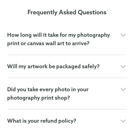
Frequently Asked Questions
How long will it take for my photography
print or canvas wall art to arrive?
Will my artwork be packaged safely?
Did you take every photo in your
photography print shop?
What is your refund policy?