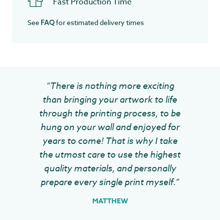
Fast Production Time
See
for estimated delivery times
FAQ
“There is nothing more exciting
than bringing your artwork to life
through the printing process, to be
hung on your wall and enjoyed for
years to come! That is why I take
the utmost care to use the highest
quality materials, and personally
prepare every single print myself.”
MATTHEW