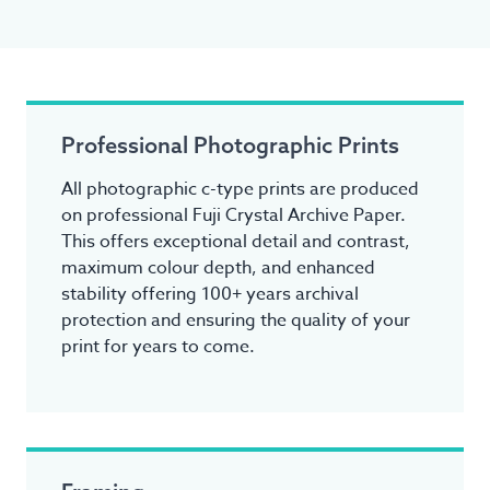
Professional Photographic Prints
All photographic c-type prints are produced
on professional Fuji Crystal Archive Paper.
This offers exceptional detail and contrast,
maximum colour depth, and enhanced
stability offering 100+ years archival
protection and ensuring the quality of your
print for years to come.