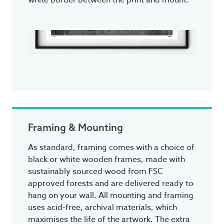
white border between the print and mount.
Framing & Mounting
As standard, framing comes with a choice of
black or white wooden frames, made with
sustainably sourced wood from FSC
approved forests and are delivered ready to
hang on your wall. All mounting and framing
uses acid-free, archival materials, which
maximises the life of the artwork. The extra