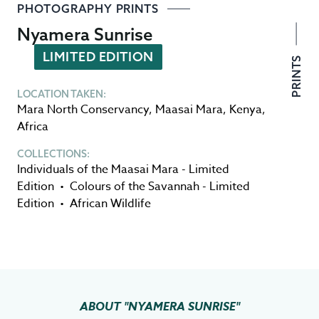
PHOTOGRAPHY PRINTS
Nyamera Sunrise
LIMITED EDITION
PRINTS
LOCATION TAKEN:
Mara North Conservancy
,
Maasai Mara
,
Kenya
,
Africa
COLLECTIONS:
Individuals of the Maasai Mara - Limited
Edition
•
Colours of the Savannah - Limited
Edition
•
African Wildlife
ABOUT
"NYAMERA SUNRISE"