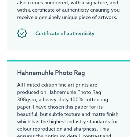
also comes numbered, with a signature, and
with a certificate of authenticity ensuring you
receive a genuinely unique piece of artwork.
Certificate of authenticity
Hahnemuhle Photo Rag
All limited edition fine art prints are
produced on Hahnemuhle Photo Rag
308gsm, a heavy-duty 100% cotton rag
paper. I have chosen this paper for its
beautiful, but subtle texture and matte finish,
which has the highest industry standards for
colour reproduction and sharpness. This
ensures the optimum detail, contrast and