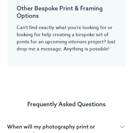
Other Bespoke Print & Framing
Options
Can’t find exactly what you’re looking for or
looking for help creating a bespoke set of
prints for an upcoming interiors project? Just
drop me a message. Anything is possible!
Frequently Asked Questions
When will my photography print or