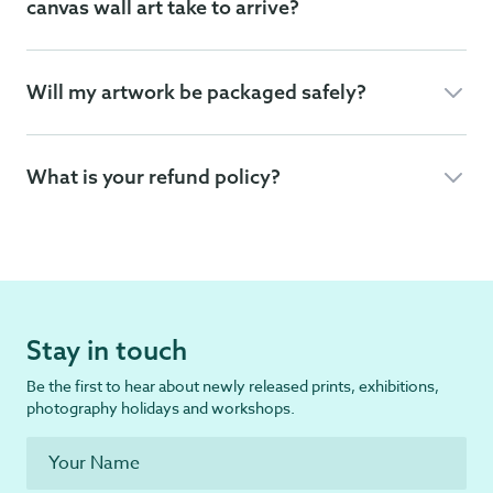
canvas wall art take to arrive?
Will my artwork be packaged safely?
What is your refund policy?
Stay in touch
Be the first to hear about newly released prints, exhibitions,
photography holidays and workshops.