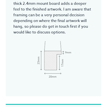
thick 2.4mm mount board adds a deeper
feel to the finished artwork. I am aware that
framing can be a very personal decision
depending on where the final artwork will
hang, so please do get in touch first if you
would like to discuss options.