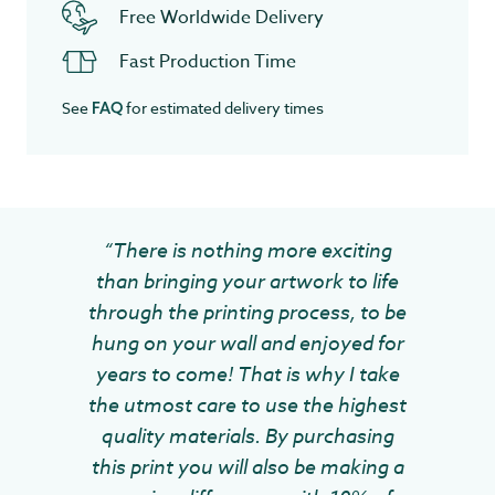
Free Worldwide Delivery
Fast Production Time
See
for estimated delivery times
FAQ
“There is nothing more exciting
than bringing your artwork to life
through the printing process, to be
hung on your wall and enjoyed for
years to come! That is why I take
the utmost care to use the highest
quality materials. By purchasing
this print you will also be making a