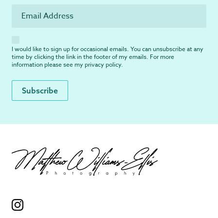
I would like to sign up for occasional emails. You can unsubscribe at any
time by clicking the link in the footer of my emails. For more
information please see my
privacy policy
.