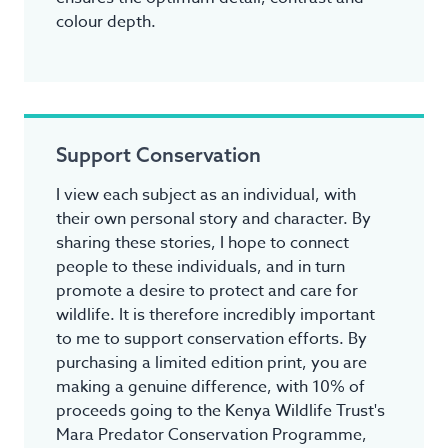
colour depth.
Support Conservation
I view each subject as an individual, with
their own personal story and character. By
sharing these stories, I hope to connect
people to these individuals, and in turn
promote a desire to protect and care for
wildlife. It is therefore incredibly important
to me to support conservation efforts. By
purchasing a limited edition print, you are
making a genuine difference, with 10% of
proceeds going to the Kenya Wildlife Trust's
Mara Predator Conservation Programme,