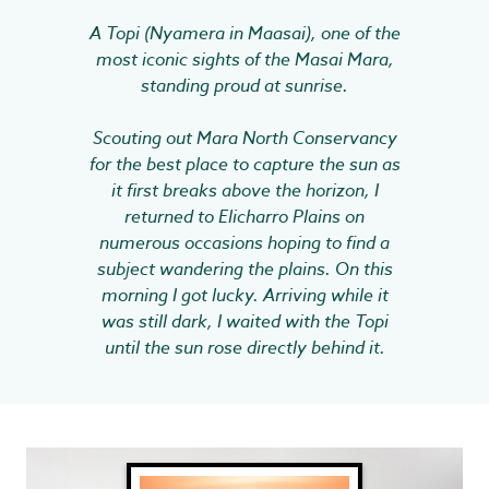
A Topi (Nyamera in Maasai), one of the
most iconic sights of the Masai Mara,
standing proud at sunrise.
Scouting out Mara North Conservancy
for the best place to capture the sun as
it first breaks above the horizon, I
returned to Elicharro Plains on
numerous occasions hoping to find a
subject wandering the plains. On this
morning I got lucky. Arriving while it
was still dark, I waited with the Topi
until the sun rose directly behind it.