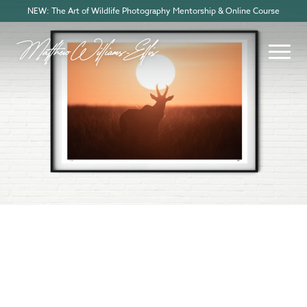
NEW: The Art of Wildlife Photography Mentorship & Online Course