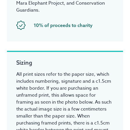
Mara Elephant Project, and Conservation
Guardians.
10% of proceeds to charity
Sizing
All print sizes refer to the paper size, which
includes numbering, signature and a c1.5cm
white border. If you are purchasing an
unframed print, this allows space for
framing as seen in the photo below. As such
the actual image size is a few centimeters
smaller than the paper size. When
purchasing framed prints, there is a c1.5cm