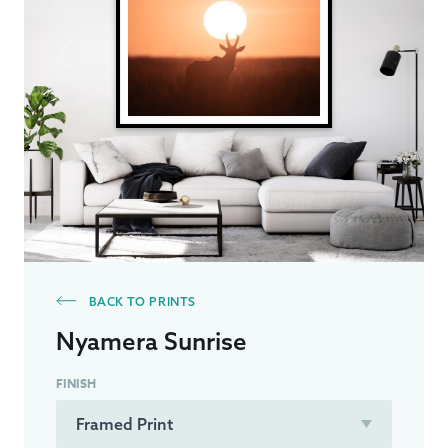
BACK TO PRINTS
Nyamera Sunrise
FINISH