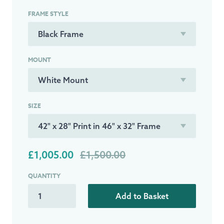
FRAME STYLE
MOUNT
SIZE
£1,005.00
£1,500.00
QUANTITY
Add to Basket