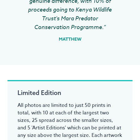
genuine difference, with 10% of
proceeds going to Kenya Wildlife
Trust's Mara Predator
Conservation Programme.”
MATTHEW
Limited Edition
All photos are limited to just 50 prints in
total, with 10 at each of the largest two
sizes, 25 spread across the smaller sizes,
and 5 'Artist Editions' which can be printed at
any size above the largest size. Each artwork