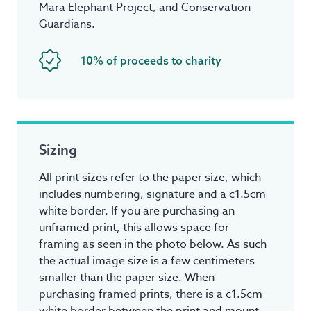
Mara Elephant Project, and Conservation
Guardians.
10% of proceeds to charity
Sizing
All print sizes refer to the paper size, which
includes numbering, signature and a c1.5cm
white border. If you are purchasing an
unframed print, this allows space for
framing as seen in the photo below. As such
the actual image size is a few centimeters
smaller than the paper size. When
purchasing framed prints, there is a c1.5cm