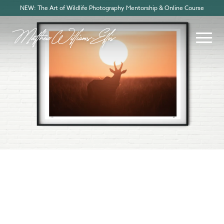
NEW: The Art of Wildlife Photography Mentorship & Online Course