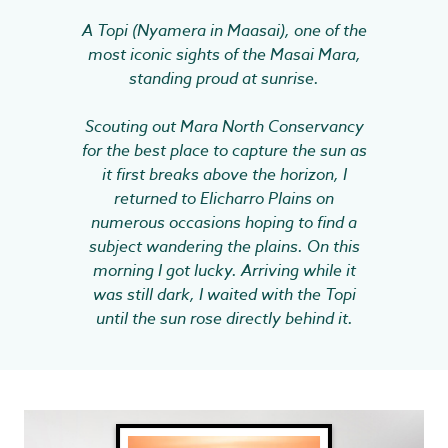
A Topi (Nyamera in Maasai), one of the
most iconic sights of the Masai Mara,
standing proud at sunrise.
Scouting out Mara North Conservancy
for the best place to capture the sun as
it first breaks above the horizon, I
returned to Elicharro Plains on
numerous occasions hoping to find a
subject wandering the plains. On this
morning I got lucky. Arriving while it
was still dark, I waited with the Topi
until the sun rose directly behind it.