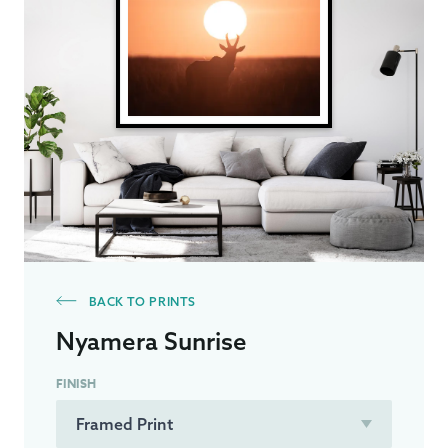
BACK TO PRINTS
Nyamera Sunrise
FINISH