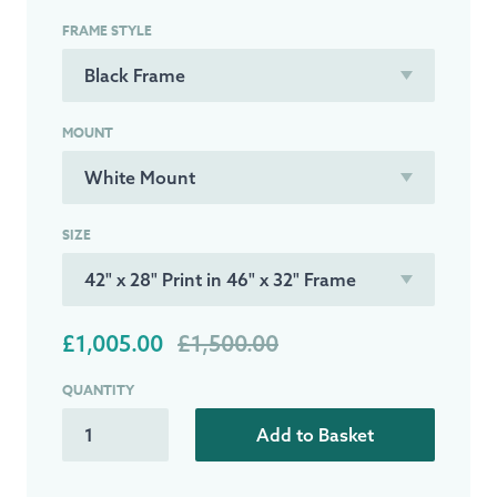
FRAME STYLE
MOUNT
SIZE
£1,005.00
£1,500.00
QUANTITY
Add to Basket