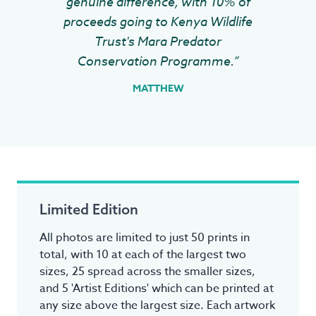
genuine difference, with 10% of
proceeds going to Kenya Wildlife
Trust's Mara Predator
Conservation Programme.”
MATTHEW
Limited Edition
All photos are limited to just 50 prints in
total, with 10 at each of the largest two
sizes, 25 spread across the smaller sizes,
and 5 'Artist Editions' which can be printed at
any size above the largest size. Each artwork