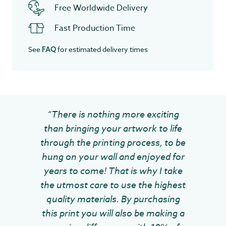
Free Worldwide Delivery
Fast Production Time
See
for estimated delivery times
FAQ
“There is nothing more exciting
than bringing your artwork to life
through the printing process, to be
hung on your wall and enjoyed for
years to come! That is why I take
the utmost care to use the highest
quality materials. By purchasing
this print you will also be making a