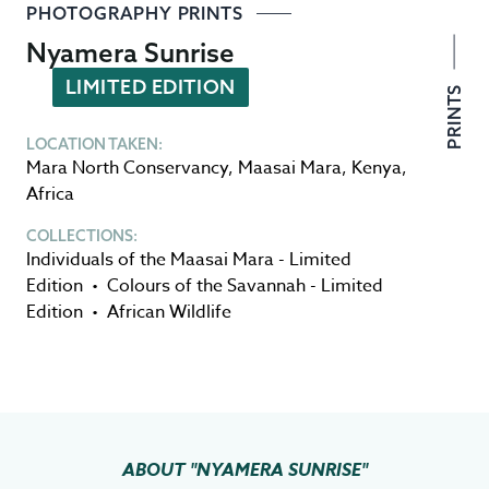
PHOTOGRAPHY PRINTS
Nyamera Sunrise
LIMITED EDITION
PRINTS
LOCATION TAKEN:
Mara North Conservancy
,
Maasai Mara
,
Kenya
,
Africa
COLLECTIONS:
Individuals of the Maasai Mara - Limited
Edition
•
Colours of the Savannah - Limited
Edition
•
African Wildlife
ABOUT
"NYAMERA SUNRISE"