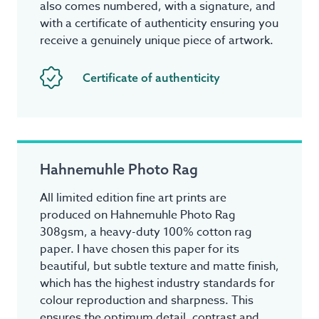
also comes numbered, with a signature, and
with a certificate of authenticity ensuring you
receive a genuinely unique piece of artwork.
Certificate of authenticity
Hahnemuhle Photo Rag
All limited edition fine art prints are
produced on Hahnemuhle Photo Rag
308gsm, a heavy-duty 100% cotton rag
paper. I have chosen this paper for its
beautiful, but subtle texture and matte finish,
which has the highest industry standards for
colour reproduction and sharpness. This
ensures the optimum detail, contrast and