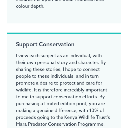
colour depth.
Support Conservation
I view each subject as an individual, with
their own personal story and character. By
sharing these stories, I hope to connect
people to these individuals, and in turn
promote a desire to protect and care for
wildlife. It is therefore incredibly important
to me to support conservation efforts. By
purchasing a limited edition print, you are
making a genuine difference, with 10% of
proceeds going to the Kenya Wildlife Trust's
Mara Predator Conservation Programme,