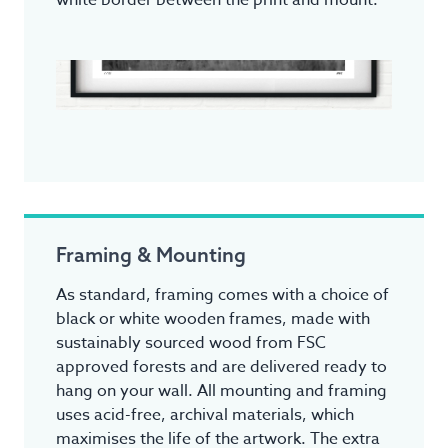
white border between the print and mount.
Framing & Mounting
As standard, framing comes with a choice of
black or white wooden frames, made with
sustainably sourced wood from FSC
approved forests and are delivered ready to
hang on your wall. All mounting and framing
uses acid-free, archival materials, which
maximises the life of the artwork. The extra