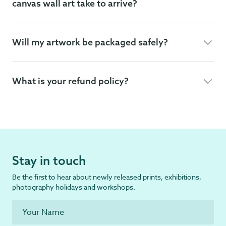
canvas wall art take to arrive?
Will my artwork be packaged safely?
What is your refund policy?
Stay in touch
Be the first to hear about newly released prints, exhibitions,
photography holidays and workshops.