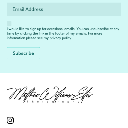
I would like to sign up for occasional emails. You can unsubscribe at any
time by clicking the link in the footer of my emails. For more
information please see my
privacy policy
.