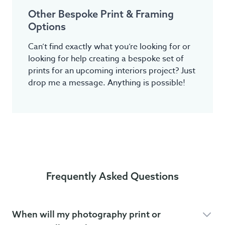
Other Bespoke Print & Framing
Options
Can’t find exactly what you’re looking for or
looking for help creating a bespoke set of
prints for an upcoming interiors project? Just
drop me a message. Anything is possible!
Frequently Asked Questions
When will my photography print or