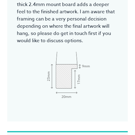
thick 2.4mm mount board adds a deeper
feel to the finished artwork. I am aware that
framing can be a very personal decision
depending on where the final artwork will
hang, so please do get in touch first if you
would like to discuss options.