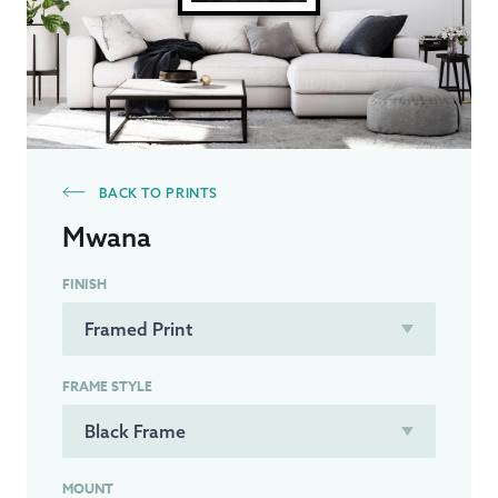
BACK TO PRINTS
Mwana
FINISH
FRAME STYLE
MOUNT