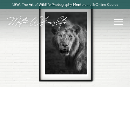
NEW: The Art of Wildlife Photography Mentorship & Online Course