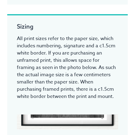
Sizing
All print sizes refer to the paper size, which
includes numbering, signature and a c1.5cm
white border. If you are purchasing an
unframed print, this allows space for
framing as seen in the photo below. As such
the actual image size is a few centimeters
smaller than the paper size. When
purchasing framed prints, there is a c1.5cm
white border between the print and mount.