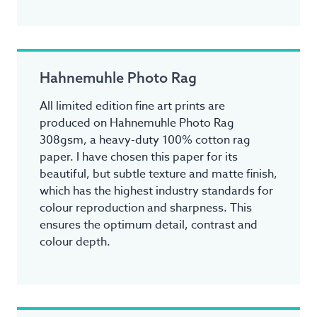
Hahnemuhle Photo Rag
All limited edition fine art prints are
produced on Hahnemuhle Photo Rag
308gsm, a heavy-duty 100% cotton rag
paper. I have chosen this paper for its
beautiful, but subtle texture and matte finish,
which has the highest industry standards for
colour reproduction and sharpness. This
ensures the optimum detail, contrast and
colour depth.