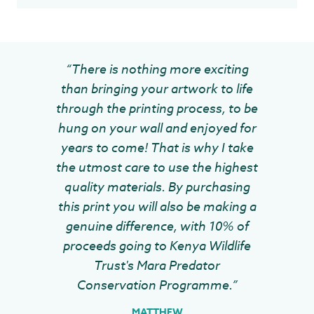
“There is nothing more exciting
than bringing your artwork to life
through the printing process, to be
hung on your wall and enjoyed for
years to come! That is why I take
the utmost care to use the highest
quality materials. By purchasing
this print you will also be making a
genuine difference, with 10% of
proceeds going to Kenya Wildlife
Trust's Mara Predator
Conservation Programme.”
MATTHEW