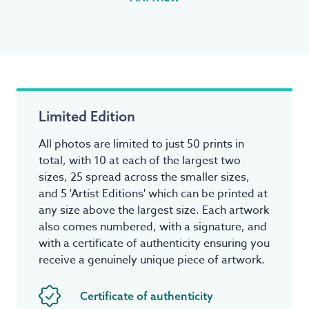
Limited Edition
All photos are limited to just 50 prints in
total, with 10 at each of the largest two
sizes, 25 spread across the smaller sizes,
and 5 'Artist Editions' which can be printed at
any size above the largest size. Each artwork
also comes numbered, with a signature, and
with a certificate of authenticity ensuring you
receive a genuinely unique piece of artwork.
Certificate of authenticity