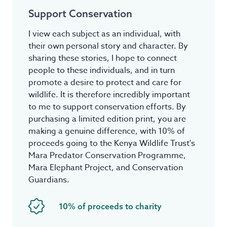
Support Conservation
I view each subject as an individual, with
their own personal story and character. By
sharing these stories, I hope to connect
people to these individuals, and in turn
promote a desire to protect and care for
wildlife. It is therefore incredibly important
to me to support conservation efforts. By
purchasing a limited edition print, you are
making a genuine difference, with 10% of
proceeds going to the Kenya Wildlife Trust's
Mara Predator Conservation Programme,
Mara Elephant Project, and Conservation
Guardians.
10% of proceeds to charity