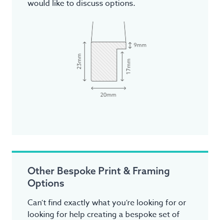
would like to discuss options.
Other Bespoke Print & Framing
Options
Can’t find exactly what you’re looking for or
looking for help creating a bespoke set of