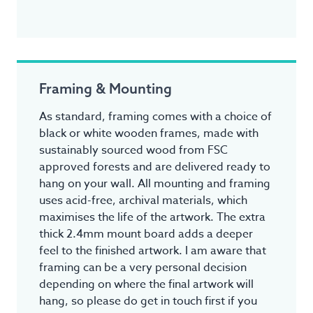
Framing & Mounting
As standard, framing comes with a choice of
black or white wooden frames, made with
sustainably sourced wood from FSC
approved forests and are delivered ready to
hang on your wall. All mounting and framing
uses acid-free, archival materials, which
maximises the life of the artwork. The extra
thick 2.4mm mount board adds a deeper
feel to the finished artwork. I am aware that
framing can be a very personal decision
depending on where the final artwork will
hang, so please do get in touch first if you