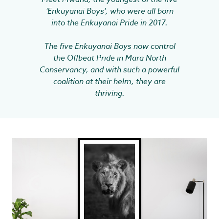
'Enkuyanai Boys', who were all born
into the Enkuyanai Pride in 2017.
The five Enkuyanai Boys now control
the Offbeat Pride in Mara North
Conservancy, and with such a powerful
coalition at their helm, they are
thriving.