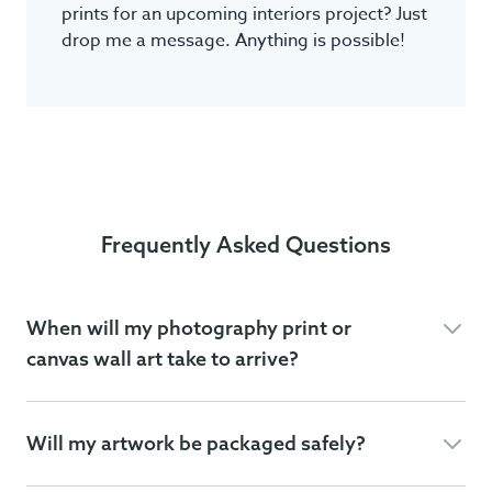
prints for an upcoming interiors project? Just
drop me a message. Anything is possible!
Frequently Asked Questions
When will my photography print or
canvas wall art take to arrive?
Will my artwork be packaged safely?