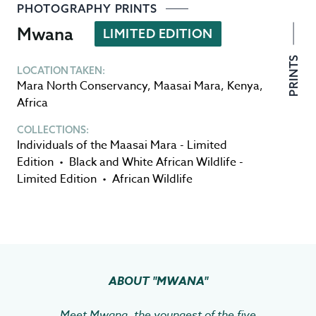
PHOTOGRAPHY PRINTS
Mwana
LIMITED EDITION
PRINTS
LOCATION TAKEN:
Mara North Conservancy
,
Maasai Mara
,
Kenya
,
Africa
COLLECTIONS:
Individuals of the Maasai Mara - Limited
Edition
•
Black and White African Wildlife -
Limited Edition
•
African Wildlife
ABOUT
"MWANA"
Meet Mwana, the youngest of the five