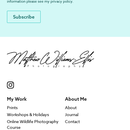
information please see my
privacy policy
.
My Work
About Me
Prints
About
Workshops & Holidays
Journal
Online Wildlife Photography
Contact
Course