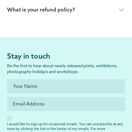
What is your refund policy?
Stay in touch
Be the first to hear about newly released prints, exhibitions,
photography holidays and workshops.
I would like to sign up for occasional emails. You can unsubscribe at any
time by clicking the link in the footer of my emails. For more