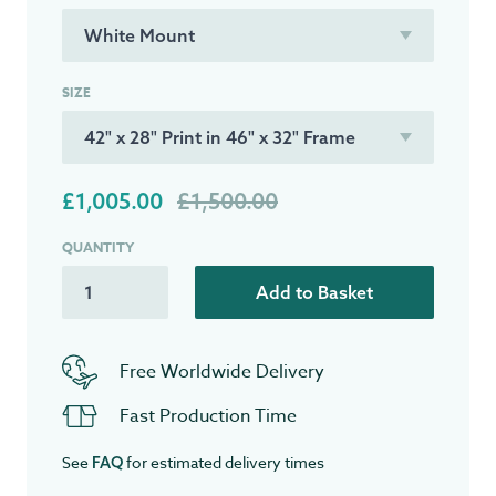
SIZE
£1,005.00
£1,500.00
QUANTITY
Add to Basket
Free Worldwide Delivery
Fast Production Time
See
for estimated delivery times
FAQ