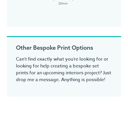
Other Bespoke Print Options
Can’t find exactly what you’re looking for or
looking for help creating a bespoke set
prints for an upcoming interiors project? Just
drop me a message. Anything is possible!