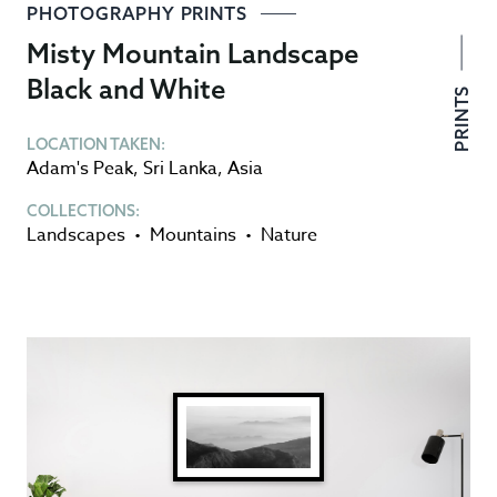
PHOTOGRAPHY PRINTS
Misty Mountain Landscape
Black and White
PRINTS
LOCATION TAKEN:
Adam's Peak
,
Sri Lanka
,
Asia
COLLECTIONS:
Landscapes
•
Mountains
•
Nature