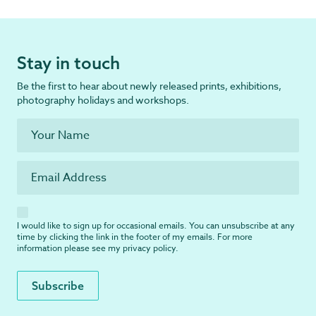
Stay in touch
Be the first to hear about newly released prints, exhibitions,
photography holidays and workshops.
I would like to sign up for occasional emails. You can unsubscribe at any
time by clicking the link in the footer of my emails. For more
information please see my
privacy policy
.