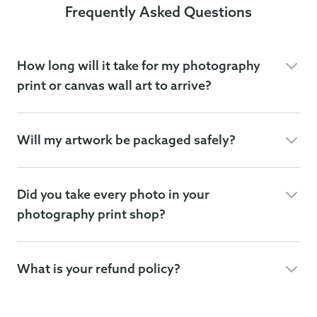
Frequently Asked Questions
How long will it take for my photography
print or canvas wall art to arrive?
Will my artwork be packaged safely?
Did you take every photo in your
photography print shop?
What is your refund policy?