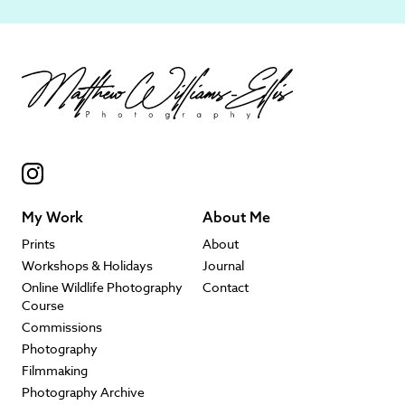
My Work
About Me
Prints
About
Workshops & Holidays
Journal
Online Wildlife Photography
Contact
Course
Commissions
Photography
Filmmaking
Photography Archive