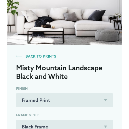
BACK TO PRINTS
Misty Mountain Landscape
Black and White
FINISH
FRAME STYLE