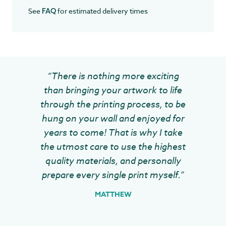
See
for estimated delivery times
FAQ
“There is nothing more exciting
than bringing your artwork to life
through the printing process, to be
hung on your wall and enjoyed for
years to come! That is why I take
the utmost care to use the highest
quality materials, and personally
prepare every single print myself.”
MATTHEW