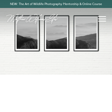
NEW: The Art of Wildlife Photography Mentorship & Online Course