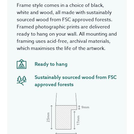
Frame style comes in a choice of black,
white and wood, all made with sustainably
sourced wood from FSC approved forests.
Framed photographic prints are delivered
ready to hang on your wall. All mounting and
framing uses acid-free, archival materials,
which maximises the life of the artwork.
Ready to hang
Sustainably sourced wood from FSC
approved forests