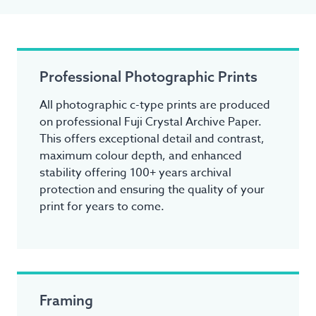
Professional Photographic Prints
All photographic c-type prints are produced
on professional Fuji Crystal Archive Paper.
This offers exceptional detail and contrast,
maximum colour depth, and enhanced
stability offering 100+ years archival
protection and ensuring the quality of your
print for years to come.
Framing