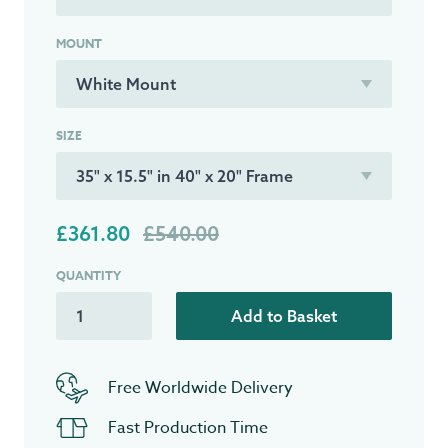
MOUNT
SIZE
£361.80
£540.00
QUANTITY
Add to Basket
Free Worldwide Delivery
Fast Production Time