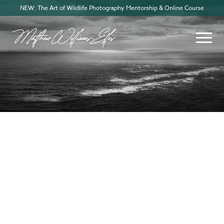
NEW: The Art of Wildlife Photography Mentorship & Online Course