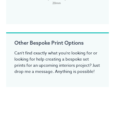
Other Bespoke Print Options
Can’t find exactly what you’re looking for or
looking for help creating a bespoke set
prints for an upcoming interiors project? Just
drop me a message. Anything is possible!