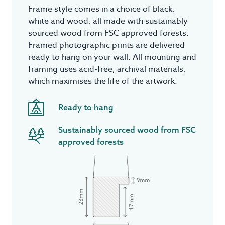
Frame style comes in a choice of black,
white and wood, all made with sustainably
sourced wood from FSC approved forests.
Framed photographic prints are delivered
ready to hang on your wall. All mounting and
framing uses acid-free, archival materials,
which maximises the life of the artwork.
Ready to hang
Sustainably sourced wood from FSC
approved forests