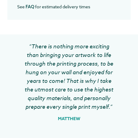
See
for estimated delivery times
FAQ
“There is nothing more exciting
than bringing your artwork to life
through the printing process, to be
hung on your wall and enjoyed for
years to come! That is why I take
the utmost care to use the highest
quality materials, and personally
prepare every single print myself.”
MATTHEW