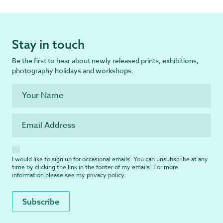
Stay in touch
Be the first to hear about newly released prints, exhibitions,
photography holidays and workshops.
I would like to sign up for occasional emails. You can unsubscribe at any
time by clicking the link in the footer of my emails. For more
information please see my
privacy policy
.