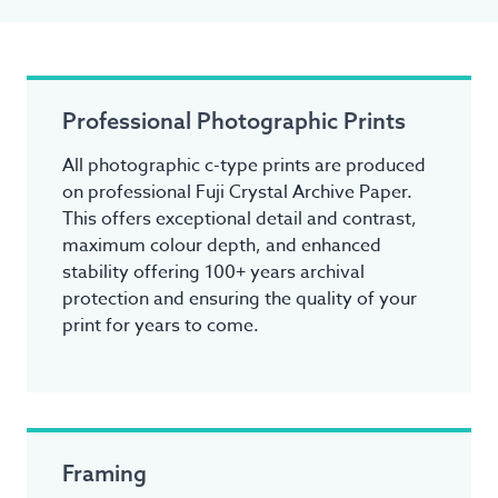
Professional Photographic Prints
All photographic c-type prints are produced
on professional Fuji Crystal Archive Paper.
This offers exceptional detail and contrast,
maximum colour depth, and enhanced
stability offering 100+ years archival
protection and ensuring the quality of your
print for years to come.
Framing