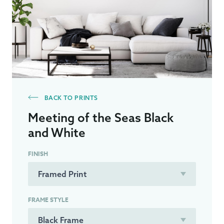
BACK TO PRINTS
Meeting of the Seas Black
and White
FINISH
FRAME STYLE