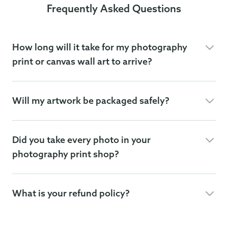
Frequently Asked Questions
How long will it take for my photography
print or canvas wall art to arrive?
Will my artwork be packaged safely?
Did you take every photo in your
photography print shop?
What is your refund policy?