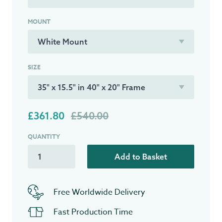
MOUNT
SIZE
£361.80
£540.00
QUANTITY
Add to Basket
Free Worldwide Delivery
Fast Production Time