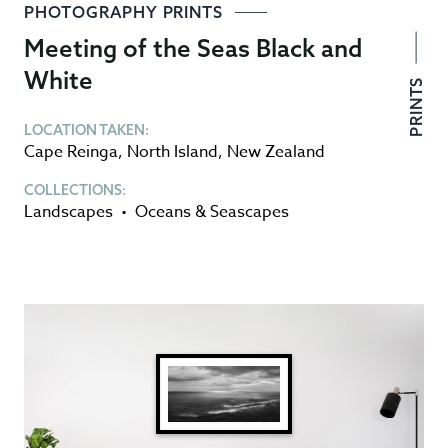
PHOTOGRAPHY PRINTS
Meeting of the Seas Black and
White
PRINTS
LOCATION TAKEN:
Cape Reinga
,
North Island
,
New Zealand
COLLECTIONS:
Landscapes
•
Oceans & Seascapes