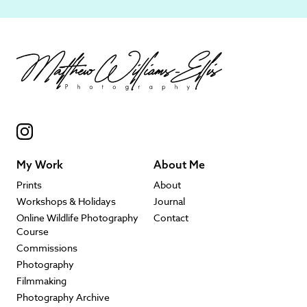
My Work
About Me
Prints
About
Workshops & Holidays
Journal
Online Wildlife Photography
Contact
Course
Commissions
Photography
Filmmaking
Photography Archive