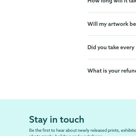
How long will it ta
Will my artwork be
Did you take every
What is your refun
Stay in touch
Be the first to hear about newly released prints, exhibiti