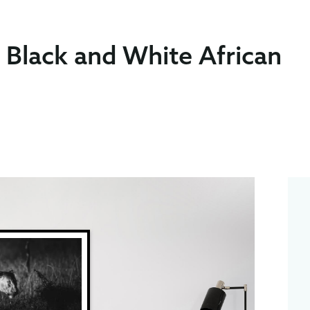
t Black and White African