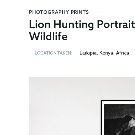
PHOTOGRAPHY PRINTS
Lion Hunting Portrai
Wildlife
Laikipia
,
Kenya
,
Africa
LOCATION TAKEN: