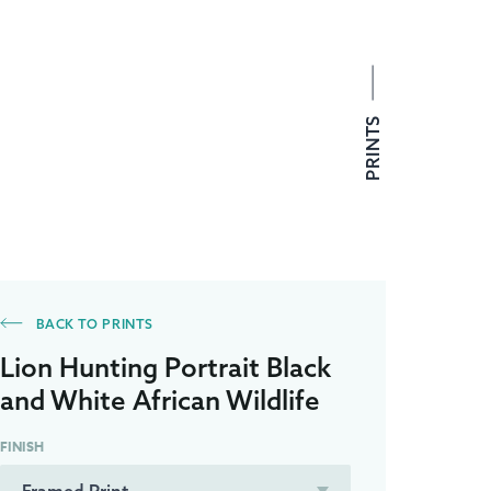
PRINTS
BACK TO PRINTS
Lion Hunting Portrait Black
and White African Wildlife
FINISH