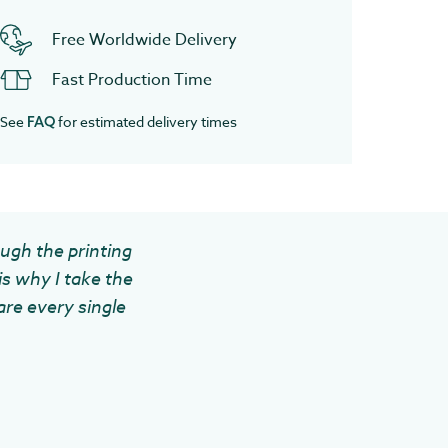
Free Worldwide Delivery
Fast Production Time
See
for estimated delivery times
FAQ
ough the printing
is why I take the
are every single