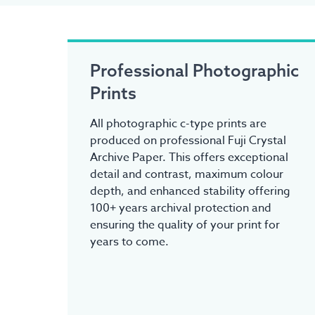
Professional Photographic
Prints
All photographic c-type prints are
produced on professional Fuji Crystal
Archive Paper. This offers exceptional
detail and contrast, maximum colour
depth, and enhanced stability offering
100+ years archival protection and
ensuring the quality of your print for
years to come.