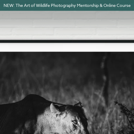
NEW: The Art of Wildlife Photography Mentorship & Online Course