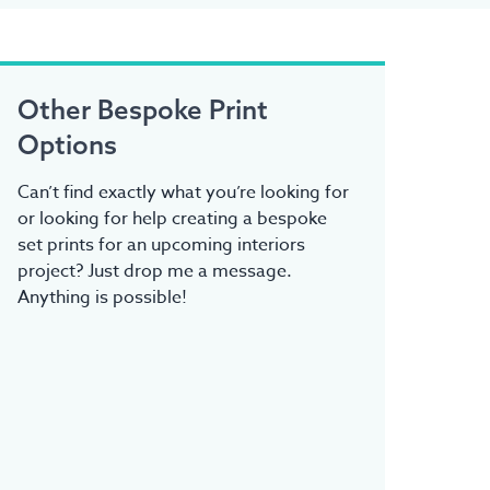
Other Bespoke Print
Options
Can’t find exactly what you’re looking for
or looking for help creating a bespoke
set prints for an upcoming interiors
project? Just drop me a message.
Anything is possible!