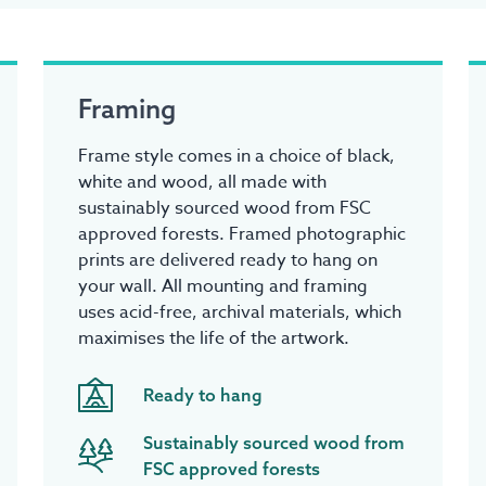
Framing
Frame style comes in a choice of black,
white and wood, all made with
sustainably sourced wood from FSC
approved forests. Framed photographic
prints are delivered ready to hang on
your wall. All mounting and framing
uses acid-free, archival materials, which
maximises the life of the artwork.
Ready to hang
Sustainably sourced wood from
FSC approved forests