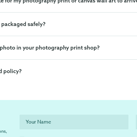
ke for my photography print or canvas wall art to arriv
 packaged safely?
 photo in your photography print shop?
d policy?
ons,