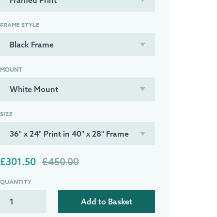
FRAME STYLE
MOUNT
SIZE
£301.50
£450.00
QUANTITY
Add to Basket