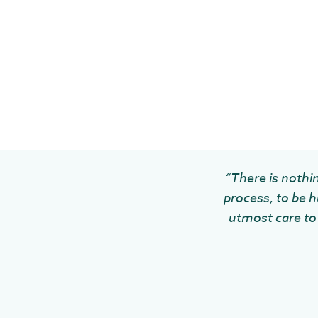
“There is nothin
process, to be h
utmost care to 