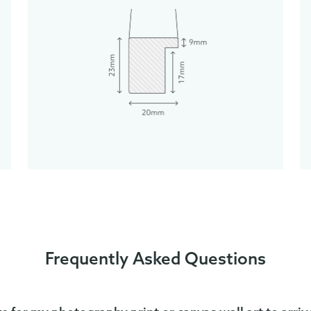
Frequently Asked Questions