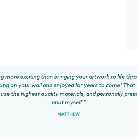
g more exciting than bringing your artwork to life thr
ung on your wall and enjoyed for years to come! That 
use the highest quality materials, and personally prep
print myself.”
MATTHEW