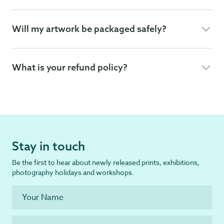
Will my artwork be packaged safely?
What is your refund policy?
Stay in touch
Be the first to hear about newly released prints, exhibitions,
photography holidays and workshops.