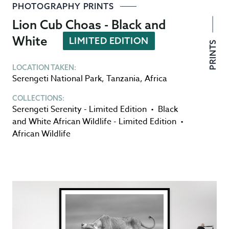
PHOTOGRAPHY PRINTS
Lion Cub Choas - Black and
White
LIMITED EDITION
PRINTS
LOCATION TAKEN:
Serengeti National Park
,
Tanzania
,
Africa
COLLECTIONS:
Serengeti Serenity - Limited Edition
•
Black
and White African Wildlife - Limited Edition
•
African Wildlife