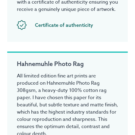
with a certificate of authenticity ensuring you
receive a genuinely unique piece of artwork.
Certificate of authenticity
Hahnemuhle Photo Rag
All limited edition fine art prints are
produced on Hahnemuhle Photo Rag
308gsm, a heavy-duty 100% cotton rag
paper. I have chosen this paper for its
beautiful, but subtle texture and matte finish,
which has the highest industry standards for
colour reproduction and sharpness. This
ensures the optimum detail, contrast and
colour depth.