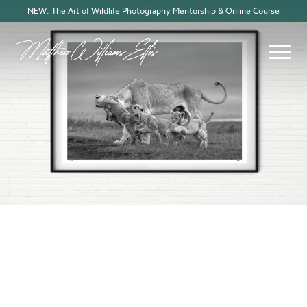
NEW: The Art of Wildlife Photography Mentorship & Online Course