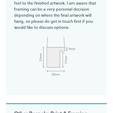
feel to the finished artwork. I am aware that
framing can be a very personal decision
depending on where the final artwork will
hang, so please do get in touch first if you
would like to discuss options.