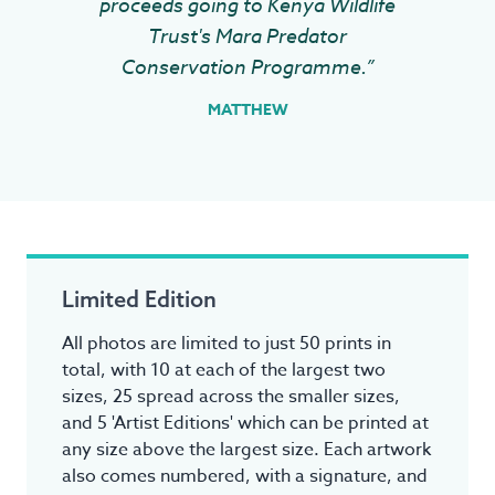
proceeds going to Kenya Wildlife
Trust's Mara Predator
Conservation Programme.”
MATTHEW
Limited Edition
All photos are limited to just 50 prints in
total, with 10 at each of the largest two
sizes, 25 spread across the smaller sizes,
and 5 'Artist Editions' which can be printed at
any size above the largest size. Each artwork
also comes numbered, with a signature, and