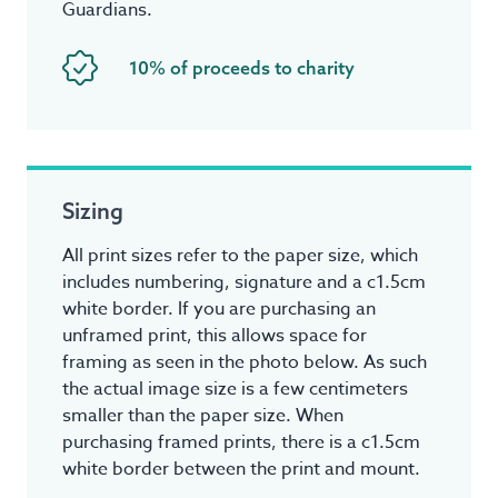
Guardians.
10% of proceeds to charity
Sizing
All print sizes refer to the paper size, which
includes numbering, signature and a c1.5cm
white border. If you are purchasing an
unframed print, this allows space for
framing as seen in the photo below. As such
the actual image size is a few centimeters
smaller than the paper size. When
purchasing framed prints, there is a c1.5cm
white border between the print and mount.