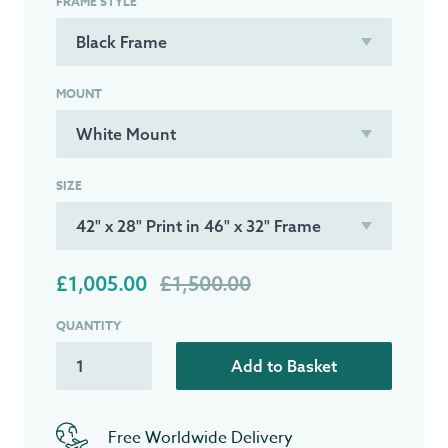
FRAME STYLE
MOUNT
SIZE
£1,005.00
£1,500.00
QUANTITY
Add to Basket
Free Worldwide Delivery