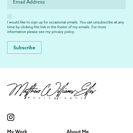
I would like to sign up for occasional emails. You can unsubscribe at any
time by clicking the link in the footer of my emails. For more
information please see my
privacy policy
.
My Work
About Me