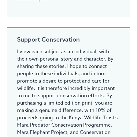
Support Conservation
I view each subject as an individual, with
their own personal story and character. By
sharing these stories, I hope to connect
people to these individuals, and in turn
promote a desire to protect and care for
wildlife. It is therefore incredibly important
to me to support conservation efforts. By
purchasing a limited edition print, you are
making a genuine difference, with 10% of
proceeds going to the Kenya Wildlife Trust's
Mara Predator Conservation Programme,
Mara Elephant Project, and Conservation