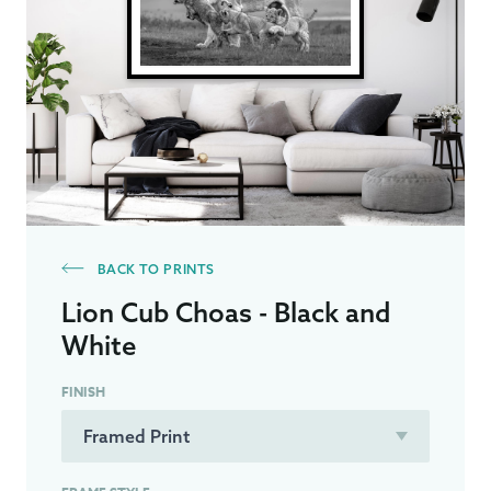
BACK TO PRINTS
Lion Cub Choas - Black and
White
FINISH