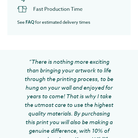
Fast Production Time
See
for estimated delivery times
FAQ
“There is nothing more exciting
than bringing your artwork to life
through the printing process, to be
hung on your wall and enjoyed for
years to come! That is why I take
the utmost care to use the highest
quality materials. By purchasing
this print you will also be making a
genuine difference, with 10% of