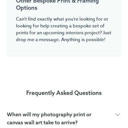
Other Bespoke Print & Framing
Options
Can’t find exactly what you’re looking for or
looking for help creating a bespoke set of
prints for an upcoming interiors project? Just
drop me a message. Anything is possible!
Frequently Asked Questions
When will my photography print or
canvas wall art take to arrive?