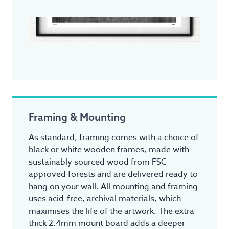
Framing & Mounting
As standard, framing comes with a choice of
black or white wooden frames, made with
sustainably sourced wood from FSC
approved forests and are delivered ready to
hang on your wall. All mounting and framing
uses acid-free, archival materials, which
maximises the life of the artwork. The extra
thick 2.4mm mount board adds a deeper