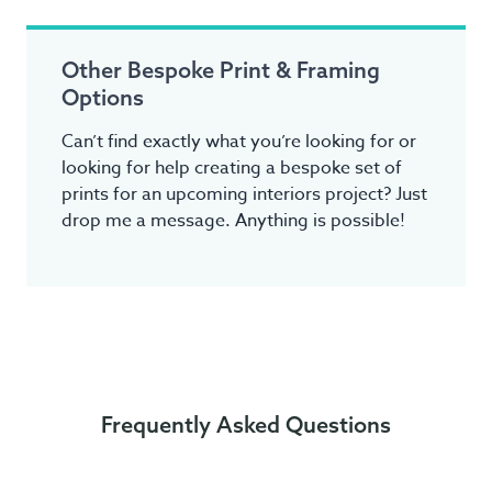
Other Bespoke Print & Framing
Options
Can’t find exactly what you’re looking for or
looking for help creating a bespoke set of
prints for an upcoming interiors project? Just
drop me a message. Anything is possible!
Frequently Asked Questions