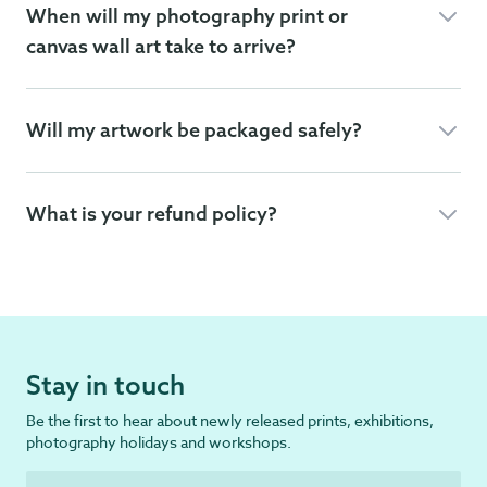
When will my photography print or
canvas wall art take to arrive?
Will my artwork be packaged safely?
What is your refund policy?
Stay in touch
Be the first to hear about newly released prints, exhibitions,
photography holidays and workshops.