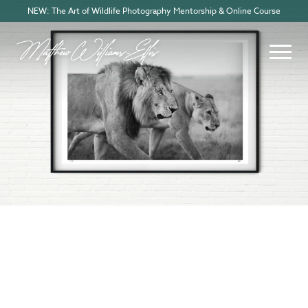
NEW: The Art of Wildlife Photography Mentorship & Online Course