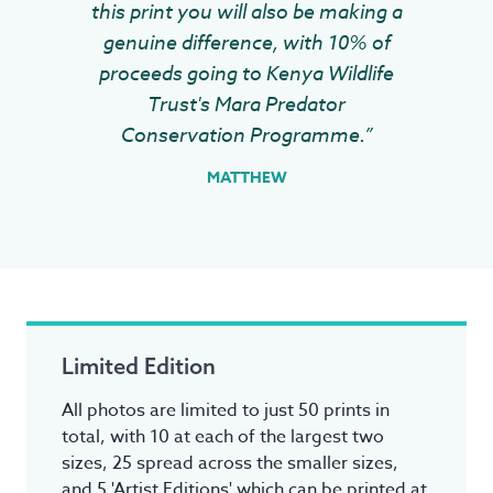
this print you will also be making a
genuine difference, with 10% of
proceeds going to Kenya Wildlife
Trust's Mara Predator
Conservation Programme.”
MATTHEW
Limited Edition
All photos are limited to just 50 prints in
total, with 10 at each of the largest two
sizes, 25 spread across the smaller sizes,
and 5 'Artist Editions' which can be printed at