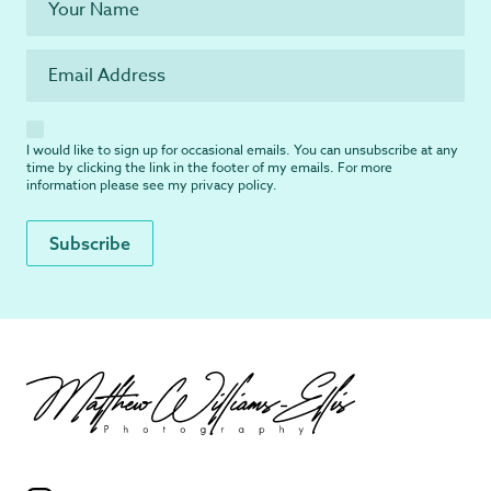
I would like to sign up for occasional emails. You can unsubscribe at any
time by clicking the link in the footer of my emails. For more
information please see my
privacy policy
.