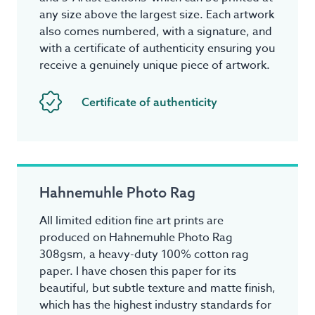
any size above the largest size. Each artwork
also comes numbered, with a signature, and
with a certificate of authenticity ensuring you
receive a genuinely unique piece of artwork.
Certificate of authenticity
Hahnemuhle Photo Rag
All limited edition fine art prints are
produced on Hahnemuhle Photo Rag
308gsm, a heavy-duty 100% cotton rag
paper. I have chosen this paper for its
beautiful, but subtle texture and matte finish,
which has the highest industry standards for