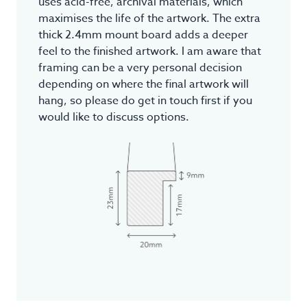
uses acid-free, archival materials, which
maximises the life of the artwork. The extra
thick 2.4mm mount board adds a deeper
feel to the finished artwork. I am aware that
framing can be a very personal decision
depending on where the final artwork will
hang, so please do get in touch first if you
would like to discuss options.