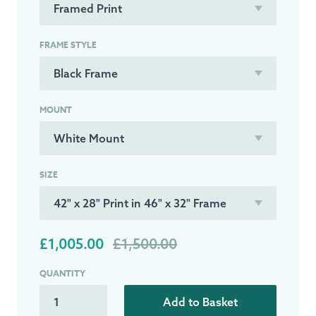
FRAME STYLE
MOUNT
SIZE
£1,005.00
£1,500.00
QUANTITY
Add to Basket