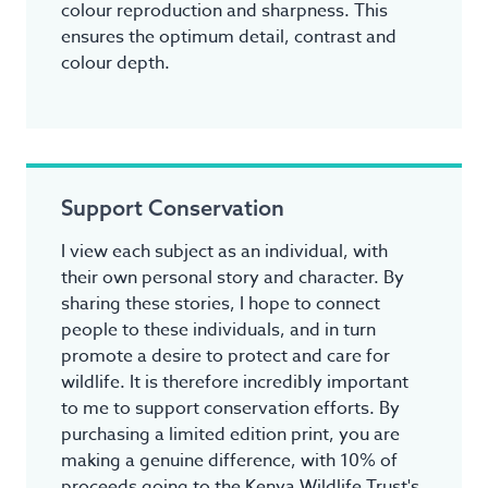
colour reproduction and sharpness. This
ensures the optimum detail, contrast and
colour depth.
Support Conservation
I view each subject as an individual, with
their own personal story and character. By
sharing these stories, I hope to connect
people to these individuals, and in turn
promote a desire to protect and care for
wildlife. It is therefore incredibly important
to me to support conservation efforts. By
purchasing a limited edition print, you are
making a genuine difference, with 10% of
proceeds going to the Kenya Wildlife Trust's