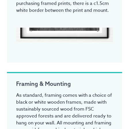
purchasing framed prints, there is a c1.5cm
white border between the print and mount.
Framing & Mounting
As standard, framing comes with a choice of
black or white wooden frames, made with
sustainably sourced wood from FSC
approved forests and are delivered ready to
hang on your wall. All mounting and framing