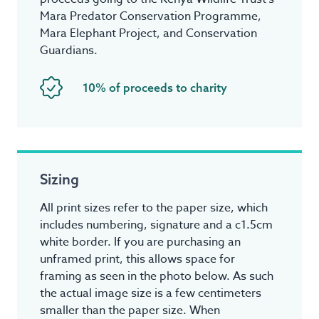
Mara Predator Conservation Programme,
Mara Elephant Project, and Conservation
Guardians.
10% of proceeds to charity
Sizing
All print sizes refer to the paper size, which
includes numbering, signature and a c1.5cm
white border. If you are purchasing an
unframed print, this allows space for
framing as seen in the photo below. As such
the actual image size is a few centimeters
smaller than the paper size. When