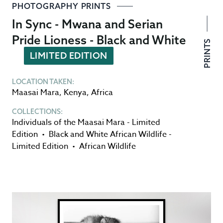
PHOTOGRAPHY PRINTS
In Sync - Mwana and Serian
Pride Lioness - Black and White
PRINTS
LIMITED EDITION
LOCATION TAKEN:
Maasai Mara
,
Kenya
,
Africa
COLLECTIONS:
Individuals of the Maasai Mara - Limited
Edition
•
Black and White African Wildlife -
Limited Edition
•
African Wildlife