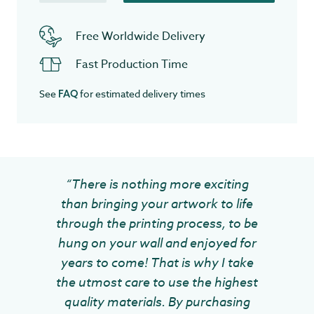
Free Worldwide Delivery
Fast Production Time
See
for estimated delivery times
FAQ
“There is nothing more exciting
than bringing your artwork to life
through the printing process, to be
hung on your wall and enjoyed for
years to come! That is why I take
the utmost care to use the highest
quality materials. By purchasing