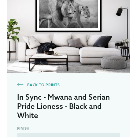
BACK TO PRINTS
In Sync - Mwana and Serian
Pride Lioness - Black and
White
FINISH