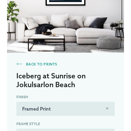
BACK TO PRINTS
Iceberg at Sunrise on
Jokulsarlon Beach
FINISH
FRAME STYLE