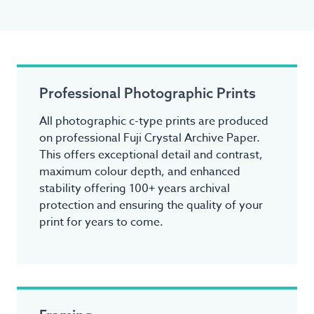
Professional Photographic Prints
All photographic c-type prints are produced
on professional Fuji Crystal Archive Paper.
This offers exceptional detail and contrast,
maximum colour depth, and enhanced
stability offering 100+ years archival
protection and ensuring the quality of your
print for years to come.