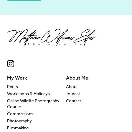
My Work
About Me
Prints
About
Workshops & Holidays
Journal
Online Wildlife Photography
Contact
Course
Commissions
Photography
Filmmaking