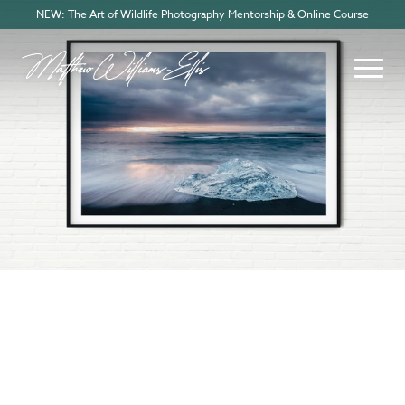
NEW: The Art of Wildlife Photography Mentorship & Online Course