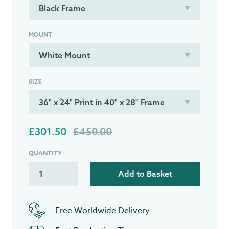
MOUNT
SIZE
£301.50
£450.00
QUANTITY
Add to Basket
Free Worldwide Delivery