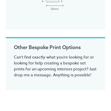
Other Bespoke Print Options
Can’t find exactly what you’re looking for or
looking for help creating a bespoke set
prints for an upcoming interiors project? Just
drop me a message. Anything is possible!