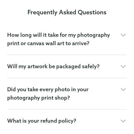
Frequently Asked Questions
How long will it take for my photography
print or canvas wall art to arrive?
Will my artwork be packaged safely?
Did you take every photo in your
photography print shop?
What is your refund policy?