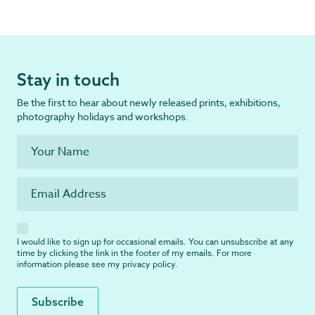
Stay in touch
Be the first to hear about newly released prints, exhibitions,
photography holidays and workshops.
I would like to sign up for occasional emails. You can unsubscribe at any
time by clicking the link in the footer of my emails. For more
information please see my
privacy policy
.