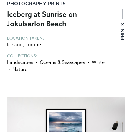
PHOTOGRAPHY PRINTS
Iceberg at Sunrise on
Jokulsarlon Beach
PRINTS
LOCATION TAKEN:
Iceland
,
Europe
COLLECTIONS:
Landscapes
•
Oceans & Seascapes
•
Winter
•
Nature