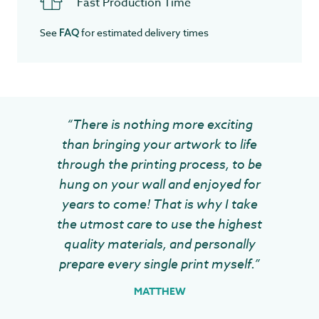
Fast Production Time
See
for estimated delivery times
FAQ
“There is nothing more exciting
than bringing your artwork to life
through the printing process, to be
hung on your wall and enjoyed for
years to come! That is why I take
the utmost care to use the highest
quality materials, and personally
prepare every single print myself.”
MATTHEW