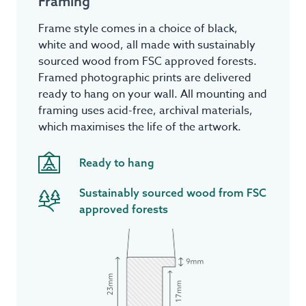
Framing
Frame style comes in a choice of black,
white and wood, all made with sustainably
sourced wood from FSC approved forests.
Framed photographic prints are delivered
ready to hang on your wall. All mounting and
framing uses acid-free, archival materials,
which maximises the life of the artwork.
Ready to hang
Sustainably sourced wood from FSC
approved forests