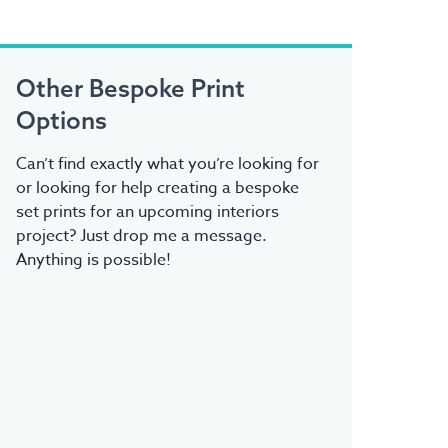
Other Bespoke Print
Options
Can’t find exactly what you’re looking for
or looking for help creating a bespoke
set prints for an upcoming interiors
project? Just drop me a message.
Anything is possible!