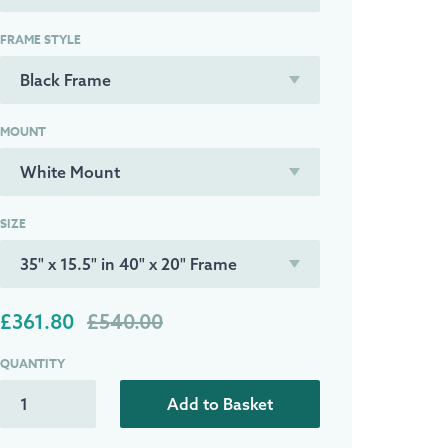
FRAME STYLE
MOUNT
SIZE
£361.80
£540.00
QUANTITY
Add to Basket