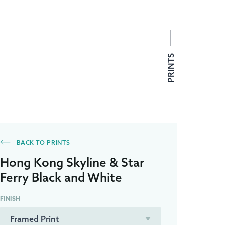
PRINTS
BACK TO PRINTS
Hong Kong Skyline & Star
Ferry Black and White
FINISH