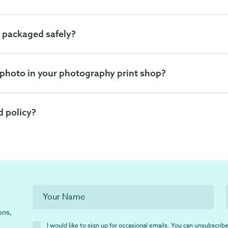
 packaged safely?
 photo in your photography print shop?
d policy?
ons,
I would like to sign up for occasional emails. You can unsubscribe 