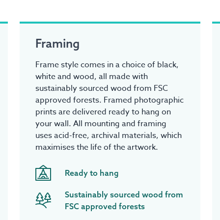
Framing
Frame style comes in a choice of black,
white and wood, all made with
sustainably sourced wood from FSC
approved forests. Framed photographic
prints are delivered ready to hang on
your wall. All mounting and framing
uses acid-free, archival materials, which
maximises the life of the artwork.
Ready to hang
Sustainably sourced wood from
FSC approved forests