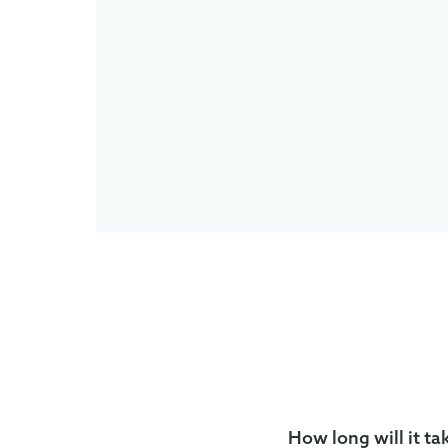
How long will it ta