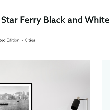
Star Ferry Black and White
ted Edition
•
Cities