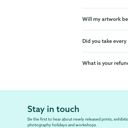
Will my artwork be
Did you take every
What is your refun
Stay in touch
Be the first to hear about newly released prints, exhibiti
photography holidays and workshops.