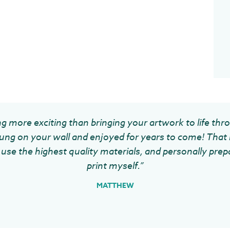
g more exciting than bringing your artwork to life thr
ung on your wall and enjoyed for years to come! That 
use the highest quality materials, and personally prep
print myself.”
MATTHEW