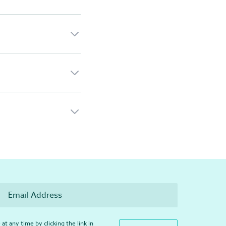
at any time by clicking the link in