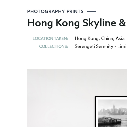
PHOTOGRAPHY PRINTS
Hong Kong Skyline & 
Hong Kong
,
China
,
Asia
LOCATION TAKEN:
Serengeti Serenity - Limi
COLLECTIONS: