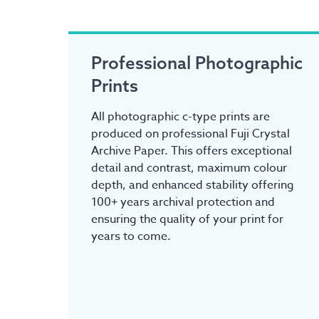
Professional Photographic
Prints
All photographic c-type prints are
produced on professional Fuji Crystal
Archive Paper. This offers exceptional
detail and contrast, maximum colour
depth, and enhanced stability offering
100+ years archival protection and
ensuring the quality of your print for
years to come.