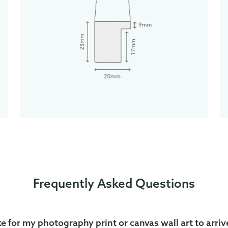
Frequently Asked Questions
ke for my photography print or canvas wall art to arriv