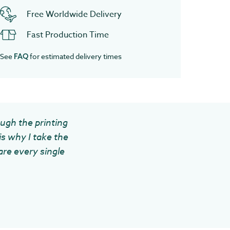
Free Worldwide Delivery
Fast Production Time
See
for estimated delivery times
FAQ
ough the printing
is why I take the
are every single