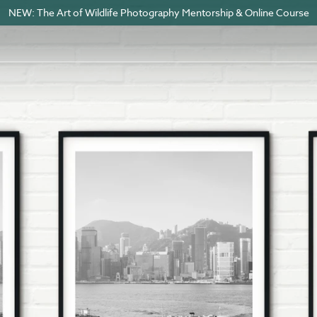
NEW: The Art of Wildlife Photography Mentorship & Online Course