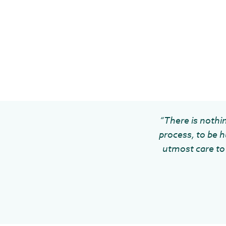
“There is nothin
process, to be h
utmost care to 