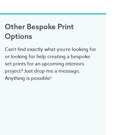
Other Bespoke Print
Options
Can’t find exactly what you’re looking for
or looking for help creating a bespoke
set prints for an upcoming interiors
project? Just drop me a message.
Anything is possible!