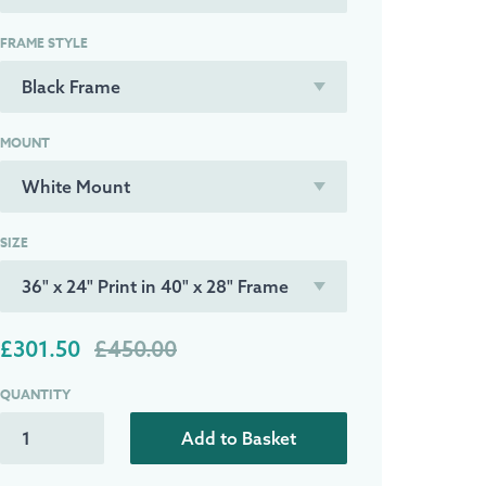
FRAME STYLE
MOUNT
SIZE
£301.50
£450.00
QUANTITY
Add to Basket