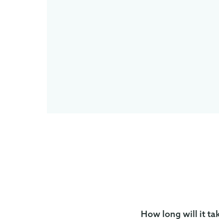
How long will it ta