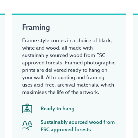
Framing
Frame style comes in a choice of black,
white and wood, all made with
sustainably sourced wood from FSC
approved forests. Framed photographic
prints are delivered ready to hang on
your wall. All mounting and framing
uses acid-free, archival materials, which
maximises the life of the artwork.
Ready to hang
Sustainably sourced wood from
FSC approved forests