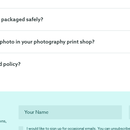
 packaged safely?
 photo in your photography print shop?
d policy?
ons,
I would like to sign up for occasional emails. You can unsubscribe 