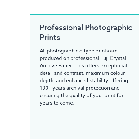
Professional Photographic
Prints
All photographic c-type prints are
produced on professional Fuji Crystal
Archive Paper. This offers exceptional
detail and contrast, maximum colour
depth, and enhanced stability offering
100+ years archival protection and
ensuring the quality of your print for
years to come.