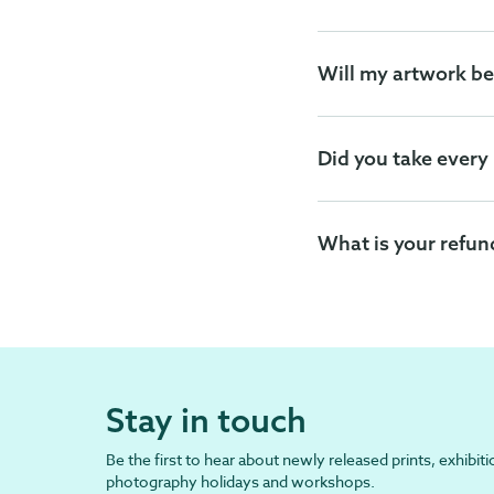
Will my artwork be
Did you take every
What is your refun
Stay in touch
Be the first to hear about newly released prints, exhibiti
photography holidays and workshops.