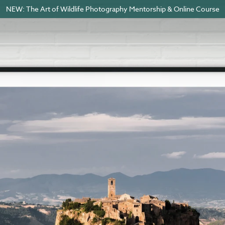
NEW: The Art of Wildlife Photography Mentorship & Online Course