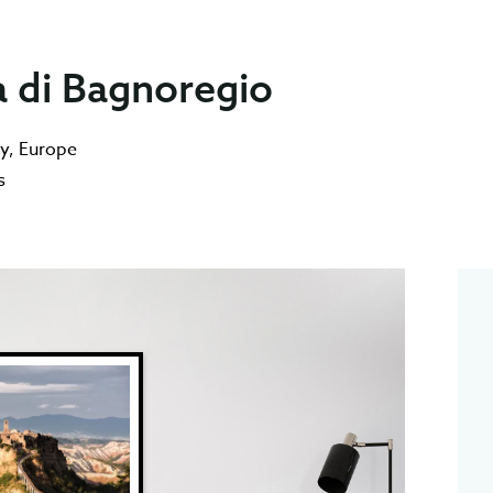
a di Bagnoregio
ly
,
Europe
s