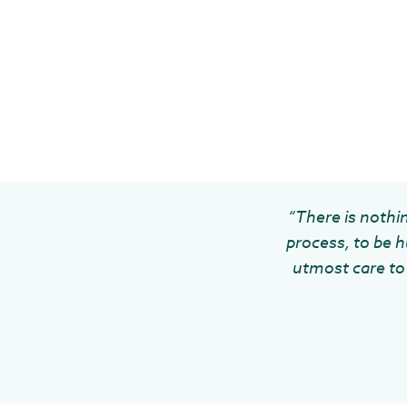
“There is nothin
process, to be h
utmost care to 