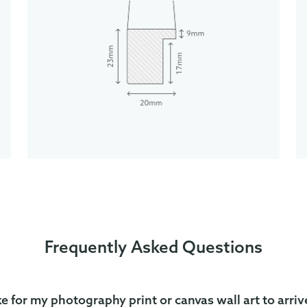
Frequently Asked Questions
ke for my photography print or canvas wall art to arriv