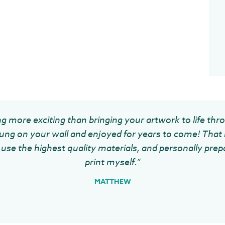
g more exciting than bringing your artwork to life thr
ung on your wall and enjoyed for years to come! That 
use the highest quality materials, and personally prep
print myself.”
MATTHEW