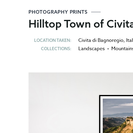
PHOTOGRAPHY PRINTS
Hilltop Town of Civit
Civita di Bagnoregio
,
Ita
LOCATION TAKEN:
Landscapes
•
Mountain
COLLECTIONS: