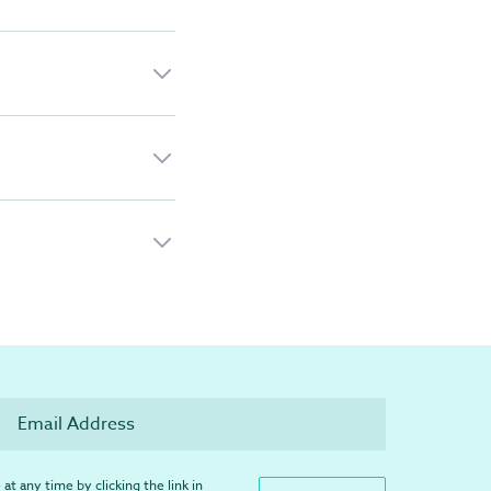
at any time by clicking the link in