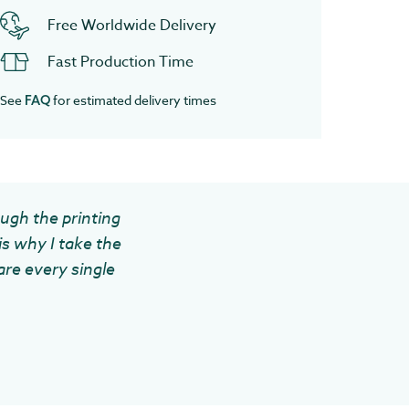
Free Worldwide Delivery
Fast Production Time
See
for estimated delivery times
FAQ
ough the printing
is why I take the
are every single