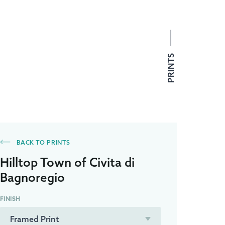
PRINTS
BACK TO PRINTS
Hilltop Town of Civita di
Bagnoregio
FINISH