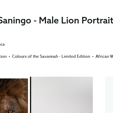
aningo - Male Lion Portrai
ica
tion
•
Colours of the Savannah - Limited Edition
•
African W