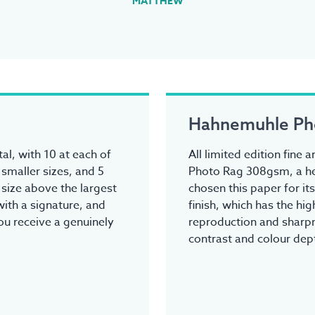
MATTHEW
Hahnemuhle Ph
tal, with 10 at each of
All limited edition fine
 smaller sizes, and 5
Photo Rag 308gsm, a he
y size above the largest
chosen this paper for it
ith a signature, and
finish, which has the hi
you receive a genuinely
reproduction and sharpn
contrast and colour dep