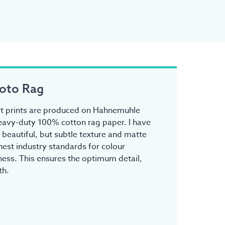
oto Rag
 art prints are produced on Hahnemuhle
avy-duty 100% cotton rag paper. I have
s beautiful, but subtle texture and matte
ghest industry standards for colour
ess. This ensures the optimum detail,
th.