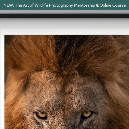
NEW: The Art of Wildlife Photography Mentorship & Online Course