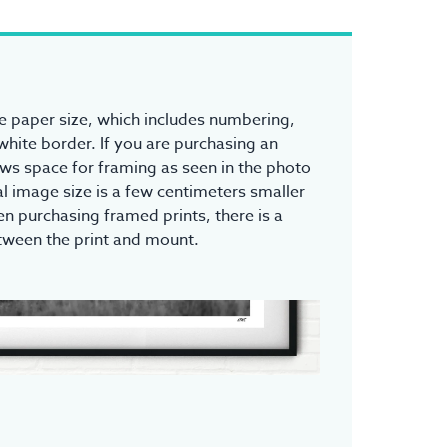
the paper size, which includes numbering,
white border. If you are purchasing an
ows space for framing as seen in the photo
l image size is a few centimeters smaller
n purchasing framed prints, there is a
tween the print and mount.