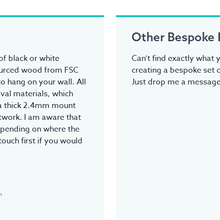
Other Bespoke 
f black or white
Can’t find exactly what y
ourced wood from FSC
creating a bespoke set o
o hang on your wall. All
Just drop me a message.
val materials, which
tra thick 2.4mm mount
rtwork. I am aware that
epending on where the
touch first if you would