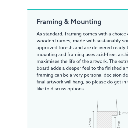
Framing & Mounting
As standard, framing comes with a choice o
wooden frames, made with sustainably s
approved forests and are delivered ready t
mounting and framing uses acid-free, archi
maximises the life of the artwork. The ex
board adds a deeper feel to the finished a
framing can be a very personal decision d
final artwork will hang, so please do get in 
like to discuss options.