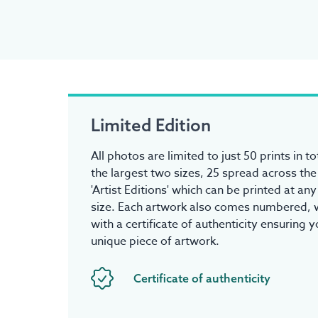
Limited Edition
All photos are limited to just 50 prints in to
the largest two sizes, 25 spread across the
'Artist Editions' which can be printed at an
size. Each artwork also comes numbered, w
with a certificate of authenticity ensuring 
unique piece of artwork.
Certificate of authenticity