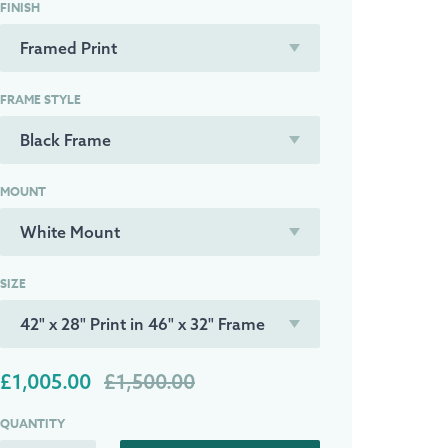
FINISH
FRAME STYLE
MOUNT
SIZE
£1,005.00
£1,500.00
QUANTITY