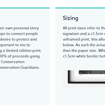
Sizing
heir own personal story
All print sizes refer to 
hope to connect people
signature and a c1.5cm 
 desire to protect and
unframed print, this all
 important to me to
below. As such the actua
 a limited edition print,
than the paper size. Whe
 10% of proceeds going
c1.5cm white border be
r Conservation
onservation Guardians.