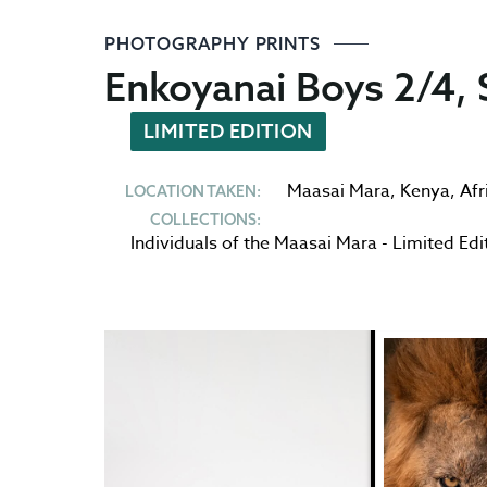
PHOTOGRAPHY PRINTS
Enkoyanai Boys 2/4, S
LIMITED EDITION
Maasai Mara
,
Kenya
,
Afr
LOCATION TAKEN:
COLLECTIONS:
Individuals of the Maasai Mara - Limited Edi