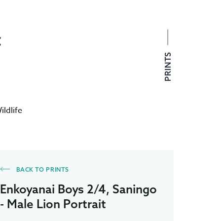
t
PRINTS
ildlife
BACK TO PRINTS
Enkoyanai Boys 2/4, Saningo
- Male Lion Portrait