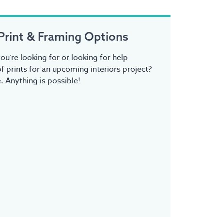
Print & Framing Options
ou’re looking for or looking for help
f prints for an upcoming interiors project?
 Anything is possible!