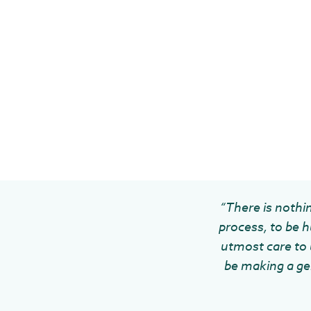
“There is nothin
process, to be h
utmost care to u
be making a gen