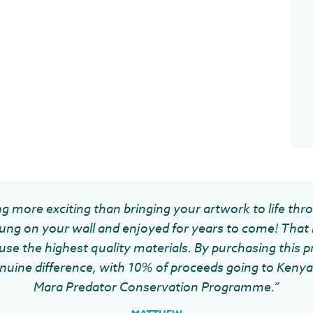
g more exciting than bringing your artwork to life thr
ung on your wall and enjoyed for years to come! That 
se the highest quality materials. By purchasing this pr
uine difference, with 10% of proceeds going to Kenya 
Mara Predator Conservation Programme.”