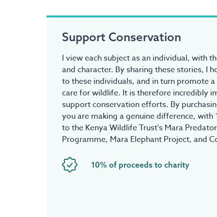
Support Conservation
I view each subject as an individual, with t
and character. By sharing these stories, I 
to these individuals, and in turn promote a
care for wildlife. It is therefore incredibly
support conservation efforts. By purchasing
you are making a genuine difference, with
to the Kenya Wildlife Trust's Mara Predato
Programme, Mara Elephant Project, and C
10% of proceeds to charity