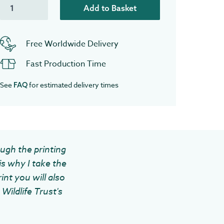
Add to Basket
Free Worldwide Delivery
Fast Production Time
See
for estimated delivery times
FAQ
ough the printing
is why I take the
int you will also
Wildlife Trust's