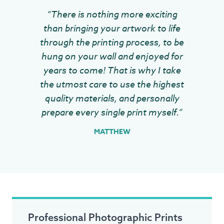
“There is nothing more exciting
than bringing your artwork to life
through the printing process, to be
hung on your wall and enjoyed for
years to come! That is why I take
the utmost care to use the highest
quality materials, and personally
prepare every single print myself.”
MATTHEW
Professional Photographic Prints