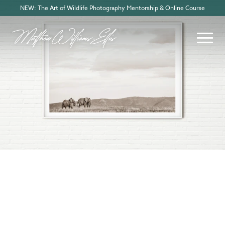
NEW: The Art of Wildlife Photography Mentorship & Online Course