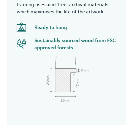
framing uses acid-free, archival materials,
which maximises the life of the artwork.
Ready to hang
Sustainably sourced wood from FSC
approved forests