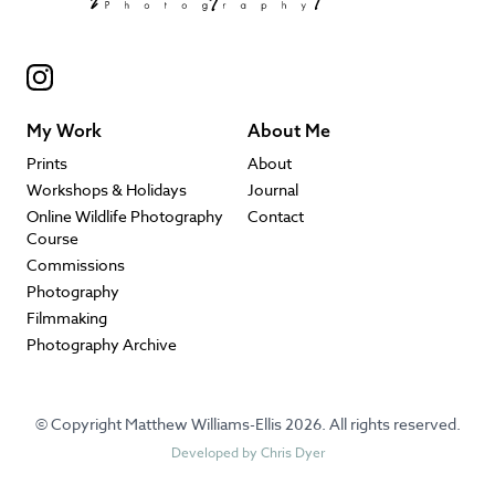
My Work
About Me
Prints
About
Workshops & Holidays
Journal
Online Wildlife Photography
Contact
Course
Commissions
Photography
Filmmaking
Photography Archive
© Copyright Matthew Williams-Ellis 2026. All rights reserved.
Developed by
Chris Dyer