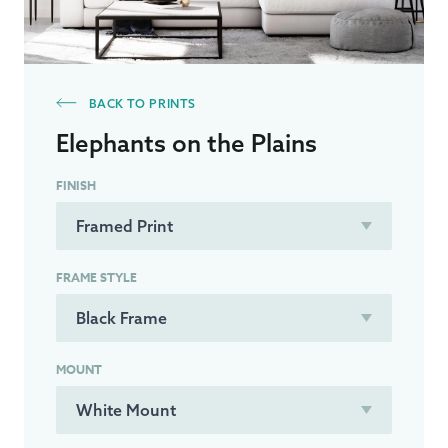
BACK TO PRINTS
Elephants on the Plains
FINISH
FRAME STYLE
MOUNT