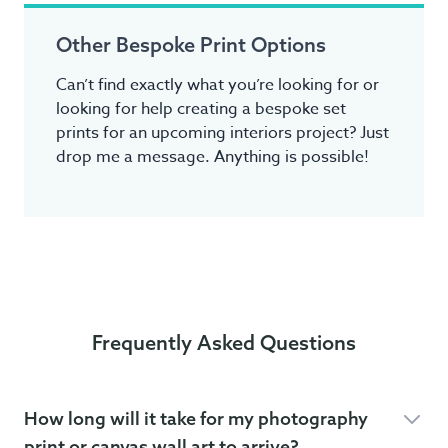
Other Bespoke Print Options
Can’t find exactly what you’re looking for or
looking for help creating a bespoke set
prints for an upcoming interiors project? Just
drop me a message. Anything is possible!
Frequently Asked Questions
How long will it take for my photography
print or canvas wall art to arrive?