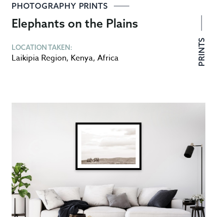
PHOTOGRAPHY PRINTS
Elephants on the Plains
PRINTS
LOCATION TAKEN:
Laikipia Region
,
Kenya
,
Africa