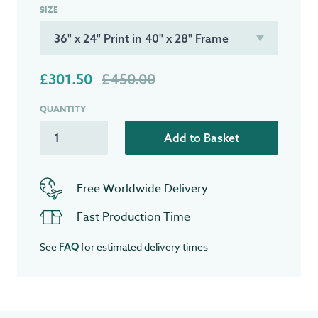
SIZE
£301.50
£450.00
QUANTITY
Add to Basket
Free Worldwide Delivery
Fast Production Time
See
for estimated delivery times
FAQ