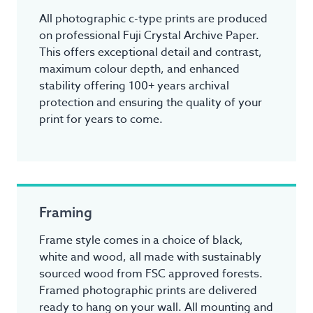
All photographic c-type prints are produced
on professional Fuji Crystal Archive Paper.
This offers exceptional detail and contrast,
maximum colour depth, and enhanced
stability offering 100+ years archival
protection and ensuring the quality of your
print for years to come.
Framing
Frame style comes in a choice of black,
white and wood, all made with sustainably
sourced wood from FSC approved forests.
Framed photographic prints are delivered
ready to hang on your wall. All mounting and