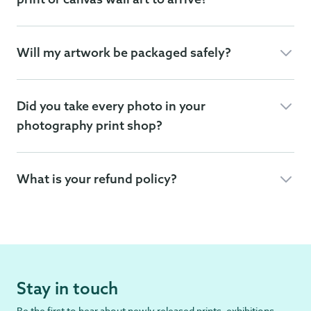
Will my artwork be packaged safely?
Did you take every photo in your
photography print shop?
What is your refund policy?
Stay in touch
Be the first to hear about newly released prints, exhibitions,