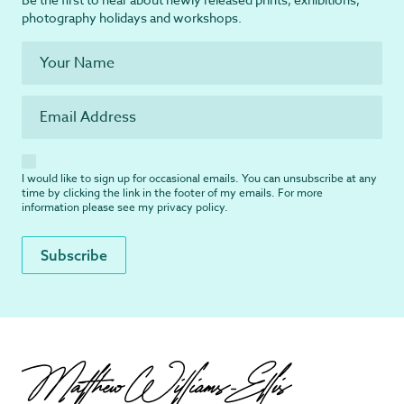
photography holidays and workshops.
I would like to sign up for occasional emails. You can unsubscribe at any
time by clicking the link in the footer of my emails. For more
information please see my
privacy policy
.