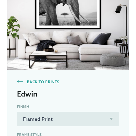
BACK TO PRINTS
Edwin
FINISH
FRAME STYLE