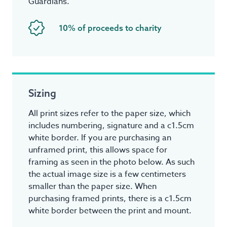
Guardians.
10% of proceeds to charity
Sizing
All print sizes refer to the paper size, which
includes numbering, signature and a c1.5cm
white border. If you are purchasing an
unframed print, this allows space for
framing as seen in the photo below. As such
the actual image size is a few centimeters
smaller than the paper size. When
purchasing framed prints, there is a c1.5cm
white border between the print and mount.