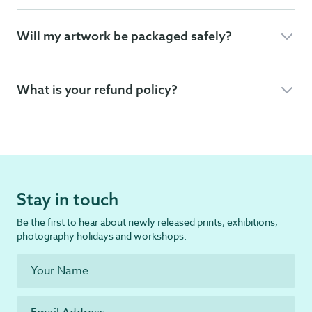
Will my artwork be packaged safely?
What is your refund policy?
Stay in touch
Be the first to hear about newly released prints, exhibitions,
photography holidays and workshops.