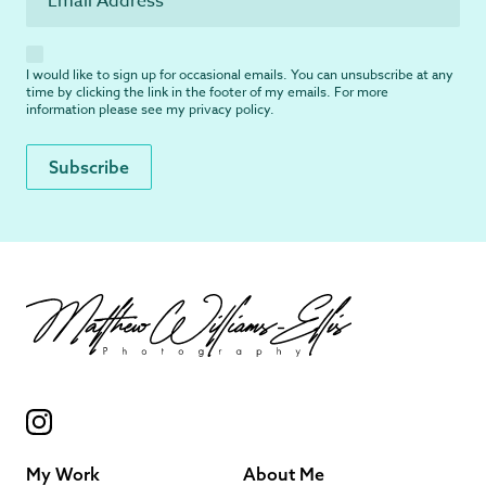
I would like to sign up for occasional emails. You can unsubscribe at any
time by clicking the link in the footer of my emails. For more
information please see my
privacy policy
.
My Work
About Me