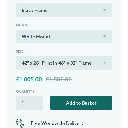
MOUNT
SIZE
£1,005.00
£1,500.00
QUANTITY
Add to Basket
Free Worldwide Delivery