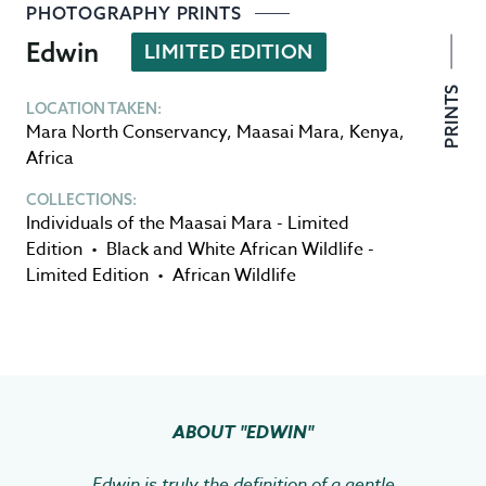
PHOTOGRAPHY PRINTS
Edwin
LIMITED EDITION
PRINTS
LOCATION TAKEN:
Mara North Conservancy
,
Maasai Mara
,
Kenya
,
Africa
COLLECTIONS:
Individuals of the Maasai Mara - Limited
Edition
•
Black and White African Wildlife -
Limited Edition
•
African Wildlife
ABOUT
"EDWIN"
Edwin is truly the definition of a gentle