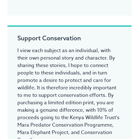
Support Conservation
I view each subject as an individual, with
their own personal story and character. By
sharing these stories, I hope to connect
people to these individuals, and in turn
promote a desire to protect and care for
wildlife. It is therefore incredibly important
to me to support conservation efforts. By
purchasing a limited edition print, you are
making a genuine difference, with 10% of
proceeds going to the Kenya Wildlife Trust's
Mara Predator Conservation Programme,
Mara Elephant Project, and Conservation