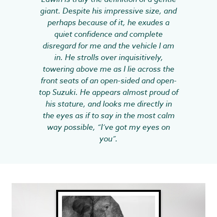
giant. Despite his impressive size, and
perhaps because of it, he exudes a
quiet confidence and complete
disregard for me and the vehicle I am
in. He strolls over inquisitively,
towering above me as I lie across the
front seats of an open-sided and open-
top Suzuki. He appears almost proud of
his stature, and looks me directly in
the eyes as if to say in the most calm
way possible, “I’ve got my eyes on
you”.