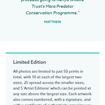
Trust's Mara Predator
Conservation Programme.”
MATTHEW
Limited Edition
All photos are limited to just 50 prints in
total, with 10 at each of the largest two
sizes, 25 spread across the smaller sizes,
and 5 'Artist Editions' which can be printed at
any size above the largest size. Each artwork
also comes numbered, with a signature, and