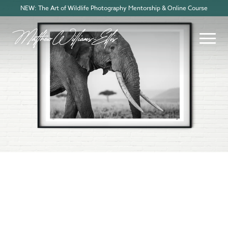
NEW: The Art of Wildlife Photography Mentorship & Online Course