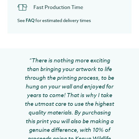
Fast Production Time
See
for estimated delivery times
FAQ
“There is nothing more exciting
than bringing your artwork to life
through the printing process, to be
hung on your wall and enjoyed for
years to come! That is why I take
the utmost care to use the highest
quality materials. By purchasing
this print you will also be making a
genuine difference, with 10% of
proceeds going to Kenya Wildlife