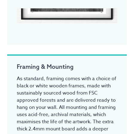
Framing & Mounting
As standard, framing comes with a choice of
black or white wooden frames, made with
sustainably sourced wood from FSC
approved forests and are delivered ready to
hang on your wall. All mounting and framing
uses acid-free, archival materials, which
maximises the life of the artwork. The extra
thick 2.4mm mount board adds a deeper