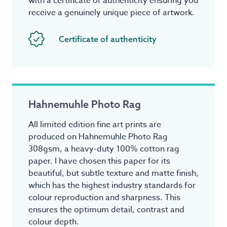
with a certificate of authenticity ensuring you
receive a genuinely unique piece of artwork.
Certificate of authenticity
Hahnemuhle Photo Rag
All limited edition fine art prints are
produced on Hahnemuhle Photo Rag
308gsm, a heavy-duty 100% cotton rag
paper. I have chosen this paper for its
beautiful, but subtle texture and matte finish,
which has the highest industry standards for
colour reproduction and sharpness. This
ensures the optimum detail, contrast and
colour depth.