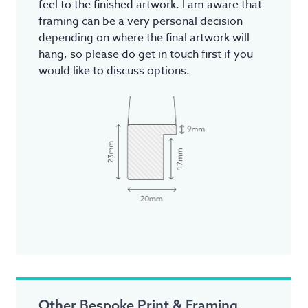
feel to the finished artwork. I am aware that
framing can be a very personal decision
depending on where the final artwork will
hang, so please do get in touch first if you
would like to discuss options.
Other Bespoke Print & Framing