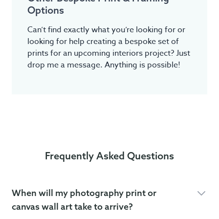
Options
Can’t find exactly what you’re looking for or
looking for help creating a bespoke set of
prints for an upcoming interiors project? Just
drop me a message. Anything is possible!
Frequently Asked Questions
When will my photography print or
canvas wall art take to arrive?