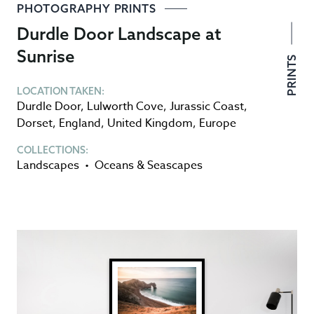
PHOTOGRAPHY PRINTS
Durdle Door Landscape at
Sunrise
PRINTS
LOCATION TAKEN:
Durdle Door
,
Lulworth Cove
,
Jurassic Coast
,
Dorset
,
England
,
United Kingdom
,
Europe
COLLECTIONS:
Landscapes
•
Oceans & Seascapes