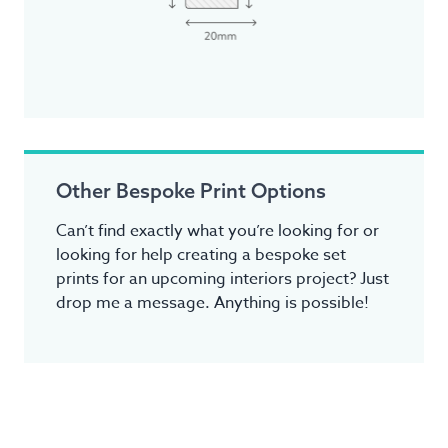
Other Bespoke Print Options
Can’t find exactly what you’re looking for or
looking for help creating a bespoke set
prints for an upcoming interiors project? Just
drop me a message. Anything is possible!