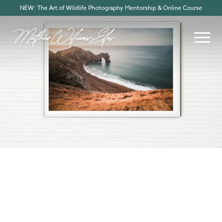
NEW: The Art of Wildlife Photography Mentorship & Online Course