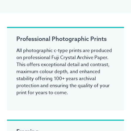
Professional Photographic Prints
All photographic c-type prints are produced
on professional Fuji Crystal Archive Paper.
This offers exceptional detail and contrast,
maximum colour depth, and enhanced
stability offering 100+ years archival
protection and ensuring the quality of your
print for years to come.