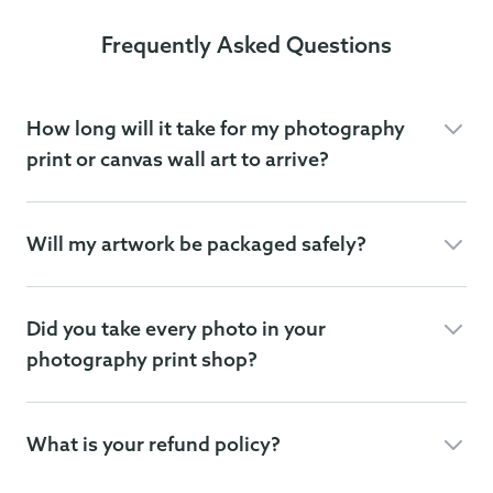
Frequently Asked Questions
How long will it take for my photography
print or canvas wall art to arrive?
Will my artwork be packaged safely?
Did you take every photo in your
photography print shop?
What is your refund policy?