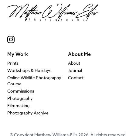
My Work
About Me
Prints
About
Workshops & Holidays
Journal
Online Wildlife Photography
Contact
Course
Commissions
Photography
Filmmaking
Photography Archive
© Copyright Matthew Williams-Ellis 2026. All rights reserved.