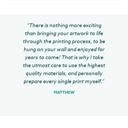
“There is nothing more exciting
than bringing your artwork to life
through the printing process, to be
hung on your wall and enjoyed for
years to come! That is why I take
the utmost care to use the highest
quality materials, and personally
prepare every single print myself.”
MATTHEW