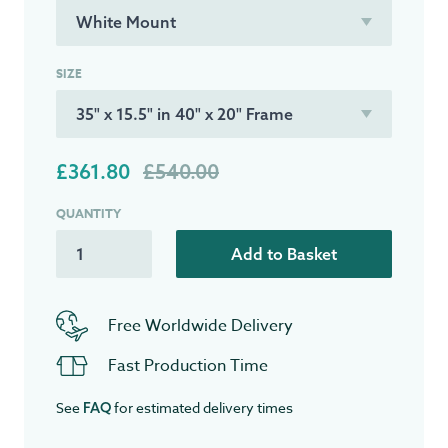
SIZE
£361.80
£540.00
QUANTITY
Add to Basket
Free Worldwide Delivery
Fast Production Time
See
for estimated delivery times
FAQ