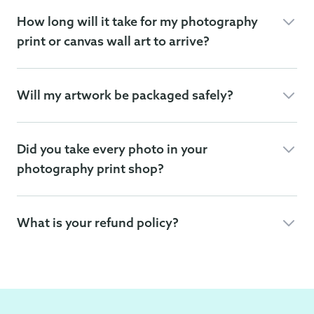
How long will it take for my photography
print or canvas wall art to arrive?
Will my artwork be packaged safely?
Did you take every photo in your
photography print shop?
What is your refund policy?