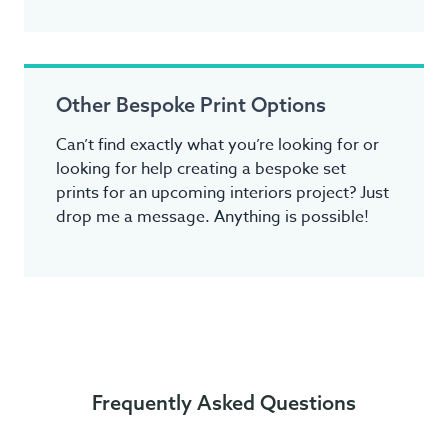
Other Bespoke Print Options
Can’t find exactly what you’re looking for or
looking for help creating a bespoke set
prints for an upcoming interiors project? Just
drop me a message. Anything is possible!
Frequently Asked Questions