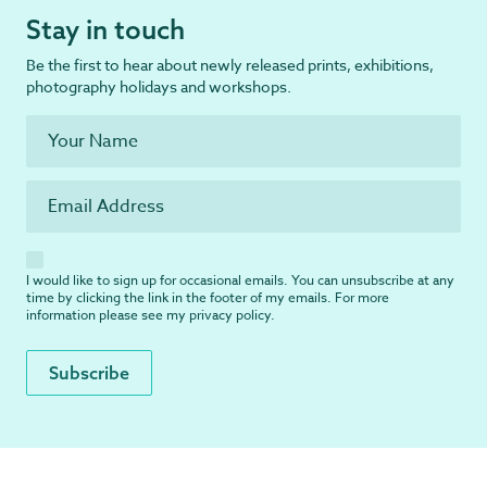
Stay in touch
Be the first to hear about newly released prints, exhibitions,
photography holidays and workshops.
I would like to sign up for occasional emails. You can unsubscribe at any
time by clicking the link in the footer of my emails. For more
information please see my
privacy policy
.