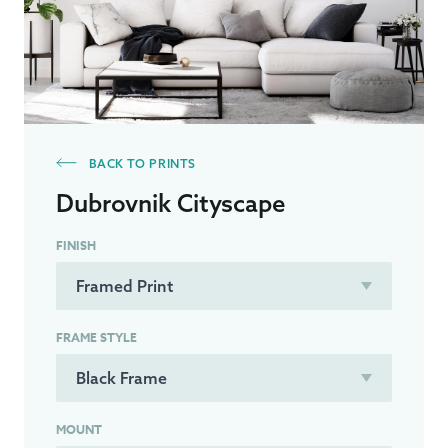
BACK TO PRINTS
Dubrovnik Cityscape
FINISH
FRAME STYLE
MOUNT