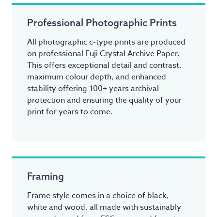
Professional Photographic Prints
All photographic c-type prints are produced
on professional Fuji Crystal Archive Paper.
This offers exceptional detail and contrast,
maximum colour depth, and enhanced
stability offering 100+ years archival
protection and ensuring the quality of your
print for years to come.
Framing
Frame style comes in a choice of black,
white and wood, all made with sustainably