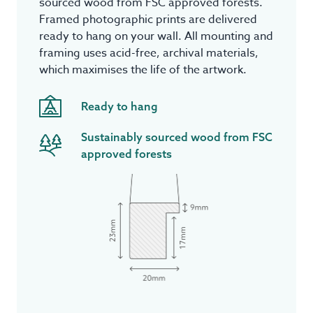
sourced wood from FSC approved forests.
Framed photographic prints are delivered
ready to hang on your wall. All mounting and
framing uses acid-free, archival materials,
which maximises the life of the artwork.
Ready to hang
Sustainably sourced wood from FSC
approved forests