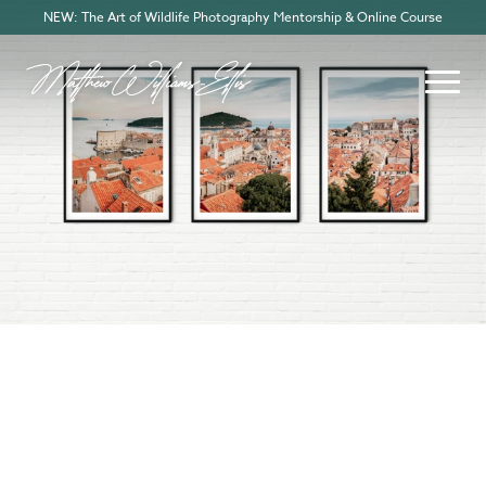
NEW: The Art of Wildlife Photography Mentorship & Online Course