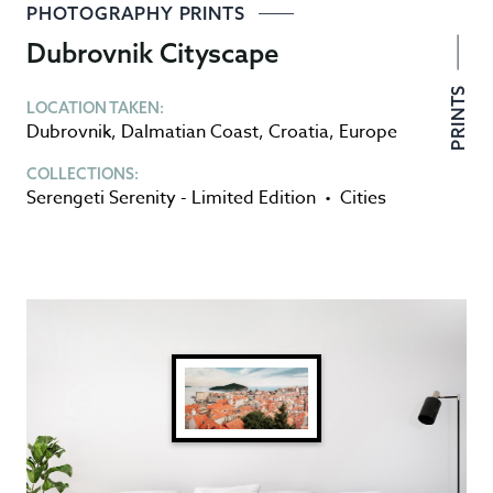
PHOTOGRAPHY PRINTS
Dubrovnik Cityscape
PRINTS
LOCATION TAKEN:
Dubrovnik
,
Dalmatian Coast
,
Croatia
,
Europe
COLLECTIONS:
Serengeti Serenity - Limited Edition
•
Cities