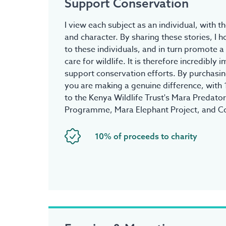
Support Conservation
I view each subject as an individual, with t
and character. By sharing these stories, I 
to these individuals, and in turn promote a
care for wildlife. It is therefore incredibly
support conservation efforts. By purchasing
you are making a genuine difference, with
to the Kenya Wildlife Trust's Mara Predato
Programme, Mara Elephant Project, and C
10% of proceeds to charity