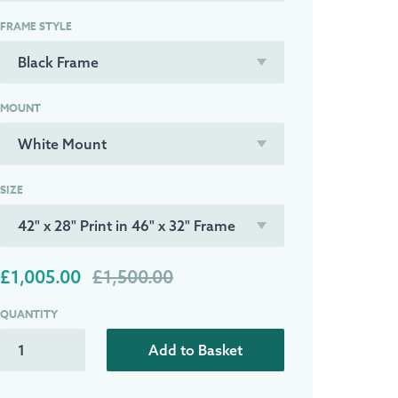
FRAME STYLE
MOUNT
SIZE
£1,005.00
£1,500.00
QUANTITY
Add to Basket