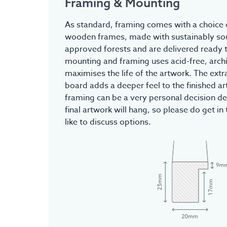
Framing & Mounting
As standard, framing comes with a choice o
wooden frames, made with sustainably s
approved forests and are delivered ready t
mounting and framing uses acid-free, archi
maximises the life of the artwork. The ex
board adds a deeper feel to the finished a
framing can be a very personal decision d
final artwork will hang, so please do get in 
like to discuss options.