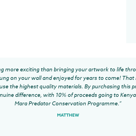
g more exciting than bringing your artwork to life thr
ung on your wall and enjoyed for years to come! That 
se the highest quality materials. By purchasing this pr
uine difference, with 10% of proceeds going to Kenya 
Mara Predator Conservation Programme.”
MATTHEW