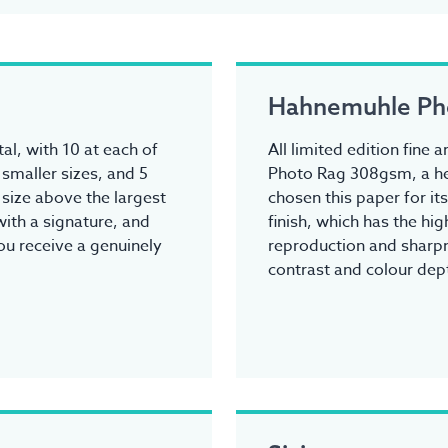
Hahnemuhle Ph
tal, with 10 at each of
All limited edition fine
 smaller sizes, and 5
Photo Rag 308gsm, a he
y size above the largest
chosen this paper for it
ith a signature, and
finish, which has the hi
you receive a genuinely
reproduction and sharpn
contrast and colour dep