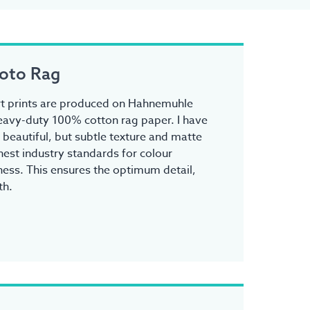
oto Rag
 art prints are produced on Hahnemuhle
avy-duty 100% cotton rag paper. I have
s beautiful, but subtle texture and matte
ghest industry standards for colour
ess. This ensures the optimum detail,
th.