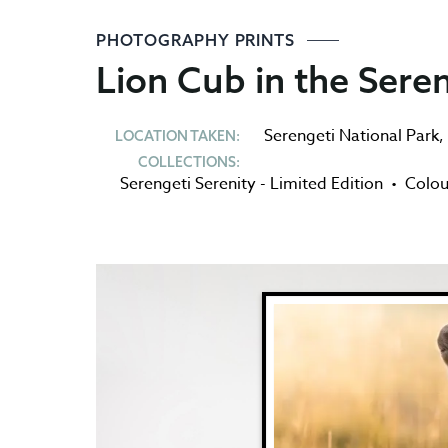
PHOTOGRAPHY PRINTS
Lion Cub in the Sere
Serengeti National Park
,
LOCATION TAKEN:
COLLECTIONS:
Serengeti Serenity - Limited Edition
•
Colou