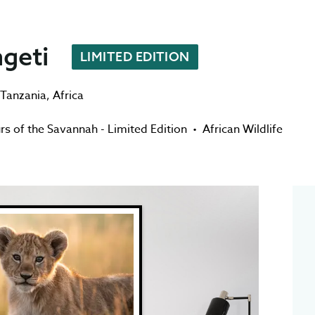
ngeti
LIMITED EDITION
Tanzania
,
Africa
rs of the Savannah - Limited Edition
•
African Wildlife