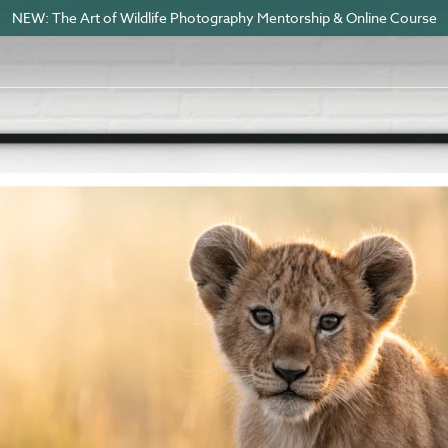
NEW: The Art of Wildlife Photography Mentorship & Online Course