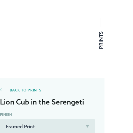
PRINTS
BACK TO PRINTS
Lion Cub in the Serengeti
FINISH