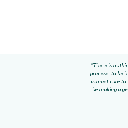
“There is nothin
process, to be h
utmost care to u
be making a gen