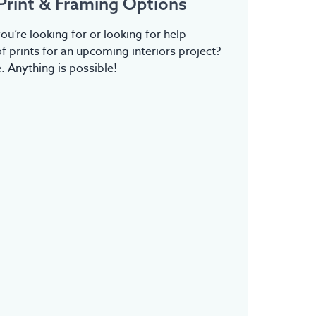
Print & Framing Options
ou’re looking for or looking for help
f prints for an upcoming interiors project?
 Anything is possible!