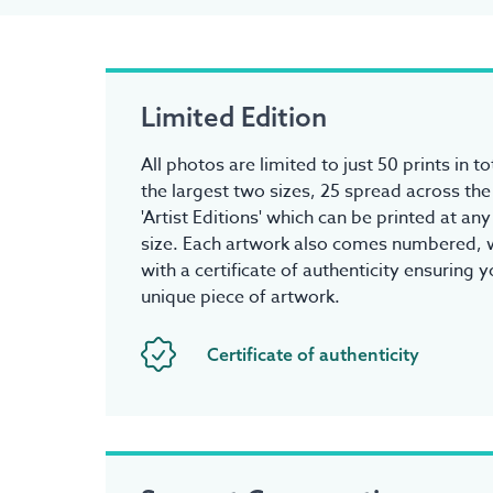
Limited Edition
All photos are limited to just 50 prints in to
the largest two sizes, 25 spread across the
'Artist Editions' which can be printed at an
size. Each artwork also comes numbered, w
with a certificate of authenticity ensuring 
unique piece of artwork.
Certificate of authenticity