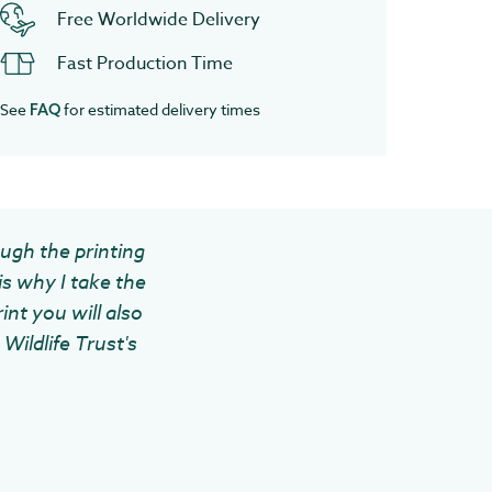
Free Worldwide Delivery
Fast Production Time
See
for estimated delivery times
FAQ
ough the printing
is why I take the
int you will also
Wildlife Trust's