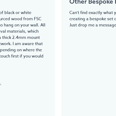
Other Bespoke 
f black or white
Can’t find exactly what y
ourced wood from FSC
creating a bespoke set o
o hang on your wall. All
Just drop me a message.
val materials, which
tra thick 2.4mm mount
rtwork. I am aware that
epending on where the
touch first if you would