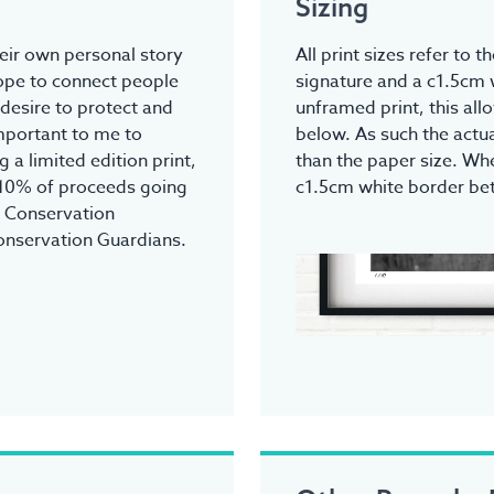
Sizing
heir own personal story
All print sizes refer to 
hope to connect people
signature and a c1.5cm 
 desire to protect and
unframed print, this all
 important to me to
below. As such the actua
 a limited edition print,
than the paper size. Whe
 10% of proceeds going
c1.5cm white border be
r Conservation
onservation Guardians.