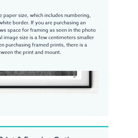
the paper size, which includes numbering,
white border. If you are purchasing an
ows space for framing as seen in the photo
l image size is a few centimeters smaller
n purchasing framed prints, there is a
tween the print and mount.