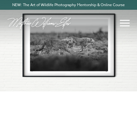
NEW: The Art of Wildlife Photography Mentorship & Online Course