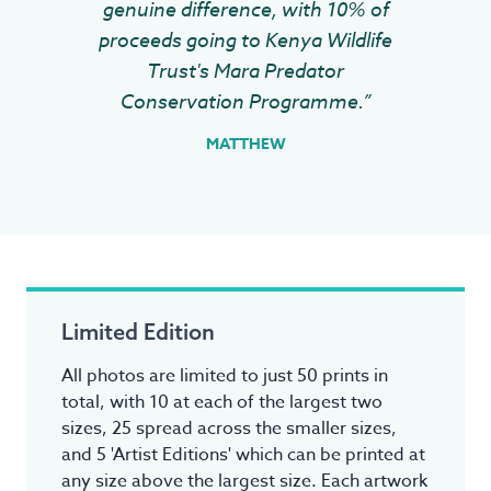
genuine difference, with 10% of
proceeds going to Kenya Wildlife
Trust's Mara Predator
Conservation Programme.”
MATTHEW
Limited Edition
All photos are limited to just 50 prints in
total, with 10 at each of the largest two
sizes, 25 spread across the smaller sizes,
and 5 'Artist Editions' which can be printed at
any size above the largest size. Each artwork