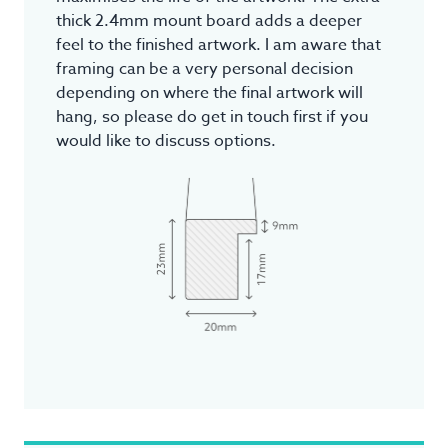
thick 2.4mm mount board adds a deeper
feel to the finished artwork. I am aware that
framing can be a very personal decision
depending on where the final artwork will
hang, so please do get in touch first if you
would like to discuss options.