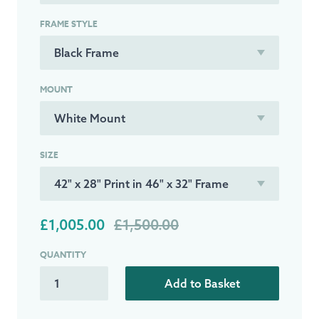
FRAME STYLE
MOUNT
SIZE
£1,005.00
£1,500.00
QUANTITY
Add to Basket