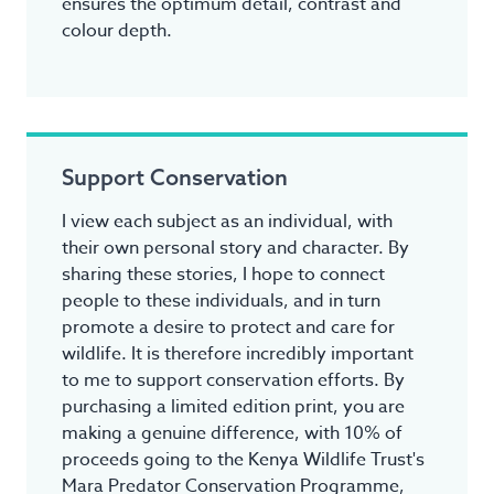
ensures the optimum detail, contrast and
colour depth.
Support Conservation
I view each subject as an individual, with
their own personal story and character. By
sharing these stories, I hope to connect
people to these individuals, and in turn
promote a desire to protect and care for
wildlife. It is therefore incredibly important
to me to support conservation efforts. By
purchasing a limited edition print, you are
making a genuine difference, with 10% of
proceeds going to the Kenya Wildlife Trust's
Mara Predator Conservation Programme,