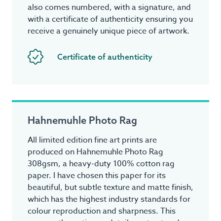
also comes numbered, with a signature, and
with a certificate of authenticity ensuring you
receive a genuinely unique piece of artwork.
Certificate of authenticity
Hahnemuhle Photo Rag
All limited edition fine art prints are
produced on Hahnemuhle Photo Rag
308gsm, a heavy-duty 100% cotton rag
paper. I have chosen this paper for its
beautiful, but subtle texture and matte finish,
which has the highest industry standards for
colour reproduction and sharpness. This