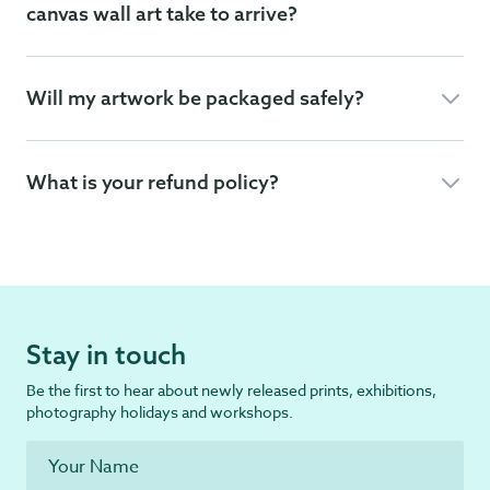
canvas wall art take to arrive?
Will my artwork be packaged safely?
What is your refund policy?
Stay in touch
Be the first to hear about newly released prints, exhibitions,
photography holidays and workshops.