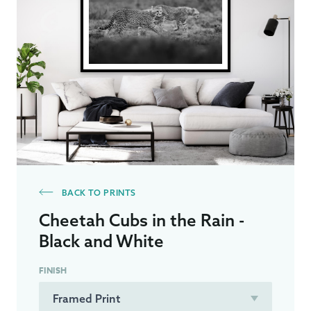
BACK TO PRINTS
Cheetah Cubs in the Rain -
Black and White
FINISH