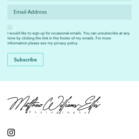
I would like to sign up for occasional emails. You can unsubscribe at any
time by clicking the link in the footer of my emails. For more
information please see my
privacy policy
.