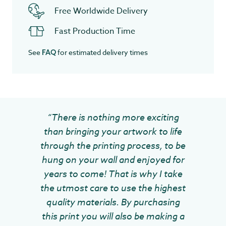
Free Worldwide Delivery
Fast Production Time
See
for estimated delivery times
FAQ
“There is nothing more exciting
than bringing your artwork to life
through the printing process, to be
hung on your wall and enjoyed for
years to come! That is why I take
the utmost care to use the highest
quality materials. By purchasing
this print you will also be making a