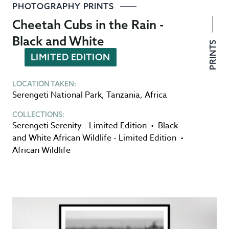
PHOTOGRAPHY PRINTS
Cheetah Cubs in the Rain -
Black and White
PRINTS
LIMITED EDITION
LOCATION TAKEN:
Serengeti National Park
,
Tanzania
,
Africa
COLLECTIONS:
Serengeti Serenity - Limited Edition
•
Black
and White African Wildlife - Limited Edition
•
African Wildlife