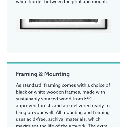
white border between the print and mount.
Framing & Mounting
As standard, framing comes with a choice of
black or white wooden frames, made with
sustainably sourced wood from FSC
approved forests and are delivered ready to
hang on your wall. All mounting and framing
uses acid-free, archival materials, which
maximises the life of the artwork. The extra