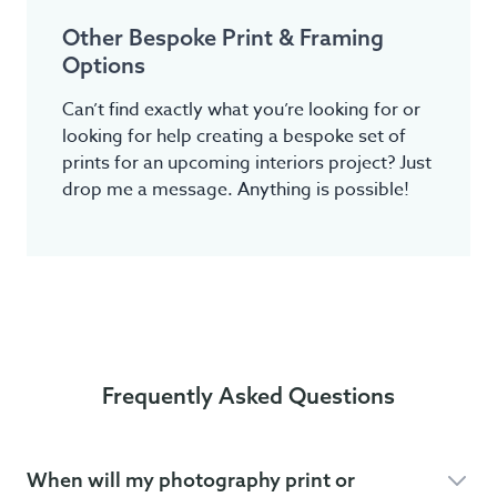
Other Bespoke Print & Framing
Options
Can’t find exactly what you’re looking for or
looking for help creating a bespoke set of
prints for an upcoming interiors project? Just
drop me a message. Anything is possible!
Frequently Asked Questions
When will my photography print or