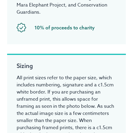
Mara Elephant Project, and Conservation
Guardians.
10% of proceeds to charity
Sizing
All print sizes refer to the paper size, which
includes numbering, signature and a c1.5cm
white border. If you are purchasing an
unframed print, this allows space for
framing as seen in the photo below. As such
the actual image size is a few centimeters
smaller than the paper size. When
purchasing framed prints, there is a c1.5cm