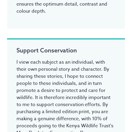
ensures the optimum detail, contrast and
colour depth.
Support Conservation
I view each subject as an individual, with
their own personal story and character. By
sharing these stories, I hope to connect
people to these individuals, and in turn
promote a desire to protect and care for
wildlife. It is therefore incredibly important
to me to support conservation efforts. By
purchasing a limited edition print, you are
making a genuine difference, with 10% of
proceeds going to the Kenya Wildlife Trust's