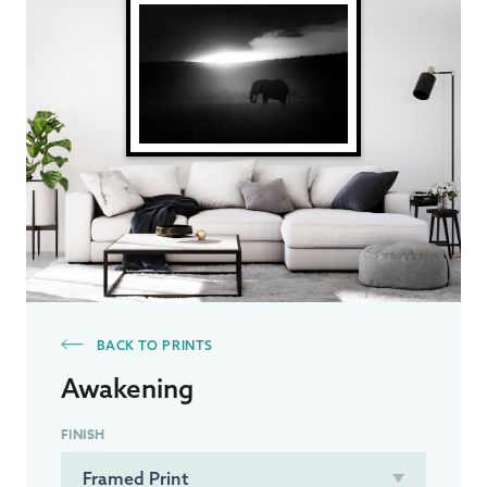
BACK TO PRINTS
Awakening
FINISH