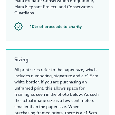
Mara Predator Conservation Programme,
Mara Elephant Project, and Conservation
Guardians.
10% of proceeds to charity
Sizing
All print sizes refer to the paper size, which
includes numbering, signature and a c1.5cm
white border. If you are purchasing an
unframed print, this allows space for
framing as seen in the photo below. As such
the actual image size is a few centimeters
smaller than the paper size. When
purchasing framed prints, there is a c1.5cm