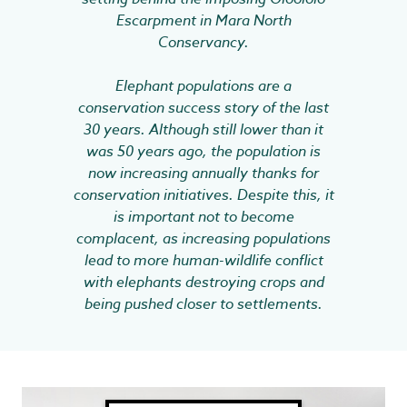
Escarpment in Mara North
Conservancy.
Elephant populations are a
conservation success story of the last
30 years. Although still lower than it
was 50 years ago, the population is
now increasing annually thanks for
conservation initiatives. Despite this, it
is important not to become
complacent, as increasing populations
lead to more human-wildlife conflict
with elephants destroying crops and
being pushed closer to settlements.