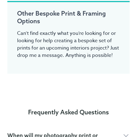
Other Bespoke Print & Framing
Options
Can’t find exactly what you’re looking for or
looking for help creating a bespoke set of
prints for an upcoming interiors project? Just
drop me a message. Anything is possible!
Frequently Asked Questions
When will my photography print or