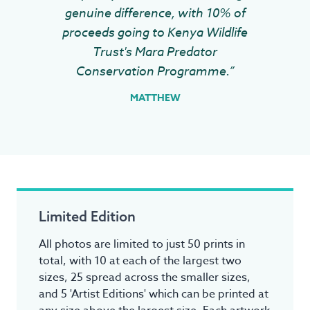
genuine difference, with 10% of
proceeds going to Kenya Wildlife
Trust's Mara Predator
Conservation Programme.”
MATTHEW
Limited Edition
All photos are limited to just 50 prints in
total, with 10 at each of the largest two
sizes, 25 spread across the smaller sizes,
and 5 'Artist Editions' which can be printed at