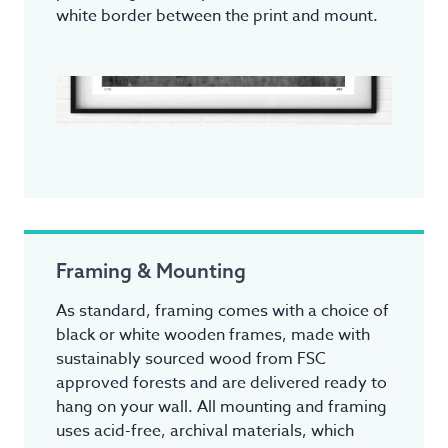
white border between the print and mount.
Framing & Mounting
As standard, framing comes with a choice of
black or white wooden frames, made with
sustainably sourced wood from FSC
approved forests and are delivered ready to
hang on your wall. All mounting and framing
uses acid-free, archival materials, which