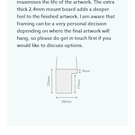
maximises the life of the artwork. The extra
thick 2.4mm mount board adds a deeper
feel to the finished artwork. I am aware that
framing can be a very personal decision
depending on where the final artwork will
hang, so please do get in touch first if you
would like to discuss options.