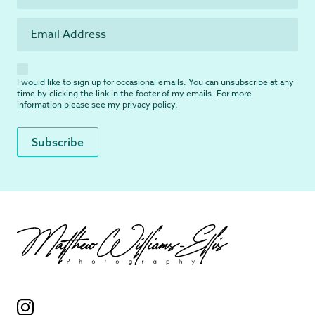
I would like to sign up for occasional emails. You can unsubscribe at any
time by clicking the link in the footer of my emails. For more
information please see my
privacy policy
.