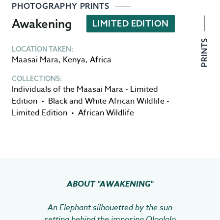
PHOTOGRAPHY PRINTS
Awakening
LIMITED EDITION
PRINTS
LOCATION TAKEN:
Maasai Mara
,
Kenya
,
Africa
COLLECTIONS:
Individuals of the Maasai Mara - Limited
Edition
•
Black and White African Wildlife -
Limited Edition
•
African Wildlife
ABOUT
"AWAKENING"
An Elephant silhouetted by the sun
setting behind the imposing Oloololo