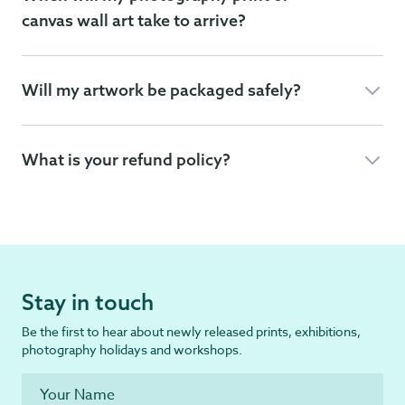
canvas wall art take to arrive?
Will my artwork be packaged safely?
What is your refund policy?
Stay in touch
Be the first to hear about newly released prints, exhibitions,
photography holidays and workshops.