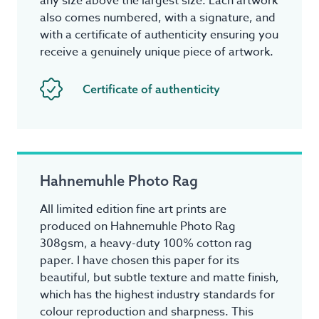
any size above the largest size. Each artwork
also comes numbered, with a signature, and
with a certificate of authenticity ensuring you
receive a genuinely unique piece of artwork.
Certificate of authenticity
Hahnemuhle Photo Rag
All limited edition fine art prints are
produced on Hahnemuhle Photo Rag
308gsm, a heavy-duty 100% cotton rag
paper. I have chosen this paper for its
beautiful, but subtle texture and matte finish,
which has the highest industry standards for
colour reproduction and sharpness. This