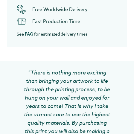
Free Worldwide Delivery
Fast Production Time
See
for estimated delivery times
FAQ
“There is nothing more exciting
than bringing your artwork to life
through the printing process, to be
hung on your wall and enjoyed for
years to come! That is why I take
the utmost care to use the highest
quality materials. By purchasing
this print you will also be making a