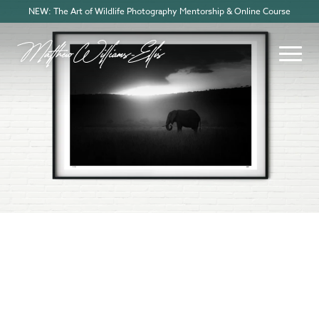
NEW: The Art of Wildlife Photography Mentorship & Online Course