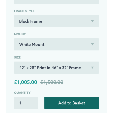
FRAME STYLE
MOUNT
SIZE
£1,005.00
£1,500.00
QUANTITY
Add to Basket