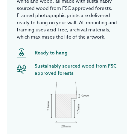
white and wood, all made with sustainably
sourced wood from FSC approved forests.
Framed photographic prints are delivered
ready to hang on your wall. All mounting and
framing uses acid-free, archival materials,
which maximises the life of the artwork.
Ready to hang
Sustainably sourced wood from FSC
approved forests