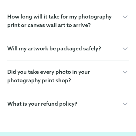
How long will it take for my photography
print or canvas wall art to arrive?
Will my artwork be packaged safely?
Did you take every photo in your
photography print shop?
What is your refund policy?