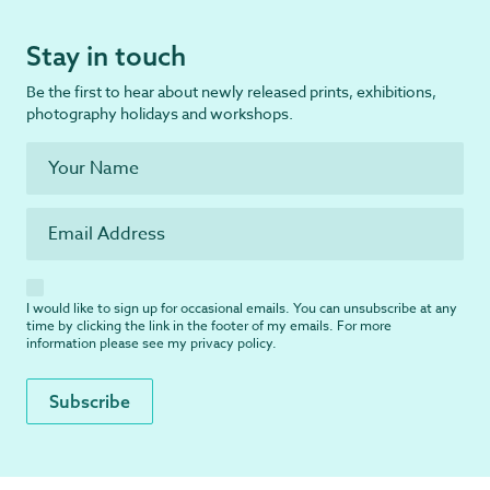
Stay in touch
Be the first to hear about newly released prints, exhibitions,
photography holidays and workshops.
I would like to sign up for occasional emails. You can unsubscribe at any
time by clicking the link in the footer of my emails. For more
information please see my
privacy policy
.