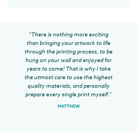
“There is nothing more exciting
than bringing your artwork to life
through the printing process, to be
hung on your wall and enjoyed for
years to come! That is why I take
the utmost care to use the highest
quality materials, and personally
prepare every single print myself.”
MATTHEW