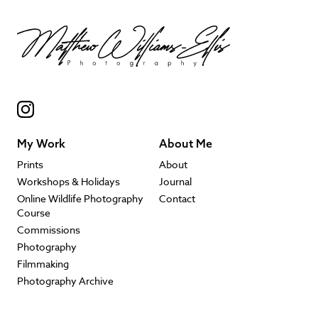
My Work
About Me
Prints
About
Workshops & Holidays
Journal
Online Wildlife Photography
Contact
Course
Commissions
Photography
Filmmaking
Photography Archive