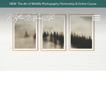
NEW: The Art of Wildlife Photography Mentorship & Online Course