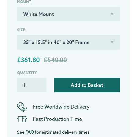
MOUNT
SIZE
£361.80
£540.00
QUANTITY
Add to Basket
Free Worldwide Delivery
Fast Production Time
See
for estimated delivery times
FAQ