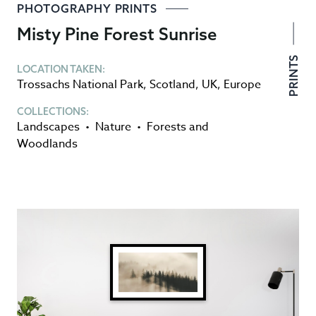
PHOTOGRAPHY PRINTS
Misty Pine Forest Sunrise
PRINTS
LOCATION TAKEN:
Trossachs National Park
,
Scotland
,
UK
,
Europe
COLLECTIONS:
Landscapes
•
Nature
•
Forests and
Woodlands