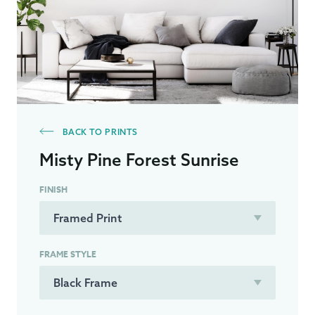
BACK TO PRINTS
Misty Pine Forest Sunrise
FINISH
FRAME STYLE