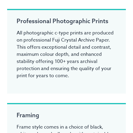
Professional Photographic Prints
All photographic c-type prints are produced
on professional Fuji Crystal Archive Paper.
This offers exceptional detail and contrast,
maximum colour depth, and enhanced
stability offering 100+ years archival
protection and ensuring the quality of your
print for years to come.
Framing
Frame style comes in a choice of black,