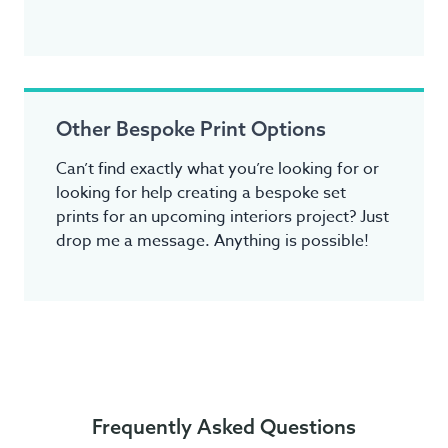
Other Bespoke Print Options
Can’t find exactly what you’re looking for or
looking for help creating a bespoke set
prints for an upcoming interiors project? Just
drop me a message. Anything is possible!
Frequently Asked Questions