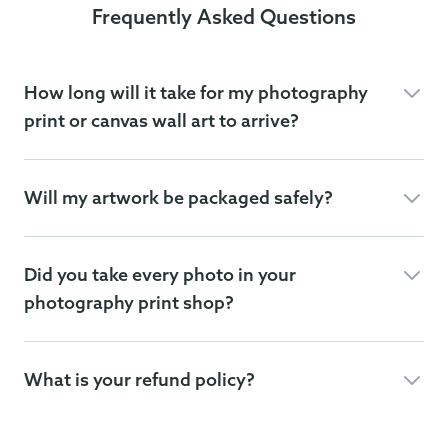
Frequently Asked Questions
How long will it take for my photography
print or canvas wall art to arrive?
Will my artwork be packaged safely?
Did you take every photo in your
photography print shop?
What is your refund policy?