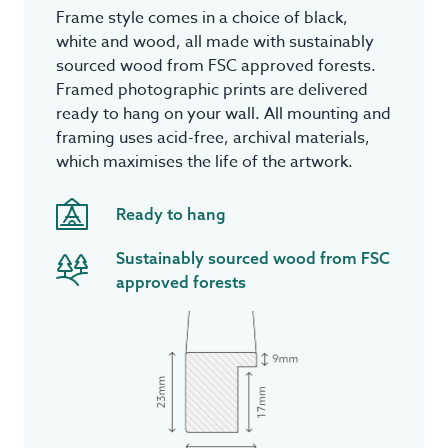
Frame style comes in a choice of black,
white and wood, all made with sustainably
sourced wood from FSC approved forests.
Framed photographic prints are delivered
ready to hang on your wall. All mounting and
framing uses acid-free, archival materials,
which maximises the life of the artwork.
Ready to hang
Sustainably sourced wood from FSC
approved forests