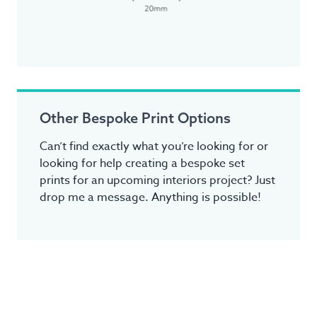
Other Bespoke Print Options
Can’t find exactly what you’re looking for or
looking for help creating a bespoke set
prints for an upcoming interiors project? Just
drop me a message. Anything is possible!