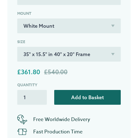
MOUNT
SIZE
£361.80
£540.00
QUANTITY
Add to Basket
Free Worldwide Delivery
Fast Production Time