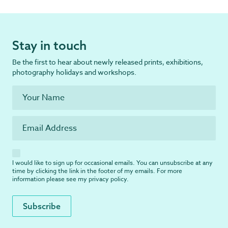
Stay in touch
Be the first to hear about newly released prints, exhibitions,
photography holidays and workshops.
I would like to sign up for occasional emails. You can unsubscribe at any
time by clicking the link in the footer of my emails. For more
information please see my
privacy policy
.