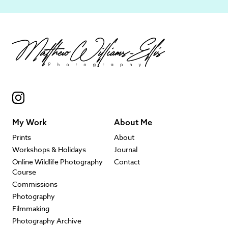
My Work
About Me
Prints
About
Workshops & Holidays
Journal
Online Wildlife Photography
Contact
Course
Commissions
Photography
Filmmaking
Photography Archive