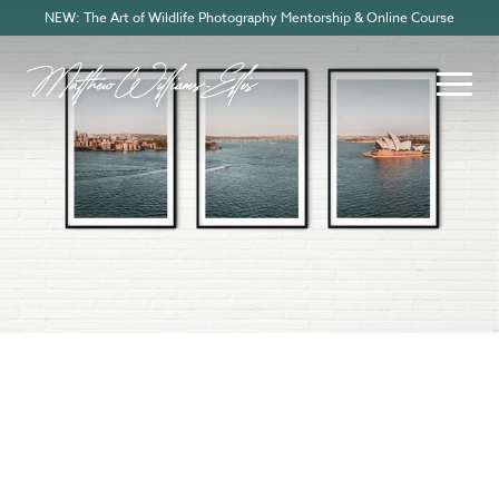
NEW: The Art of Wildlife Photography Mentorship & Online Course