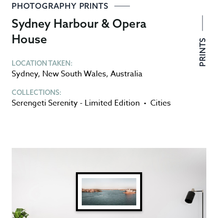
PHOTOGRAPHY PRINTS
Sydney Harbour & Opera
House
PRINTS
LOCATION TAKEN:
Sydney
,
New South Wales
,
Australia
COLLECTIONS:
Serengeti Serenity - Limited Edition
•
Cities