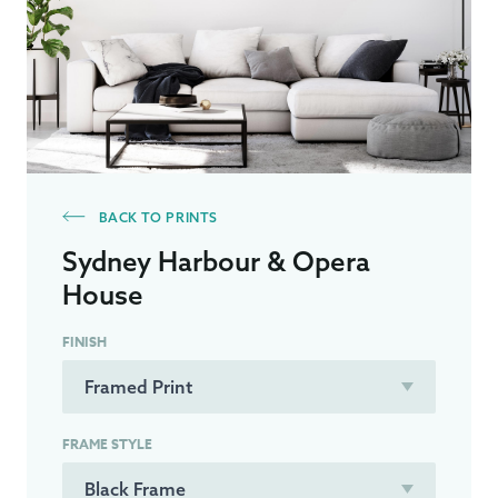
BACK TO PRINTS
Sydney Harbour & Opera
House
FINISH
FRAME STYLE