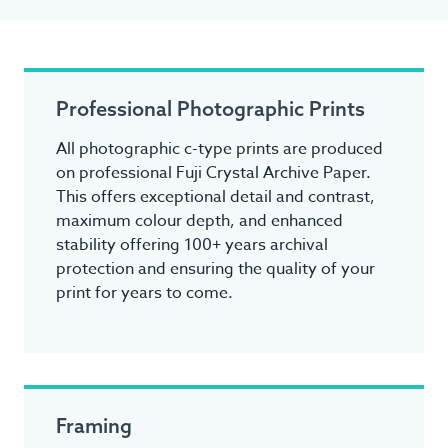
Professional Photographic Prints
All photographic c-type prints are produced
on professional Fuji Crystal Archive Paper.
This offers exceptional detail and contrast,
maximum colour depth, and enhanced
stability offering 100+ years archival
protection and ensuring the quality of your
print for years to come.
Framing