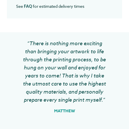
See
for estimated delivery times
FAQ
“There is nothing more exciting
than bringing your artwork to life
through the printing process, to be
hung on your wall and enjoyed for
years to come! That is why I take
the utmost care to use the highest
quality materials, and personally
prepare every single print myself.”
MATTHEW