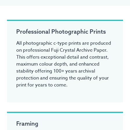
Professional Photographic Prints
All photographic c-type prints are produced
on professional Fuji Crystal Archive Paper.
This offers exceptional detail and contrast,
maximum colour depth, and enhanced
stability offering 100+ years archival
protection and ensuring the quality of your
print for years to come.
Framing