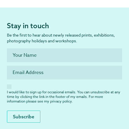
Stay in touch
Be the first to hear about newly released prints, exhibitions,
photography holidays and workshops.
I would like to sign up for occasional emails. You can unsubscribe at any
time by clicking the link in the footer of my emails. For more
information please see my
privacy policy
.