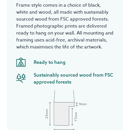
Frame style comes in a choice of black,
white and wood, all made with sustainably
sourced wood from FSC approved forests.
Framed photographic prints are delivered
ready to hang on your wall. All mounting and
framing uses acid-free, archival materials,
which maximises the life of the artwork.
Ready to hang
Sustainably sourced wood from FSC
approved forests