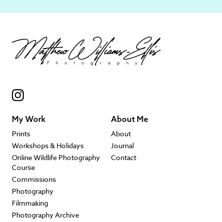
My Work
About Me
Prints
About
Workshops & Holidays
Journal
Online Wildlife Photography
Contact
Course
Commissions
Photography
Filmmaking
Photography Archive