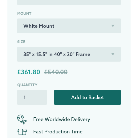
MOUNT
SIZE
£361.80
£540.00
QUANTITY
Add to Basket
Free Worldwide Delivery
Fast Production Time