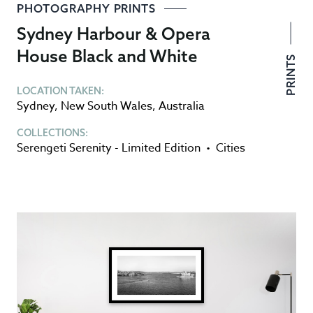
PHOTOGRAPHY PRINTS
Sydney Harbour & Opera
House Black and White
PRINTS
LOCATION TAKEN:
Sydney
,
New South Wales
,
Australia
COLLECTIONS:
Serengeti Serenity - Limited Edition
•
Cities