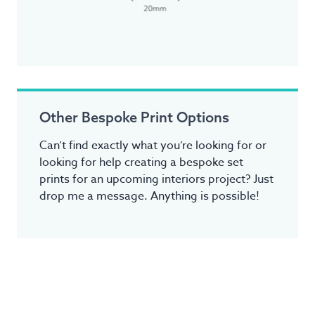
Other Bespoke Print Options
Can’t find exactly what you’re looking for or
looking for help creating a bespoke set
prints for an upcoming interiors project? Just
drop me a message. Anything is possible!