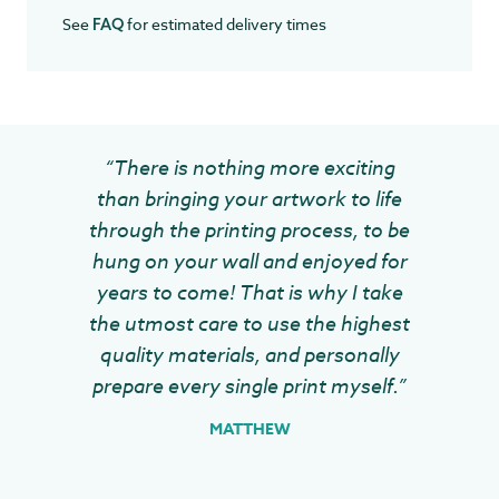
See
for estimated delivery times
FAQ
“There is nothing more exciting
than bringing your artwork to life
through the printing process, to be
hung on your wall and enjoyed for
years to come! That is why I take
the utmost care to use the highest
quality materials, and personally
prepare every single print myself.”
MATTHEW