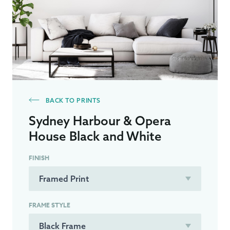
BACK TO PRINTS
Sydney Harbour & Opera
House Black and White
FINISH
FRAME STYLE