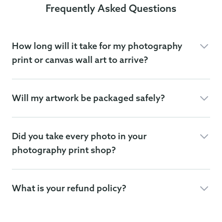
Frequently Asked Questions
How long will it take for my photography
print or canvas wall art to arrive?
Will my artwork be packaged safely?
Did you take every photo in your
photography print shop?
What is your refund policy?