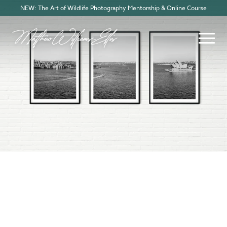
NEW: The Art of Wildlife Photography Mentorship & Online Course