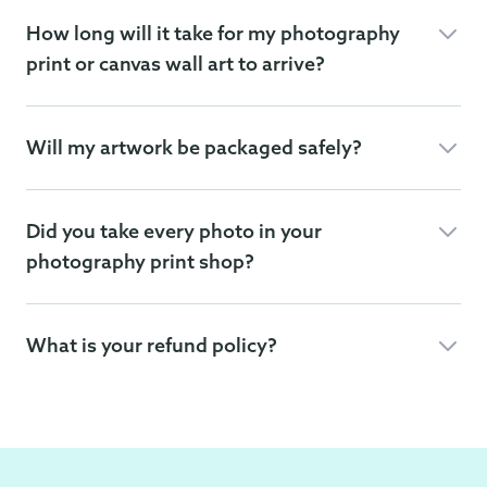
How long will it take for my photography
print or canvas wall art to arrive?
Will my artwork be packaged safely?
Did you take every photo in your
photography print shop?
What is your refund policy?