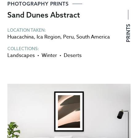
PHOTOGRAPHY PRINTS
Sand Dunes Abstract
PRINTS
LOCATION TAKEN:
Huacachina
,
Ica Region
,
Peru
,
South America
COLLECTIONS:
Landscapes
•
Winter
•
Deserts