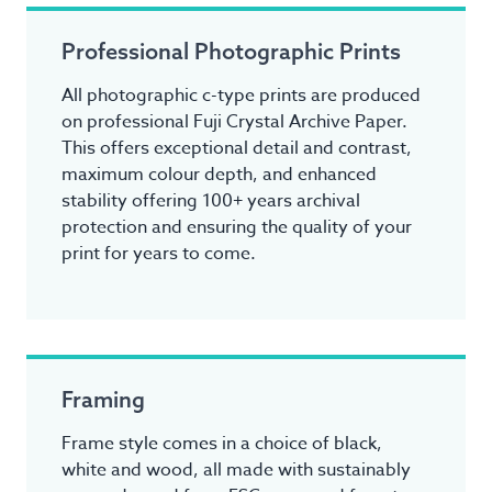
Professional Photographic Prints
All photographic c-type prints are produced
on professional Fuji Crystal Archive Paper.
This offers exceptional detail and contrast,
maximum colour depth, and enhanced
stability offering 100+ years archival
protection and ensuring the quality of your
print for years to come.
Framing
Frame style comes in a choice of black,
white and wood, all made with sustainably