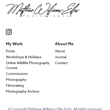
My Work
About Me
Prints
About
Workshops & Holidays
Journal
Online Wildlife Photography
Contact
Course
Commissions
Photography
Filmmaking
Photography Archive
© Copyright Matthew Williams-Ellis 2026. All rights reserved.