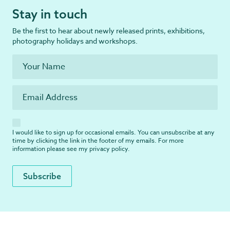
Stay in touch
Be the first to hear about newly released prints, exhibitions,
photography holidays and workshops.
I would like to sign up for occasional emails. You can unsubscribe at any
time by clicking the link in the footer of my emails. For more
information please see my
privacy policy
.