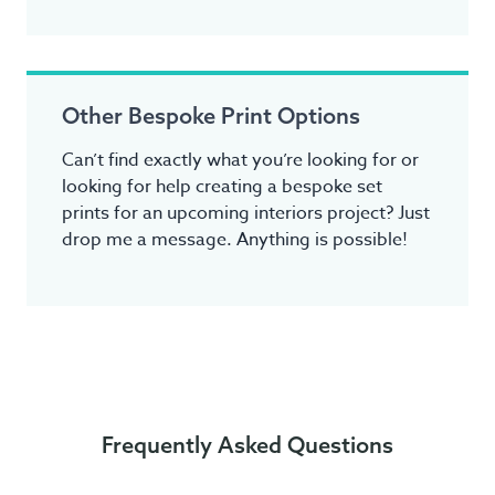
Other Bespoke Print Options
Can’t find exactly what you’re looking for or
looking for help creating a bespoke set
prints for an upcoming interiors project? Just
drop me a message. Anything is possible!
Frequently Asked Questions