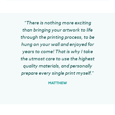
“There is nothing more exciting
than bringing your artwork to life
through the printing process, to be
hung on your wall and enjoyed for
years to come! That is why I take
the utmost care to use the highest
quality materials, and personally
prepare every single print myself.”
MATTHEW