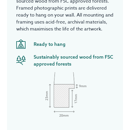
sourced wood from FSC approved forests.
Framed photographic prints are delivered
ready to hang on your wall. All mounting and
framing uses acid-free, archival materials,
which maximises the life of the artwork.
Ready to hang
Sustainably sourced wood from FSC
approved forests