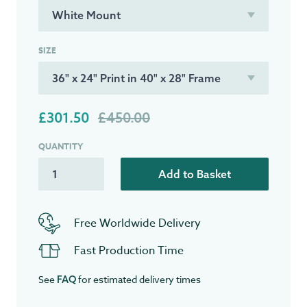
SIZE
£301.50
£450.00
QUANTITY
Add to Basket
Free Worldwide Delivery
Fast Production Time
See
for estimated delivery times
FAQ