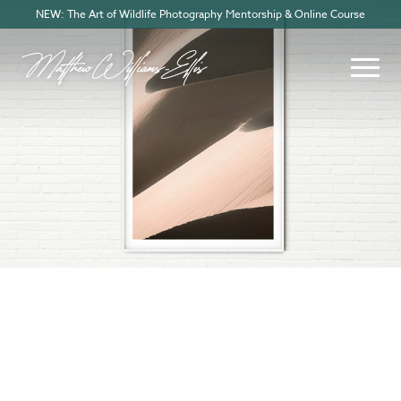
NEW: The Art of Wildlife Photography Mentorship & Online Course