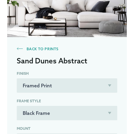
BACK TO PRINTS
Sand Dunes Abstract
FINISH
FRAME STYLE
MOUNT