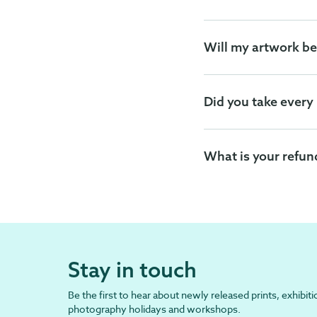
Will my artwork be
Did you take every
What is your refun
Stay in touch
Be the first to hear about newly released prints, exhibiti
photography holidays and workshops.