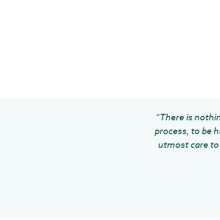
“There is nothin
process, to be h
utmost care to 