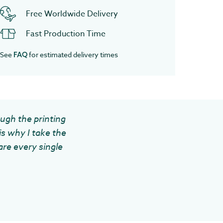
Free Worldwide Delivery
Fast Production Time
See
for estimated delivery times
FAQ
ough the printing
is why I take the
are every single