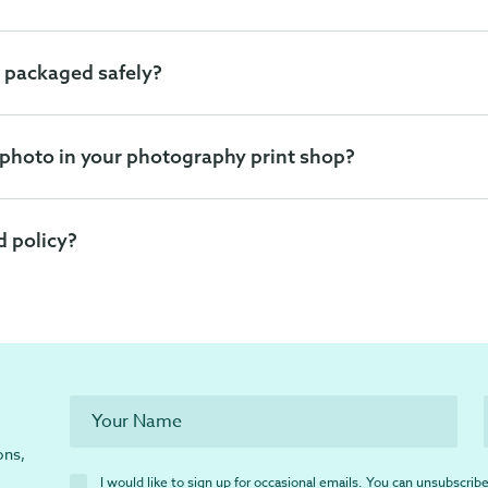
 packaged safely?
 photo in your photography print shop?
d policy?
ons,
I would like to sign up for occasional emails. You can unsubscribe 