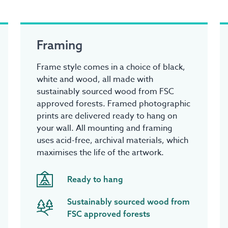
Framing
Frame style comes in a choice of black,
white and wood, all made with
sustainably sourced wood from FSC
approved forests. Framed photographic
prints are delivered ready to hang on
your wall. All mounting and framing
uses acid-free, archival materials, which
maximises the life of the artwork.
Ready to hang
Sustainably sourced wood from
FSC approved forests