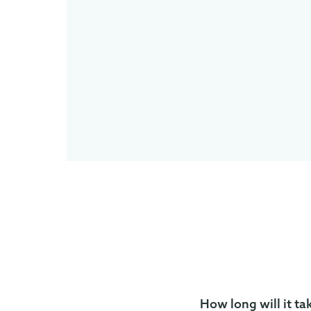
How long will it ta