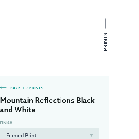
PRINTS
BACK TO PRINTS
Mountain Reflections Black
and White
FINISH