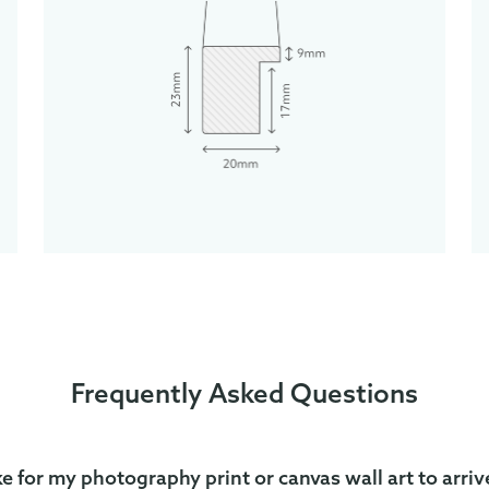
Frequently Asked Questions
ke for my photography print or canvas wall art to arriv