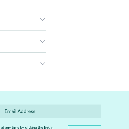
at any time by clicking the link in