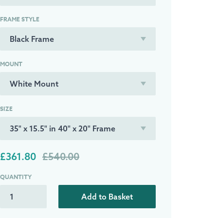
FRAME STYLE
MOUNT
SIZE
£361.80
£540.00
QUANTITY
Add to Basket