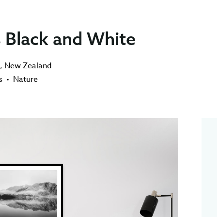
 Black and White
,
New Zealand
s
•
Nature