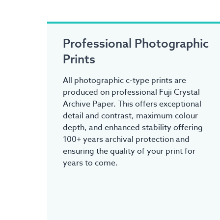
Professional Photographic
Prints
All photographic c-type prints are
produced on professional Fuji Crystal
Archive Paper. This offers exceptional
detail and contrast, maximum colour
depth, and enhanced stability offering
100+ years archival protection and
ensuring the quality of your print for
years to come.