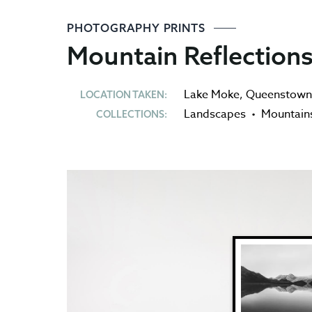
PHOTOGRAPHY PRINTS
Mountain Reflections
Lake Moke
,
Queenstown
LOCATION TAKEN:
Landscapes
•
Mountain
COLLECTIONS: