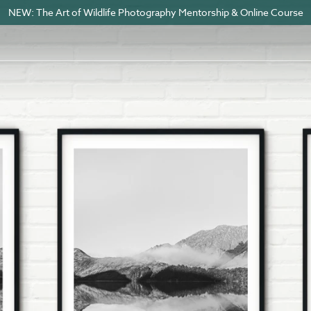
NEW: The Art of Wildlife Photography Mentorship & Online Course