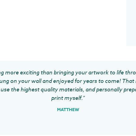
g more exciting than bringing your artwork to life thr
ung on your wall and enjoyed for years to come! That 
use the highest quality materials, and personally prep
print myself.”
MATTHEW