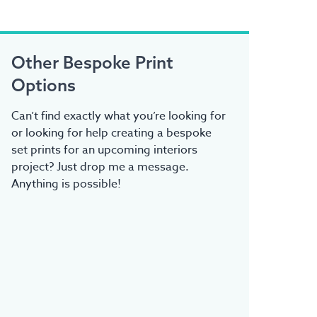
Other Bespoke Print
Options
Can’t find exactly what you’re looking for
or looking for help creating a bespoke
set prints for an upcoming interiors
project? Just drop me a message.
Anything is possible!