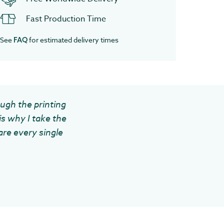
Fast Production Time
See
for estimated delivery times
FAQ
ough the printing
is why I take the
are every single