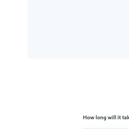
How long will it ta