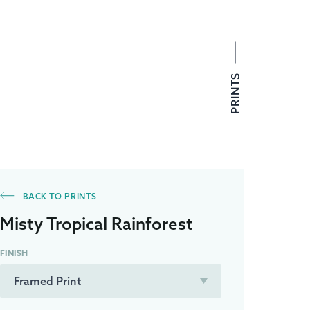
PRINTS
BACK TO PRINTS
Misty Tropical Rainforest
FINISH