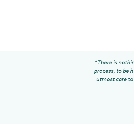
“There is nothin
process, to be h
utmost care to 