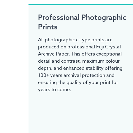
Professional Photographic
Prints
All photographic c-type prints are
produced on professional Fuji Crystal
Archive Paper. This offers exceptional
detail and contrast, maximum colour
depth, and enhanced stability offering
100+ years archival protection and
ensuring the quality of your print for
years to come.