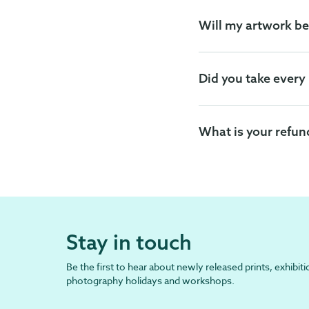
Will my artwork be
Did you take every
What is your refun
Stay in touch
Be the first to hear about newly released prints, exhibiti
photography holidays and workshops.