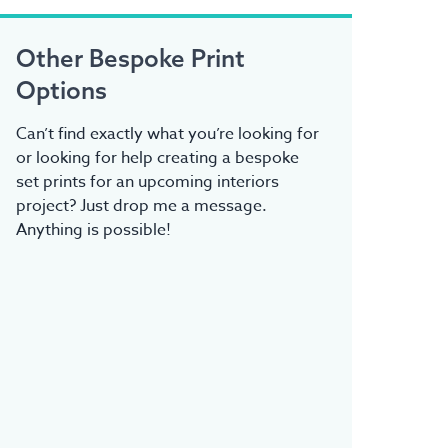
Other Bespoke Print
Options
Can’t find exactly what you’re looking for
or looking for help creating a bespoke
set prints for an upcoming interiors
project? Just drop me a message.
Anything is possible!