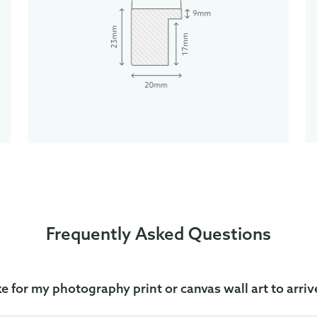
Frequently Asked Questions
ke for my photography print or canvas wall art to arriv