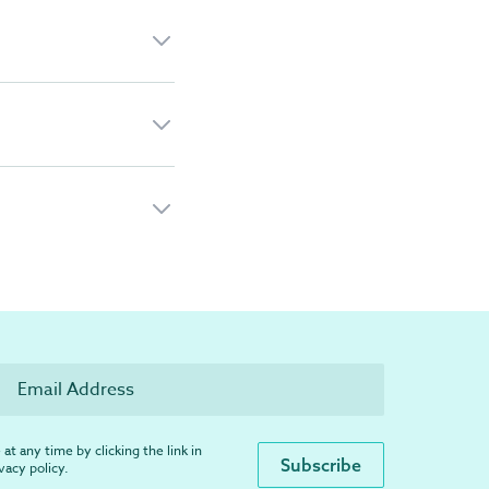
at any time by clicking the link in
ivacy policy
.