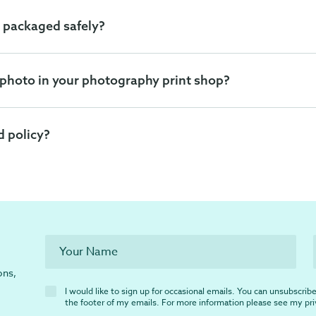
 packaged safely?
 photo in your photography print shop?
d policy?
ons,
I would like to sign up for occasional emails. You can unsubscribe 
the footer of my emails. For more information please see my
pr