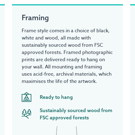
Framing
Frame style comes in a choice of black,
white and wood, all made with
sustainably sourced wood from FSC
approved forests. Framed photographic
prints are delivered ready to hang on
your wall. All mounting and framing
uses acid-free, archival materials, which
maximises the life of the artwork.
Ready to hang
Sustainably sourced wood from
FSC approved forests