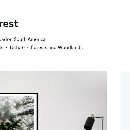
rest
uador
,
South America
ts
•
Nature
•
Forests and Woodlands