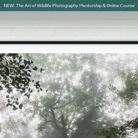
NEW: The Art of Wildlife Photography Mentorship & Online Course