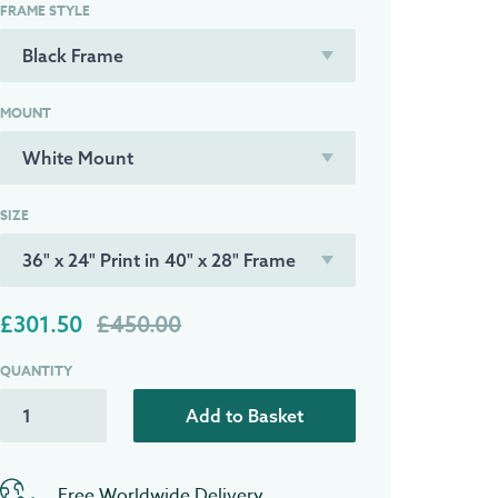
FRAME STYLE
MOUNT
SIZE
£301.50
£450.00
QUANTITY
Add to Basket
Free Worldwide Delivery