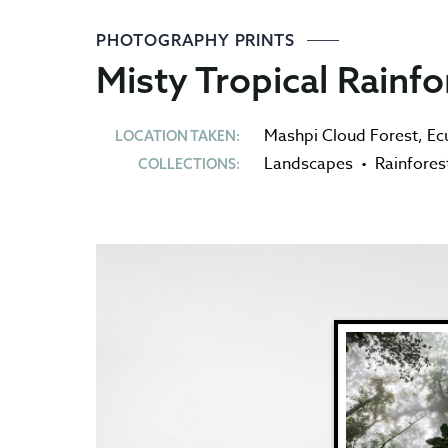
PHOTOGRAPHY PRINTS
Misty Tropical Rainfo
Mashpi Cloud Forest
,
Ec
LOCATION TAKEN:
Landscapes
•
Rainfores
COLLECTIONS: