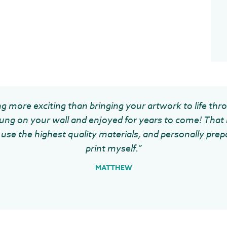
g more exciting than bringing your artwork to life thr
ung on your wall and enjoyed for years to come! That 
use the highest quality materials, and personally prep
print myself.”
MATTHEW