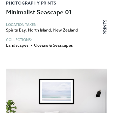
PHOTOGRAPHY PRINTS
Minimalist Seascape 01
PRINTS
LOCATION TAKEN:
Spirits Bay
,
North Island
,
New Zealand
COLLECTIONS:
Landscapes
•
Oceans & Seascapes