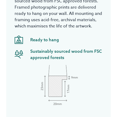
sourced wood from FSC approved forests.
Framed photographic prints are delivered
ready to hang on your wall. All mounting and
framing uses acid-free, archival materials,
which maximises the life of the artwork.
Ready to hang
Sustainably sourced wood from FSC
approved forests