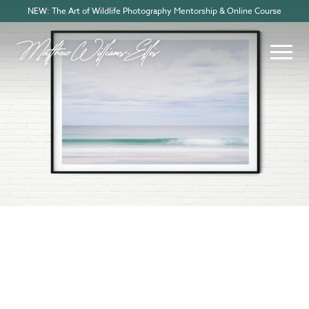
NEW: The Art of Wildlife Photography Mentorship & Online Course