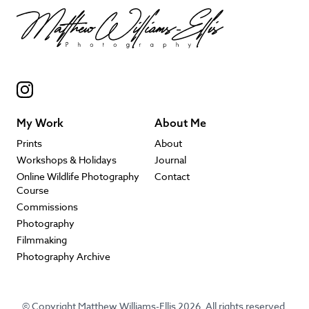
My Work
About Me
Prints
About
Workshops & Holidays
Journal
Online Wildlife Photography
Contact
Course
Commissions
Photography
Filmmaking
Photography Archive
© Copyright Matthew Williams-Ellis 2026. All rights reserved.