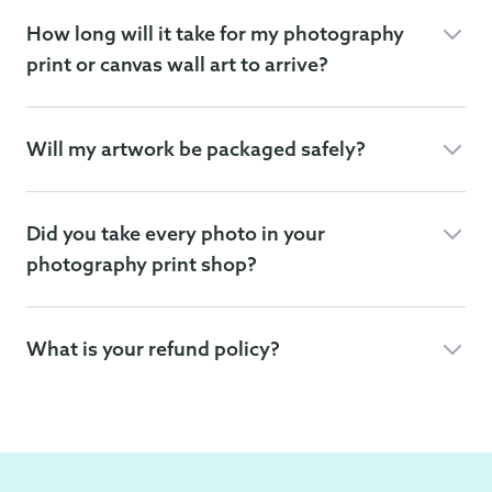
How long will it take for my photography
print or canvas wall art to arrive?
Will my artwork be packaged safely?
Did you take every photo in your
photography print shop?
What is your refund policy?