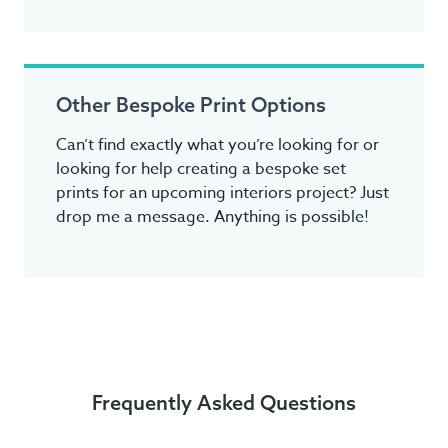
Other Bespoke Print Options
Can’t find exactly what you’re looking for or
looking for help creating a bespoke set
prints for an upcoming interiors project? Just
drop me a message. Anything is possible!
Frequently Asked Questions