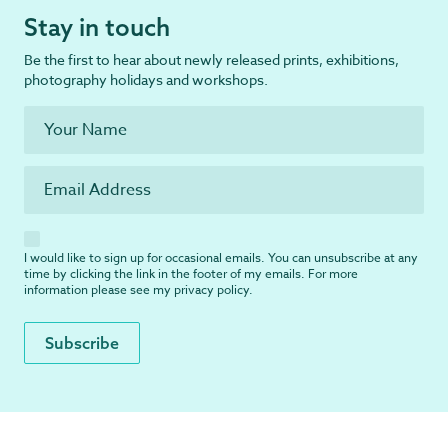
Stay in touch
Be the first to hear about newly released prints, exhibitions,
photography holidays and workshops.
I would like to sign up for occasional emails. You can unsubscribe at any
time by clicking the link in the footer of my emails. For more
information please see my
privacy policy
.