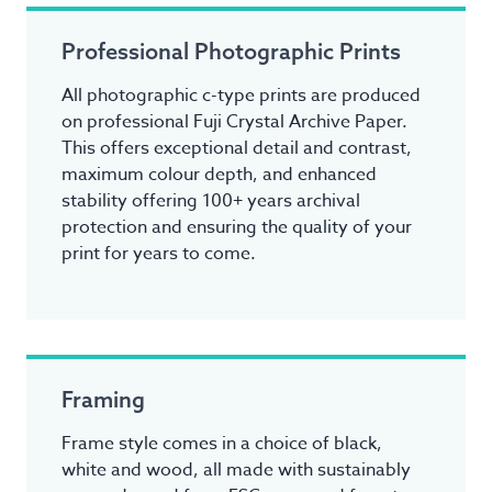
Professional Photographic Prints
All photographic c-type prints are produced
on professional Fuji Crystal Archive Paper.
This offers exceptional detail and contrast,
maximum colour depth, and enhanced
stability offering 100+ years archival
protection and ensuring the quality of your
print for years to come.
Framing
Frame style comes in a choice of black,
white and wood, all made with sustainably