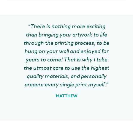
“There is nothing more exciting
than bringing your artwork to life
through the printing process, to be
hung on your wall and enjoyed for
years to come! That is why I take
the utmost care to use the highest
quality materials, and personally
prepare every single print myself.”
MATTHEW