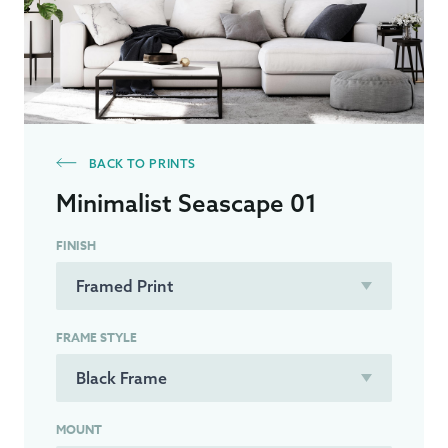
BACK TO PRINTS
Minimalist Seascape 01
FINISH
FRAME STYLE
MOUNT