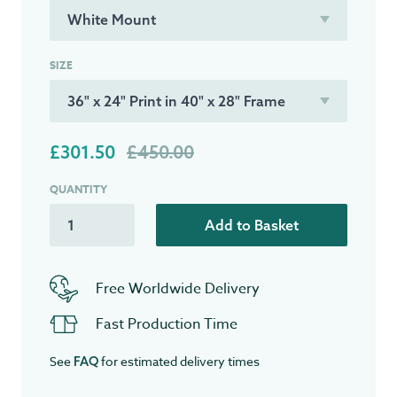
SIZE
£301.50
£450.00
QUANTITY
Add to Basket
Free Worldwide Delivery
Fast Production Time
See
for estimated delivery times
FAQ