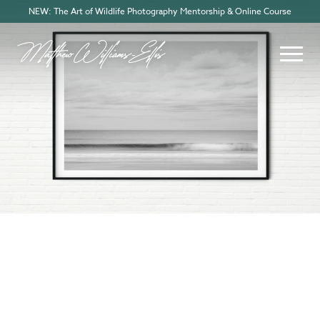
NEW: The Art of Wildlife Photography Mentorship & Online Course