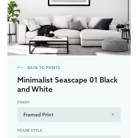
BACK TO PRINTS
Minimalist Seascape 01 Black
and White
FINISH
FRAME STYLE