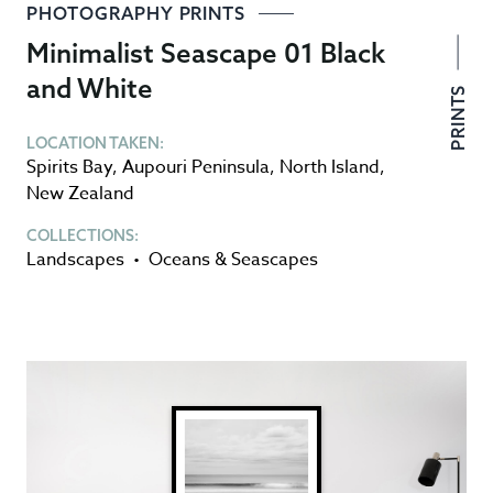
PHOTOGRAPHY PRINTS
Minimalist Seascape 01 Black
and White
PRINTS
LOCATION TAKEN:
Spirits Bay
,
Aupouri Peninsula
,
North Island
,
New Zealand
COLLECTIONS:
Landscapes
•
Oceans & Seascapes