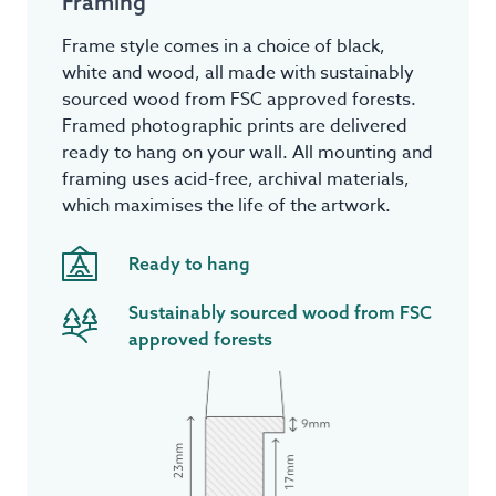
Framing
Frame style comes in a choice of black,
white and wood, all made with sustainably
sourced wood from FSC approved forests.
Framed photographic prints are delivered
ready to hang on your wall. All mounting and
framing uses acid-free, archival materials,
which maximises the life of the artwork.
Ready to hang
Sustainably sourced wood from FSC
approved forests