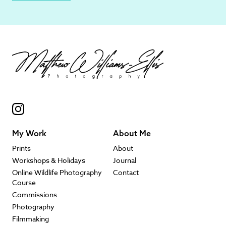
My Work
About Me
Prints
About
Workshops & Holidays
Journal
Online Wildlife Photography
Contact
Course
Commissions
Photography
Filmmaking