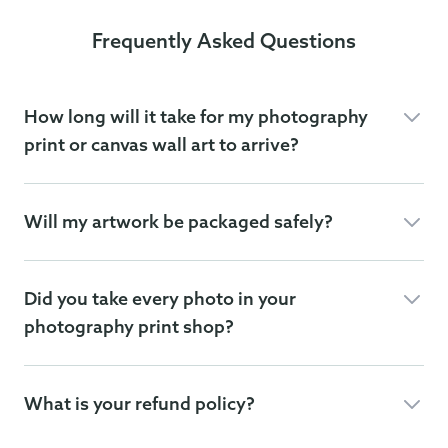
Frequently Asked Questions
How long will it take for my photography
print or canvas wall art to arrive?
Will my artwork be packaged safely?
Did you take every photo in your
photography print shop?
What is your refund policy?