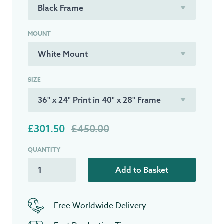
MOUNT
SIZE
£301.50
£450.00
QUANTITY
Add to Basket
Free Worldwide Delivery