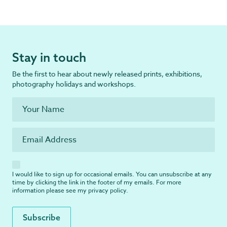
Stay in touch
Be the first to hear about newly released prints, exhibitions,
photography holidays and workshops.
I would like to sign up for occasional emails. You can unsubscribe at any
time by clicking the link in the footer of my emails. For more
information please see my
privacy policy
.