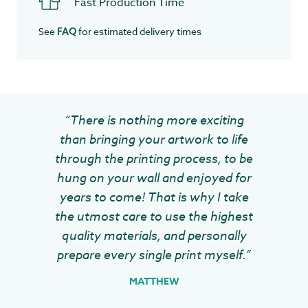
Fast Production Time
See
for estimated delivery times
FAQ
“There is nothing more exciting
than bringing your artwork to life
through the printing process, to be
hung on your wall and enjoyed for
years to come! That is why I take
the utmost care to use the highest
quality materials, and personally
prepare every single print myself.”
MATTHEW