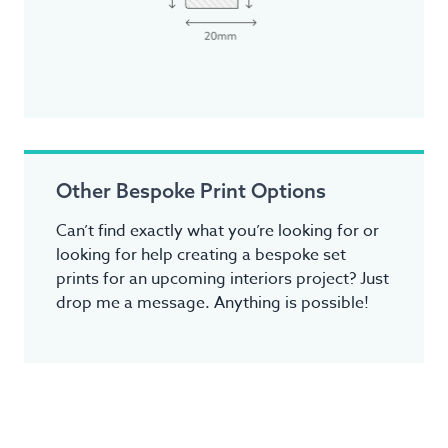
Other Bespoke Print Options
Can’t find exactly what you’re looking for or
looking for help creating a bespoke set
prints for an upcoming interiors project? Just
drop me a message. Anything is possible!