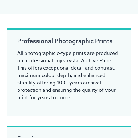
Professional Photographic Prints
All photographic c-type prints are produced
on professional Fuji Crystal Archive Paper.
This offers exceptional detail and contrast,
maximum colour depth, and enhanced
stability offering 100+ years archival
protection and ensuring the quality of your
print for years to come.