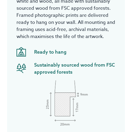
white and wood, all made with sustainably
sourced wood from FSC approved forests.
Framed photographic prints are delivered
ready to hang on your wall. All mounting and
framing uses acid-free, archival materials,
which maximises the life of the artwork.
Ready to hang
Sustainably sourced wood from FSC
approved forests