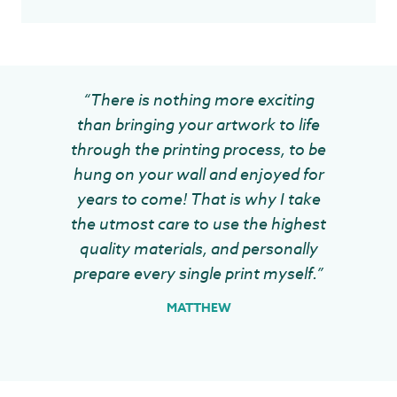
“There is nothing more exciting
than bringing your artwork to life
through the printing process, to be
hung on your wall and enjoyed for
years to come! That is why I take
the utmost care to use the highest
quality materials, and personally
prepare every single print myself.”
MATTHEW