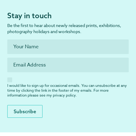
Stay in touch
Be the first to hear about newly released prints, exhibitions,
photography holidays and workshops.
I would like to sign up for occasional emails. You can unsubscribe at any
time by clicking the link in the footer of my emails. For more
information please see my
privacy policy
.