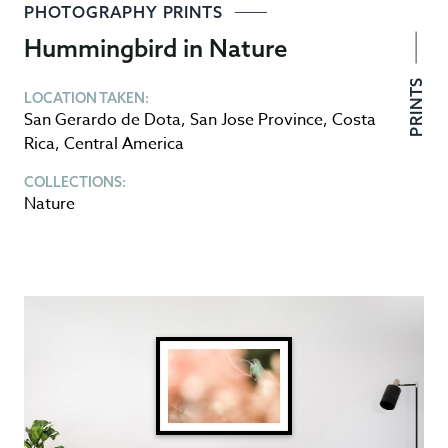
PHOTOGRAPHY PRINTS
Hummingbird in Nature
PRINTS
LOCATION TAKEN:
San Gerardo de Dota
,
San Jose Province
,
Costa
Rica
,
Central America
COLLECTIONS:
Nature