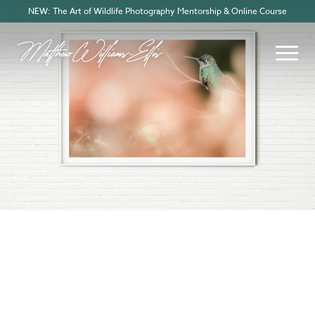
NEW: The Art of Wildlife Photography Mentorship & Online Course