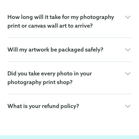
How long will it take for my photography
print or canvas wall art to arrive?
Will my artwork be packaged safely?
Did you take every photo in your
photography print shop?
What is your refund policy?