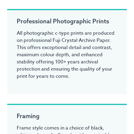
Professional Photographic Prints
All photographic c-type prints are produced
on professional Fuji Crystal Archive Paper.
This offers exceptional detail and contrast,
maximum colour depth, and enhanced
stability offering 100+ years archival
protection and ensuring the quality of your
print for years to come.
Framing
Frame style comes in a choice of black,