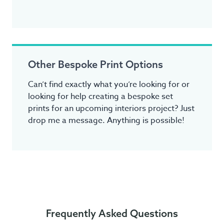
Other Bespoke Print Options
Can’t find exactly what you’re looking for or
looking for help creating a bespoke set
prints for an upcoming interiors project? Just
drop me a message. Anything is possible!
Frequently Asked Questions