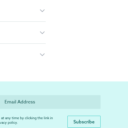
at any time by clicking the link in
ivacy policy
.