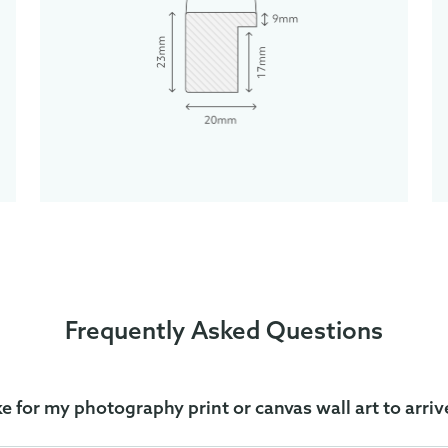
Frequently Asked Questions
ke for my photography print or canvas wall art to arriv