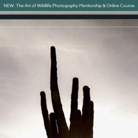
NEW: The Art of Wildlife Photography Mentorship & Online Course