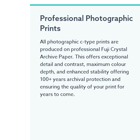
Professional Photographic
Prints
All photographic c-type prints are
produced on professional Fuji Crystal
Archive Paper. This offers exceptional
detail and contrast, maximum colour
depth, and enhanced stability offering
100+ years archival protection and
ensuring the quality of your print for
years to come.