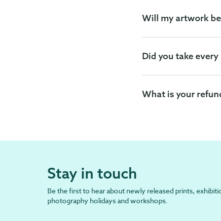
Will my artwork be
Did you take every
What is your refun
Stay in touch
Be the first to hear about newly released prints, exhibiti
photography holidays and workshops.