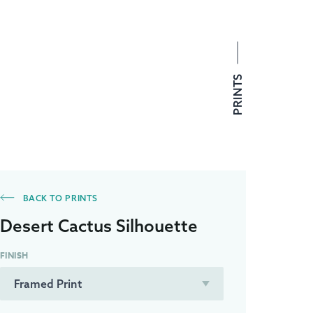
PRINTS
BACK TO PRINTS
Desert Cactus Silhouette
FINISH