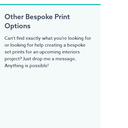
Other Bespoke Print
Options
Can’t find exactly what you’re looking for
or looking for help creating a bespoke
set prints for an upcoming interiors
project? Just drop me a message.
Anything is possible!