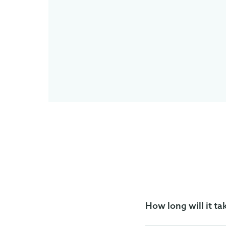
How long will it ta