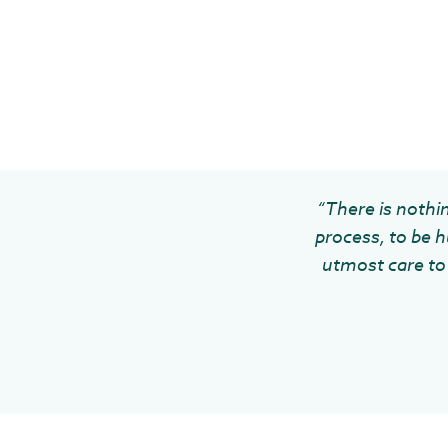
“There is nothin
process, to be h
utmost care to 