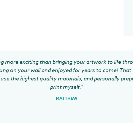
g more exciting than bringing your artwork to life thr
ung on your wall and enjoyed for years to come! That 
use the highest quality materials, and personally prep
print myself.”
MATTHEW