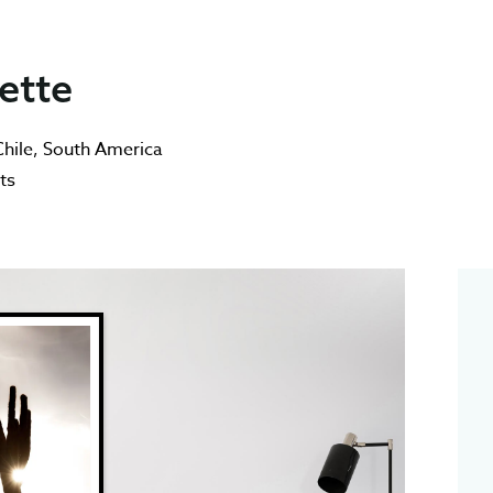
ette
hile
,
South America
ts