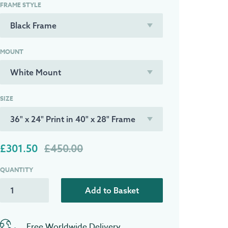
FRAME STYLE
MOUNT
SIZE
£301.50
£450.00
QUANTITY
Add to Basket
Free Worldwide Delivery