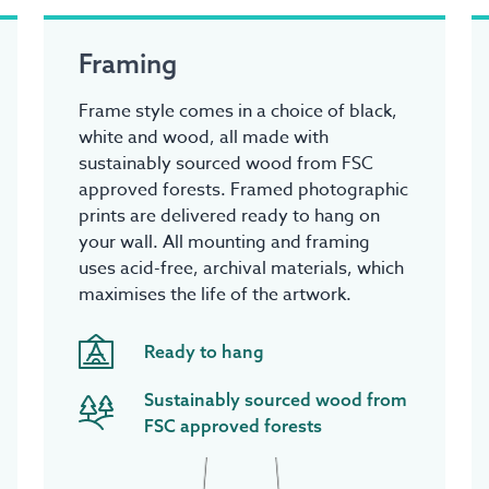
Framing
Frame style comes in a choice of black,
white and wood, all made with
sustainably sourced wood from FSC
approved forests. Framed photographic
prints are delivered ready to hang on
your wall. All mounting and framing
uses acid-free, archival materials, which
maximises the life of the artwork.
Ready to hang
Sustainably sourced wood from
FSC approved forests