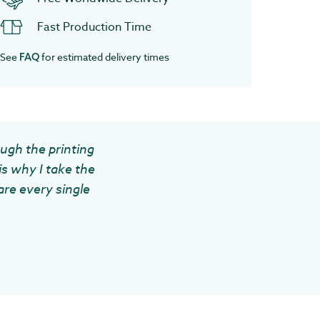
Fast Production Time
See
for estimated delivery times
FAQ
ough the printing
is why I take the
are every single