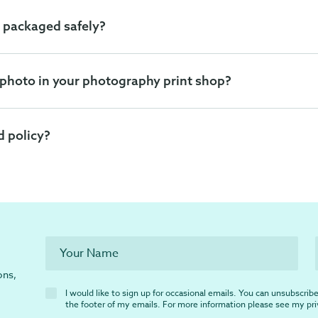
 packaged safely?
 photo in your photography print shop?
d policy?
ons,
I would like to sign up for occasional emails. You can unsubscribe 
the footer of my emails. For more information please see my
pr