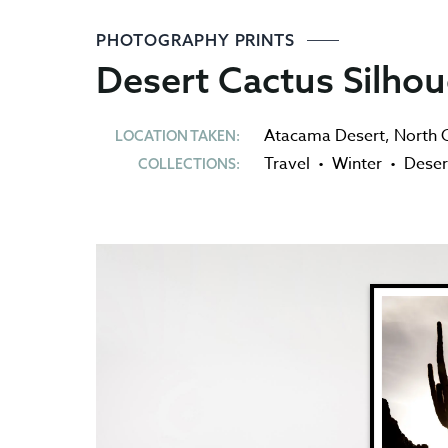
PHOTOGRAPHY PRINTS
Desert Cactus Silhou
Atacama Desert
,
North C
LOCATION TAKEN:
Travel
•
Winter
•
Deser
COLLECTIONS: